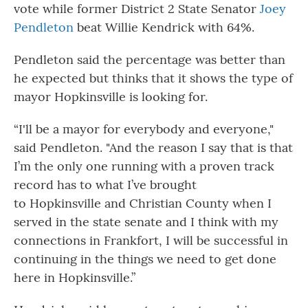
vote while former District 2 State Senator
Joey
Pendleton
beat Willie Kendrick with 64%.
Pendleton said the percentage was better than
he expected but thinks that it shows the type of
mayor Hopkinsville is looking for.
“I'll be a mayor for everybody and everyone,"
said Pendleton. "And the reason I say that is that
I’m the only one running with a proven track
record has to what I’ve brought
to Hopkinsville and Christian County when I
served in the state senate and I think with my
connections in Frankfort, I will be successful in
continuing in the things we need to get done
here in Hopkinsville.”