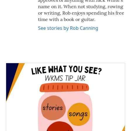
approves of anything with Jack White's
name on it. When not studying, rowing
or writing, Rob enjoys spending his free
time with a book or guitar.
See stories by Rob Canning