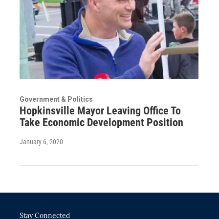
Government & Politics
Hopkinsville Mayor Leaving Office To
Take Economic Development Position
January 6, 2020
Stay Connected