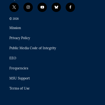
t
i
y
b
f
w
n
o
l
a
i
s
u
u
c
© 2026
t
t
t
e
e
t
a
u
s
b
Mission
e
g
b
k
o
r
r
e
y
o
Privacy Policy
a
k
m
Public Media Code of Integrity
EEO
Frequencies
MSU Support
Terms of Use