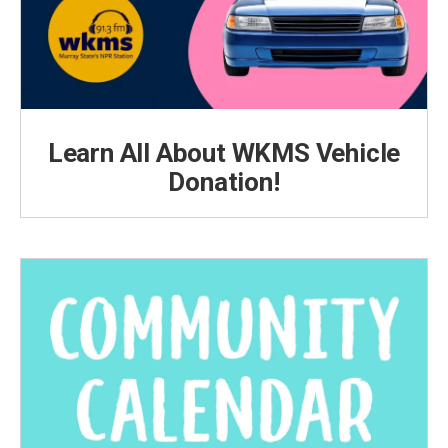
Learn All About WKMS Vehicle
Donation!