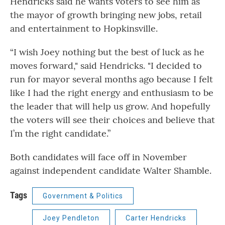
Hendricks said he wants voters to see him as
the mayor of growth bringing new jobs, retail
and entertainment to Hopkinsville.
“I wish Joey nothing but the best of luck as he
moves forward," said Hendricks. "I decided to
run for mayor several months ago because I felt
like I had the right energy and enthusiasm to be
the leader that will help us grow. And hopefully
the voters will see their choices and believe that
I’m the right candidate.”
Both candidates will face off in November
against independent candidate Walter Shamble.
Tags
Government & Politics
Joey Pendleton
Carter Hendricks