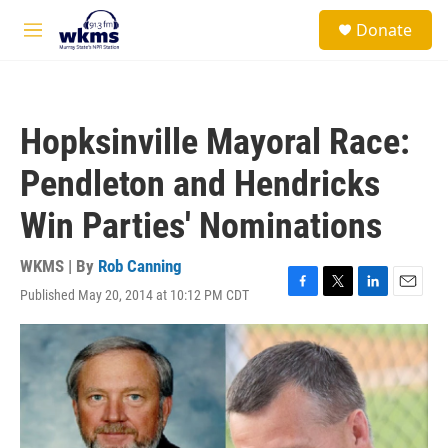
Skip to main content
S
Donate
e
M
a
e
r
n
c
u
h
Hopksinville Mayoral Race:
u
e
Pendleton and Hendricks
r
y
Win Parties' Nominations
WKMS | By
Rob Canning
Published May 20, 2014 at 10:12 PM CDT
F
T
L
E
a
w
i
m
c
i
n
a
e
t
k
i
b
t
e
l
o
e
d
o
r
I
k
n