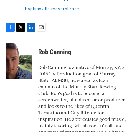
hopkinsville mayoral race
F
T
L
E
a
w
i
m
c
i
n
a
e
t
k
i
Rob Canning
b
t
e
l
o
e
d
o
r
I
Rob Canning is a native of Murray, KY, a
k
n
2015 TV Production grad of Murray
State. At MSU, he served as team
captain of the Murray State Rowing
Club. Rob's goal is to become a
screenwriter, film director or producer
and looks to the likes of Quentin
Tarantino and Guy Ritchie for
inspiration. He appreciates good music,
mainly favoring British rock n' roll, and