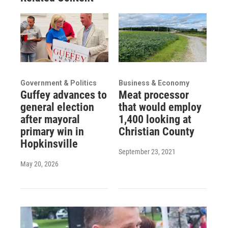
Government & Politics
Business & Economy
Guffey advances to
Meat processor
general election
that would employ
after mayoral
1,400 looking at
primary win in
Christian County
Hopkinsville
September 23, 2021
May 20, 2026