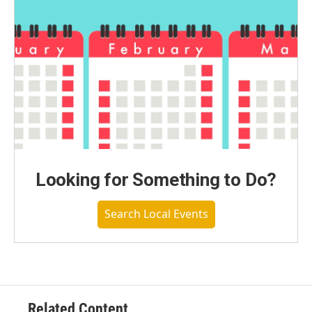
Looking for Something to Do?
Search Local Events
Related Content