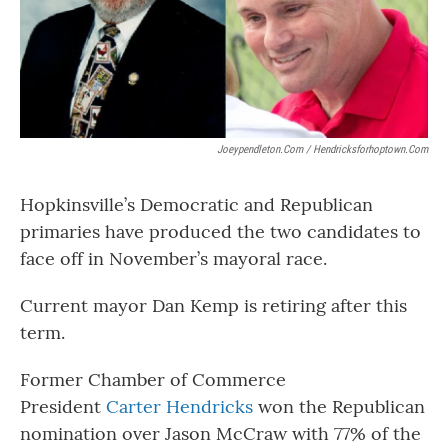
Joeypendleton.com / Hendricksforhoptown.com
Hopkinsville’s Democratic and Republican
primaries have produced the two candidates to
face off in November’s mayoral race.
Current mayor Dan Kemp is retiring after this
term.
Former Chamber of Commerce
President
Carter Hendricks
won the Republican
nomination over Jason McCraw with 77% of the