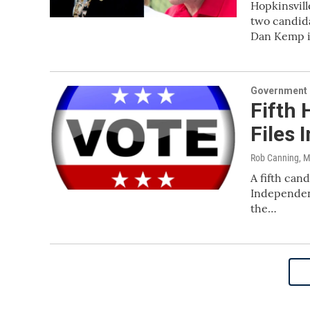
Hopkinsvil
two candida
Dan Kemp 
Government &
Fifth 
Files 
Rob Canning
, 
A fifth can
Independent
the…