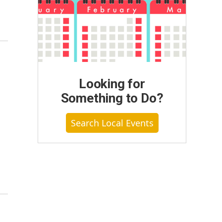
Looking for
Something to Do?
Search Local Events