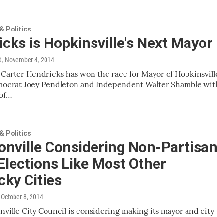
 Politics
cks is Hopkinsville's Next Mayor
d
, November 4, 2014
Carter Hendricks has won the race for Mayor of Hopkinsvill
mocrat Joey Pendleton and Independent Walter Shamble wit
 of…
 Politics
onville Considering Non-Partisa
Elections Like Most Other
ky Cities
, October 8, 2014
ville City Council is considering making its mayor and city