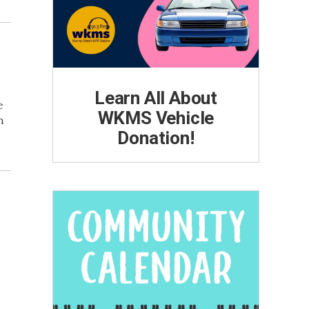
Learn All About
e
WKMS Vehicle
h
Donation!
n