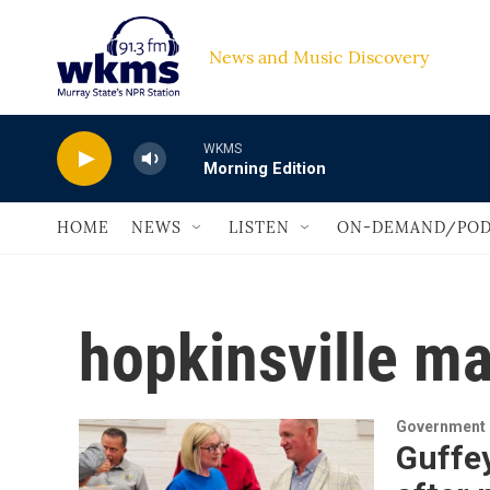
Skip to main content
News and Music Discovery                         
WKMS
Morning Edition
HOME
NEWS
LISTEN
ON-DEMAND/POD
hopkinsville ma
Government &
Guffey