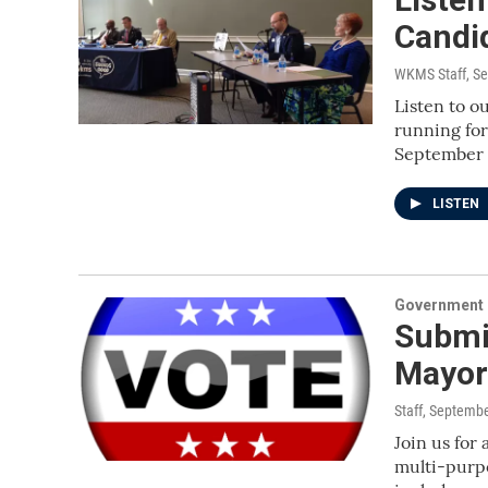
Candi
WKMS Staff
, S
Listen to o
running for
September
LISTEN
Government &
Submit
Mayor
Staff
, Septembe
Join us for
multi-purpo