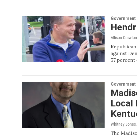
Government &
Hendri
Allison Crawfor
Republican 
against De
57 percent
Government &
Madis
Local 
Kentuc
Whitney Jones
The Madison