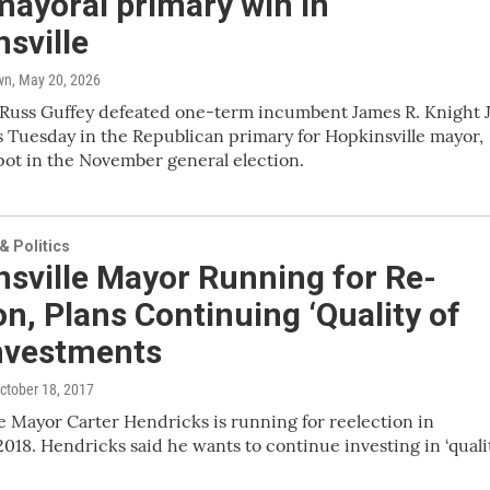
mayoral primary win in
sville
wn
, May 20, 2026
Russ Guffey defeated one-term incumbent James R. Knight J
s Tuesday in the Republican primary for Hopkinsville mayor,
pot in the November general election.
 Politics
sville Mayor Running for Re-
on, Plans Continuing ‘Quality of
Investments
October 18, 2017
e Mayor Carter Hendricks is running for reelection in
18. Hendricks said he wants to continue investing in ‘quali