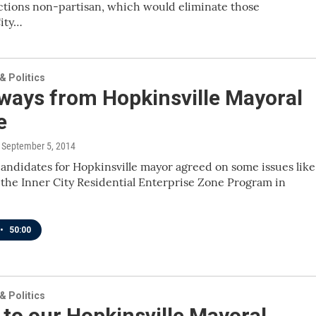
ctions non-partisan, which would eliminate those
City…
 Politics
ways from Hopkinsville Mayoral
e
, September 5, 2014
andidates for Hopkinsville mayor agreed on some issues like
the Inner City Residential Enterprise Zone Program in
•
50:00
 Politics
 to our Hopkinsville Mayoral