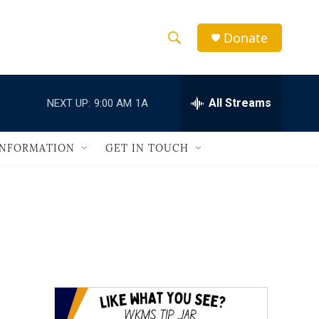
Donate
S
S
e
h
a
r
All Streams
NEXT UP:
9:00 AM
1A
o
c
h
w
Q
INFORMATION
GET IN TOUCH
u
S
e
r
e
y
a
r
c
h