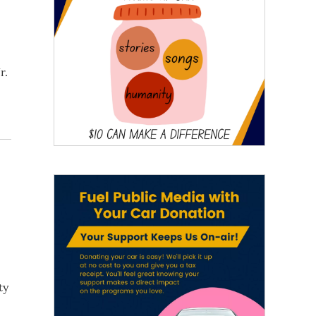
r.
ty