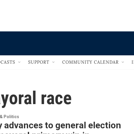
                                       
CASTS
SUPPORT
COMMUNITY CALENDAR
yoral race
 Politics
 advances to general election