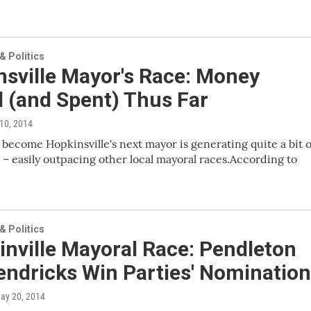
 Politics
nsville Mayor's Race: Money
 (and Spent) Thus Far
 10, 2014
 become Hopkinsville's next mayor is generating quite a bit o
 – easily outpacing other local mayoral races.According to
 Politics
nville Mayoral Race: Pendleton
endricks Win Parties' Nominatio
May 20, 2014