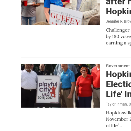
after 
Hopkin
Jennifer P. Bro
Challenger 
by 180 vote
earning a s
Government &
Hopkin
Electi
Life’ 
Taylor Inman
, 
Hopkinsvill
November 20
of life’…