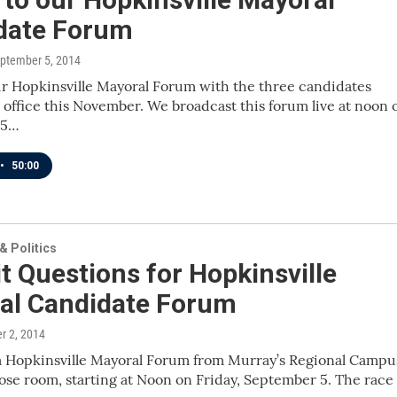
date Forum
eptember 5, 2014
ur Hopkinsville Mayoral Forum with the three candidates
 office this November. We broadcast this forum live at noon 
 5…
•
50:00
 Politics
 Questions for Hopkinsville
al Candidate Forum
r 2, 2014
 a Hopkinsville Mayoral Forum from Murray’s Regional Campu
se room, starting at Noon on Friday, September 5. The race