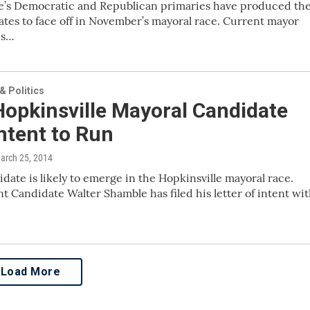
le’s Democratic and Republican primaries have produced th
tes to face off in November’s mayoral race. Current mayor
is…
 Politics
Hopkinsville Mayoral Candidate
Intent to Run
March 25, 2014
didate is likely to emerge in the Hopkinsville mayoral race.
 Candidate Walter Shamble has filed his letter of intent wi
Load More