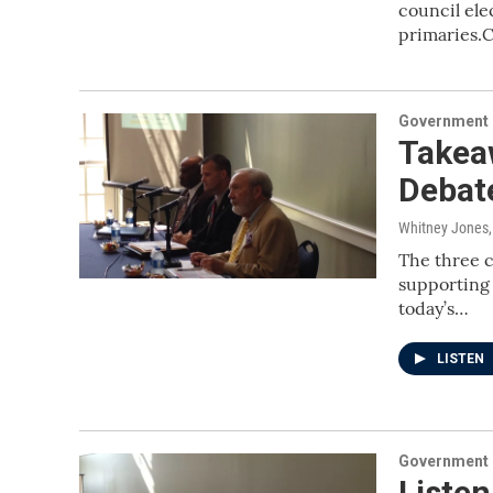
council ele
primaries.
Government &
Takea
Debat
Whitney Jones
The three c
supporting 
today’s…
LISTEN
Government &
Listen