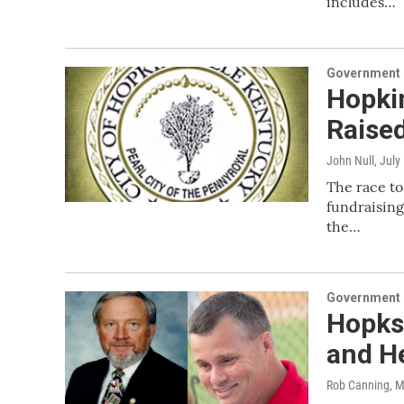
includes…
Government &
Hopki
Raised
John Null
, July
The race to
fundraising
the…
Government &
Hopksi
and H
Rob Canning
, 