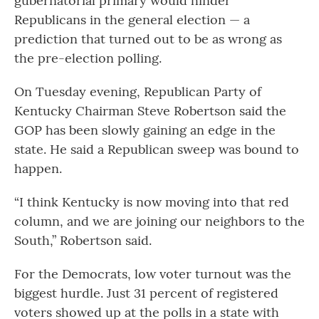
gubernatorial primary would hinder
Republicans in the general election — a
prediction that turned out to be as wrong as
the pre-election polling.
On Tuesday evening, Republican Party of
Kentucky Chairman Steve Robertson said the
GOP has been slowly gaining an edge in the
state. He said a Republican sweep was bound to
happen.
“I think Kentucky is now moving into that red
column, and we are joining our neighbors to the
South,” Robertson said.
For the Democrats, low voter turnout was the
biggest hurdle. Just 31 percent of registered
voters showed up at the polls in a state with