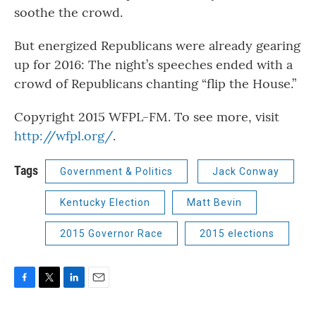
soothe the crowd.
But energized Republicans were already gearing
up for 2016: The night’s speeches ended with a
crowd of Republicans chanting “flip the House.”
Copyright 2015 WFPL-FM. To see more, visit
http://wfpl.org/
.
Tags
Government & Politics
Jack Conway
Kentucky Election
Matt Bevin
2015 Governor Race
2015 elections
F
T
L
E
a
w
i
m