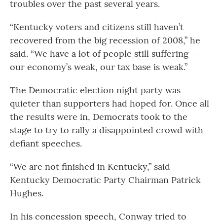
troubles over the past several years.
“Kentucky voters and citizens still haven’t
recovered from the big recession of 2008,” he
said. “We have a lot of people still suffering —
our economy’s weak, our tax base is weak.”
The Democratic election night party was
quieter than supporters had hoped for. Once all
the results were in, Democrats took to the
stage to try to rally a disappointed crowd with
defiant speeches.
“We are not finished in Kentucky,” said
Kentucky Democratic Party Chairman Patrick
Hughes.
In his concession speech, Conway tried to