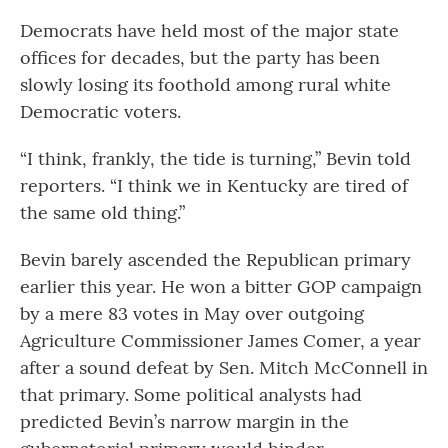
Democrats have held most of the major state
offices for decades, but the party has been
slowly losing its foothold among rural white
Democratic voters.
“I think, frankly, the tide is turning,” Bevin told
reporters. “I think we in Kentucky are tired of
the same old thing.”
Bevin barely ascended the Republican primary
earlier this year. He won a bitter GOP campaign
by a mere 83 votes in May over outgoing
Agriculture Commissioner James Comer, a year
after a sound defeat by Sen. Mitch McConnell in
that primary. Some political analysts had
predicted Bevin’s narrow margin in the