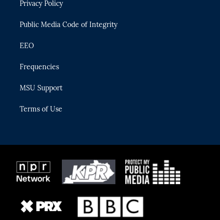
Privacy Policy
a
k
m
Public Media Code of Integrity
EEO
Frequencies
MSU Support
Terms of Use