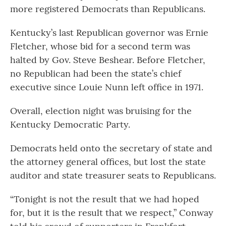
more registered Democrats than Republicans.
Kentucky’s last Republican governor was Ernie
Fletcher, whose bid for a second term was
halted by Gov. Steve Beshear. Before Fletcher,
no Republican had been the state’s chief
executive since Louie Nunn left office in 1971.
Overall, election night was bruising for the
Kentucky Democratic Party.
Democrats held onto the secretary of state and
the attorney general offices, but lost the state
auditor and state treasurer seats to Republicans.
“Tonight is not the result that we had hoped
for, but it is the result that we respect,” Conway