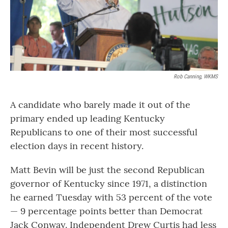
Rob Canning, WKMS
A candidate who barely made it out of the
primary ended up leading Kentucky
Republicans to one of their most successful
election days in recent history.
Matt Bevin will be just the second Republican
governor of Kentucky since 1971, a distinction
he earned Tuesday with 53 percent of the vote
— 9 percentage points better than Democrat
Jack Conway. Independent Drew Curtis had less