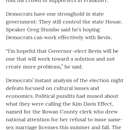
told his crowd of supporters in Frankfort.
Democrats have one stronghold in state
government: They still control the state House.
Speaker Greg Stumbo said he’s hoping
Democrats can work effectively with Bevin.
“I’m hopeful that Governor-elect Bevin will be
one that will work toward a solution and not
create more problems,” he said.
Democrats’ instant analysis of the election night
defeats focused on cultural issues and
economics. Political pundits had mused about
what they were calling the Kim Davis Effect,
named for the Rowan County clerk who drew
national attention for her refusal to issue same-
sex marriage licenses this summer and fall. The