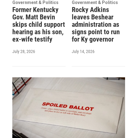
Government & Politics
Government & Politics
Former Kentucky
Rocky Adkins
Gov. Matt Bevin
leaves Beshear
skips child support
administration as
hearing as his son,
signs point to run
ex-wife testify
for Ky governor
July 28, 2026
July 14, 2026