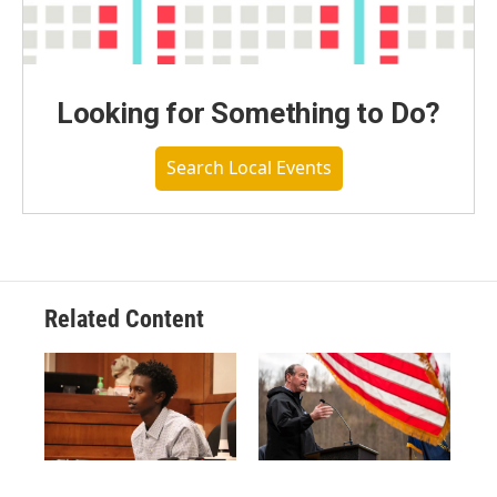
Looking for Something to Do?
Search Local Events
Related Content