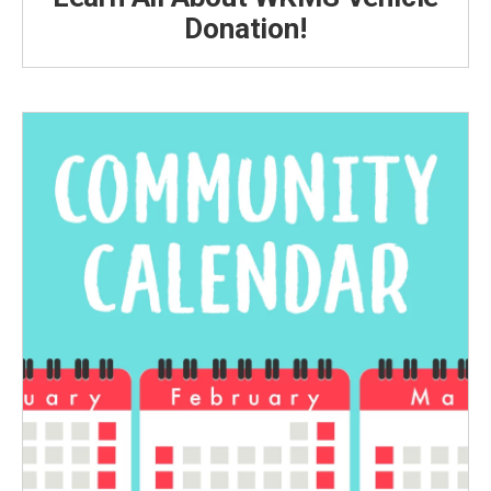
Donation!