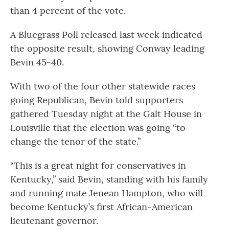
than 4 percent of the vote.
A Bluegrass Poll released last week indicated
the opposite result, showing Conway leading
Bevin 45-40.
With two of the four other statewide races
going Republican, Bevin told supporters
gathered Tuesday night at the Galt House in
Louisville that the election was going “to
change the tenor of the state.”
“This is a great night for conservatives in
Kentucky,” said Bevin, standing with his family
and running mate Jenean Hampton, who will
become Kentucky’s first African-American
lieutenant governor.