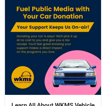
Learn All About WKMS Vehicle