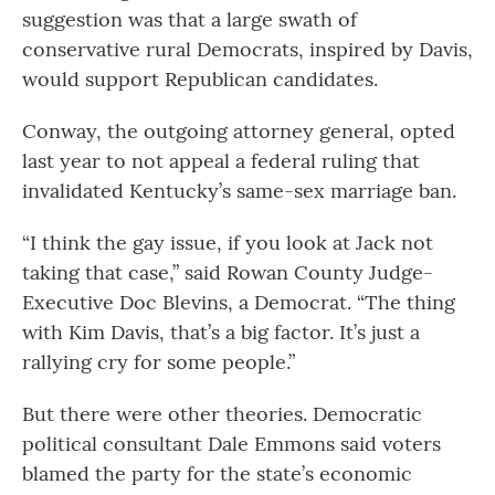
suggestion was that a large swath of
conservative rural Democrats, inspired by Davis,
would support Republican candidates.
Conway, the outgoing attorney general, opted
last year to not appeal a federal ruling that
invalidated Kentucky’s same-sex marriage ban.
“I think the gay issue, if you look at Jack not
taking that case,” said Rowan County Judge-
Executive Doc Blevins, a Democrat. “The thing
with Kim Davis, that’s a big factor. It’s just a
rallying cry for some people.”
But there were other theories. Democratic
political consultant Dale Emmons said voters
blamed the party for the state’s economic