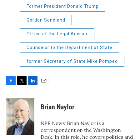
Former President Donald Trump
Gordon Sondland
Office of the Legal Adviser
Counselor to the Department of State
former Secretary of State Mike Pompeo
F
T
L
E
a
w
i
m
c
i
n
a
e
t
k
i
Brian Naylor
b
t
e
l
o
e
d
o
r
I
NPR News' Brian Naylor is a
k
n
correspondent on the Washington
Desk. In this role, he covers politics and