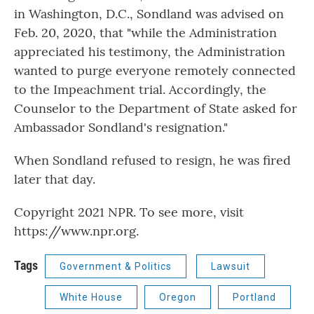
in Washington, D.C., Sondland was advised on
Feb. 20, 2020, that "while the Administration
appreciated his testimony, the Administration
wanted to purge everyone remotely connected
to the Impeachment trial. Accordingly, the
Counselor to the Department of State asked for
Ambassador Sondland's resignation."
When Sondland refused to resign, he was fired
later that day.
Copyright 2021 NPR. To see more, visit
https://www.npr.org.
Tags
Government & Politics
Lawsuit
White House
Oregon
Portland