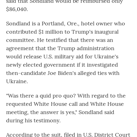
said that Sondland would be reimbursed only
$86,040.
Sondland is a Portland, Ore., hotel owner who
contributed $1 million to Trump's inaugural
committee. He testified that there was an
agreement that the Trump administration
would release U.S. military aid for Ukraine's
newly elected government if it investigated
then-candidate Joe Biden's alleged ties with
Ukraine.
"Was there a quid pro quo? With regard to the
requested White House call and White House
meeting, the answer is yes," Sondland said
during his testimony.
According to the suit, filed in U.S. District Court