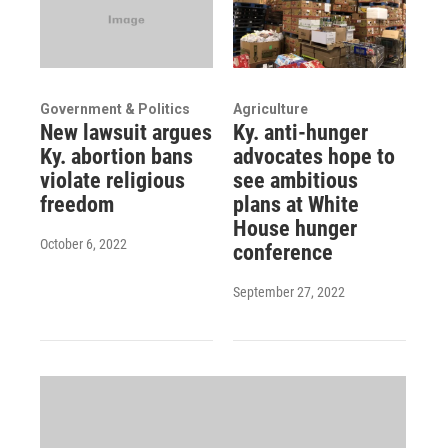
Government & Politics
Agriculture
New lawsuit argues
Ky. anti-hunger
Ky. abortion bans
advocates hope to
violate religious
see ambitious
freedom
plans at White
House hunger
October 6, 2022
conference
September 27, 2022