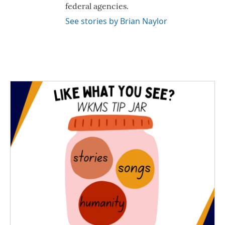
federal agencies.
See stories by Brian Naylor