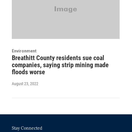
Environment
Breathitt County residents sue coal
companies, saying strip mining made
floods worse
August 23, 2022
Stay Connected