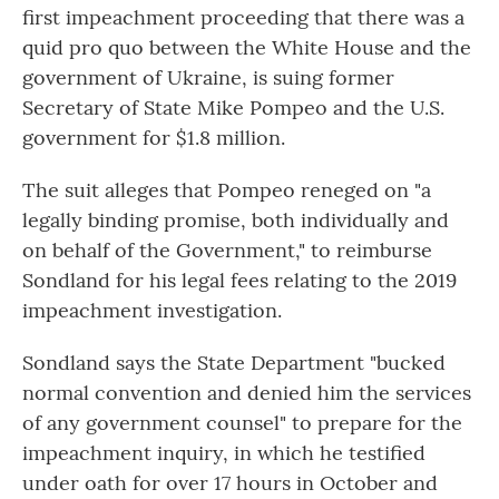
o
r
I
first impeachment proceeding that there was a
k
n
quid pro quo between the White House and the
government of Ukraine, is suing former
Secretary of State Mike Pompeo and the U.S.
government for $1.8 million.
The suit alleges that Pompeo reneged on "a
legally binding promise, both individually and
on behalf of the Government," to reimburse
Sondland for his legal fees relating to the 2019
impeachment investigation.
Sondland says the State Department "bucked
normal convention and denied him the services
of any government counsel" to prepare for the
impeachment inquiry, in which he testified
under oath for over 17 hours in October and