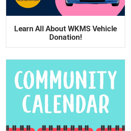
Learn All About WKMS Vehicle
Donation!