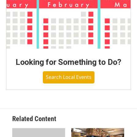
Looking for Something to Do?
Search Local Events
Related Content