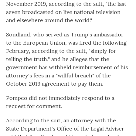
November 2019, according to the suit, "the last
seven broadcasted on live national television
and elsewhere around the world."
Sondland, who served as Trump's ambassador
to the European Union, was fired the following
February, according to the suit, "simply for
telling the truth," and he alleges that the
government has withheld reimbursement of his
attorney's fees in a "willful breach" of the
October 2019 agreement to pay them.
Pompeo did not immediately respond to a
request for comment.
According to the suit, an attorney with the
State Department's Office of the Legal Adviser