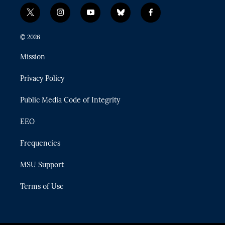
t
i
y
b
f
w
n
o
l
a
i
s
u
u
c
© 2026
t
t
t
e
e
t
a
u
s
b
Mission
e
g
b
k
o
r
r
e
y
o
Privacy Policy
a
k
m
Public Media Code of Integrity
EEO
Frequencies
MSU Support
Terms of Use