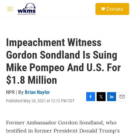
Skip to main content
S
Donate
e
M
a
e
r
n
c
u
h
Impeachment Witness
u
e
Gordon Sondland Is Suing
r
y
Mike Pompeo And U.S. For
$1.8 Million
NPR | By
Brian Naylor
Published May 24, 2021 at 12:12 PM CDT
F
T
L
E
a
w
i
m
c
i
n
a
e
t
k
i
Former Ambassador Gordon Sondland, who
b
t
e
l
o
e
d
testified in former President Donald Trump's