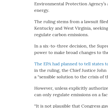
Environmental Protection Agency’s 
energy.
The ruling stems from a lawsuit file
Kentucky and West Virginia, seeking 
regulate carbon emissions.
In a six-to-three decision, the Sup
power to make broad changes to the 
The EPA had planned to tell states 
in the ruling, the Chief Justice Jo
a “sensible solution to the crisis of t
However, unless explicitly authoriz
can only regulate emissions on a facil
“It is not plausible that Congress g