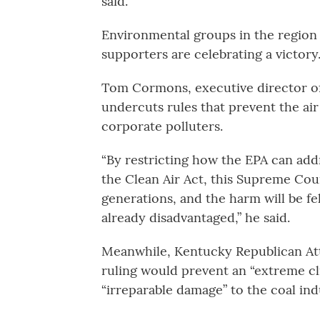
said.
Environmental groups in the region a
supporters are celebrating a victory
Tom Cormons, executive director of 
undercuts rules that prevent the a
corporate polluters.
“By restricting how the EPA can add
the Clean Air Act, this Supreme Cour
generations, and the harm will be fe
already disadvantaged,” he said.
Meanwhile, Kentucky Republican At
ruling would prevent an “extreme c
“irreparable damage” to the coal ind