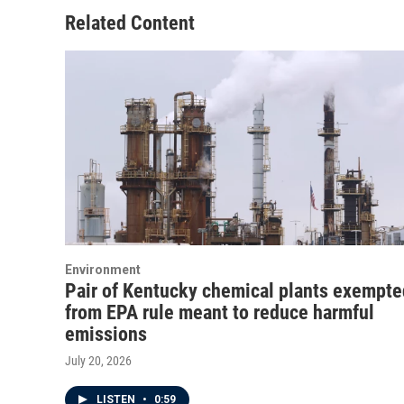
Related Content
Environment
Pair of Kentucky chemical plants exempte
from EPA rule meant to reduce harmful
emissions
July 20, 2026
LISTEN
•
0:59