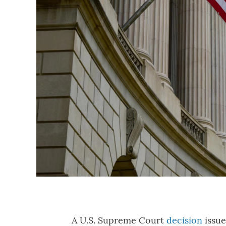
A U.S. Supreme Court
decision
issue