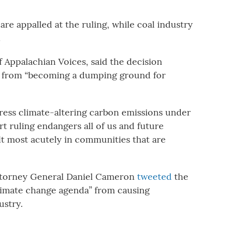
re appalled at the ruling, while coal industry
.
Appalachian Voices, said the decision
ir from “becoming a dumping ground for
ress climate-altering carbon emissions under
t ruling endangers all of us and future
lt most acutely in communities that are
torney General Daniel Cameron
tweeted
the
limate change agenda” from causing
ustry.