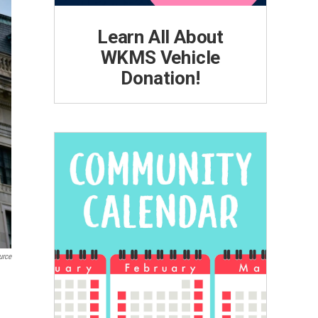
Learn All About
WKMS Vehicle
Donation!
urce