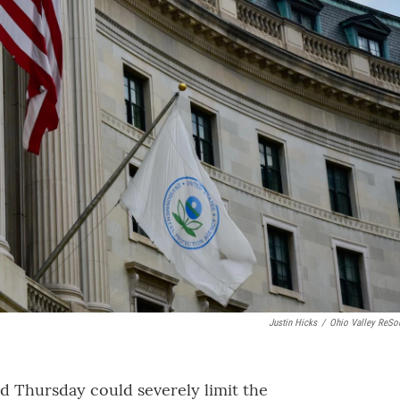
Justin Hicks
/
Ohio Valley ReSo
d Thursday could severely limit the