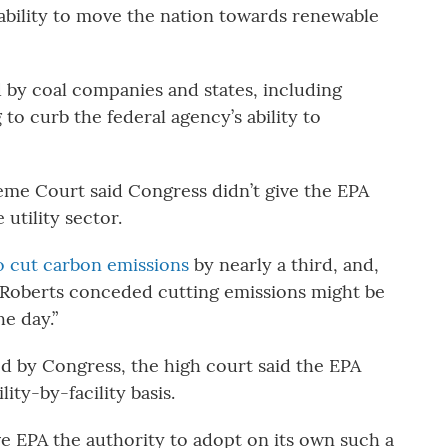
ability to move the nation towards renewable
d by coal companies and states, including
to curb the federal agency’s ability to
reme Court said Congress didn’t give the EPA
utility sector.
to cut carbon emissions
by nearly a third, and,
hn Roberts conceded cutting emissions might be
he day.”
ed by Congress, the high court said the EPA
ity-by-facility basis.
ave EPA the authority to adopt on its own such a