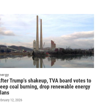
nergy
fter Trump's shakeup, TVA board votes to
eep coal burning, drop renewable energy
lans
ebruary 12, 2026