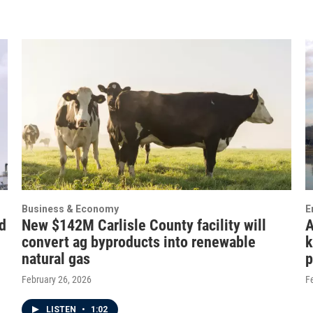
Business & Economy
E
d
New $142M Carlisle County facility will
A
convert ag byproducts into renewable
k
natural gas
p
February 26, 2026
F
LISTEN
•
1:02