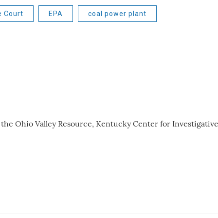
e Court
EPA
coal power plant
r the Ohio Valley Resource, Kentucky Center for Investigativ