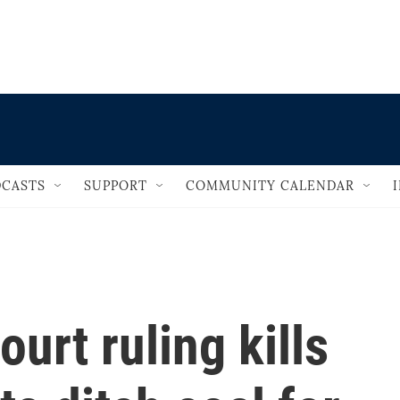
                                   
CASTS
SUPPORT
COMMUNITY CALENDAR
urt ruling kills