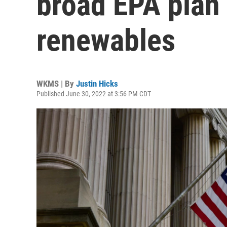
broad EPA plan 
renewables
WKMS | By
Justin Hicks
Published June 30, 2022 at 3:56 PM CDT