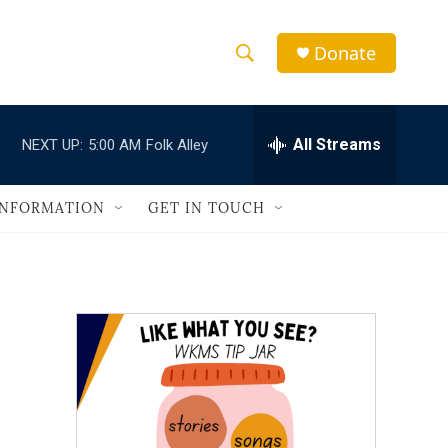
Donate
S
S
e
h
a
r
All Streams
NEXT UP:
5:00 AM
Folk Alley
o
c
h
w
Q
INFORMATION
GET IN TOUCH
u
S
e
r
e
y
a
r
c
h