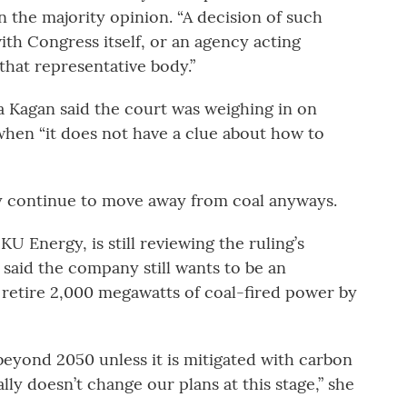
 the majority opinion. “A decision of such
h Congress itself, or an agency acting
that representative body.”
na Kagan said the court was weighing in on
when “it does not have a clue about how to
ay continue to move away from coal anyways.
KU Energy, is still reviewing the ruling’s
said the company still wants to be an
retire 2,000 megawatts of coal-fired power by
eyond 2050 unless it is mitigated with carbon
lly doesn’t change our plans at this stage,” she