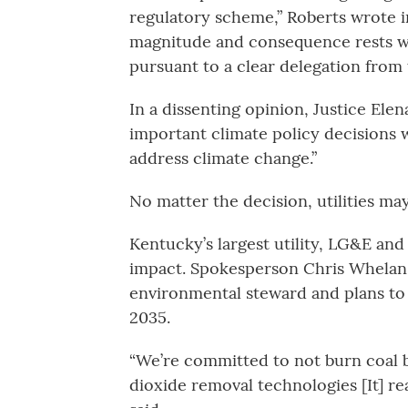
regulatory scheme,” Roberts wrote in
magnitude and consequence rests wit
pursuant to a clear delegation from 
In a dissenting opinion, Justice Ele
important climate policy decisions 
address climate change.”
No matter the decision, utilities m
Kentucky’s largest utility, LG&E and 
impact. Spokesperson Chris Whelan 
environmental steward and plans to 
2035.
“We’re committed to not burn coal b
dioxide removal technologies [It] rea