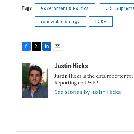
Tags
Government & Politics
U.S. Suprem
renewable energy
LG&E
F
T
L
E
a
w
i
m
c
i
n
a
Justin Hicks
e
t
k
i
Justin Hicks is the data reporter fo
b
t
e
l
o
e
d
Reporting and WFPL.
o
r
I
See stories by Justin Hicks
k
n