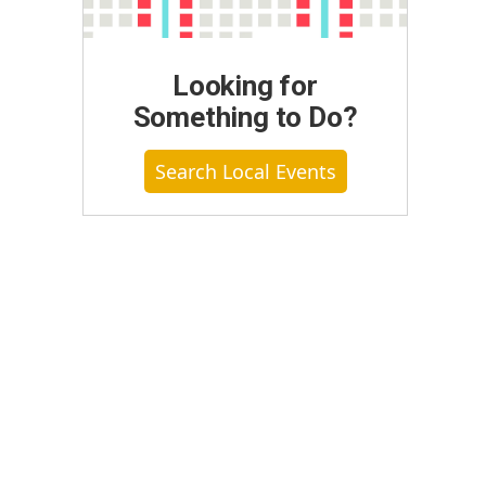
Looking for
Something to Do?
Search Local Events