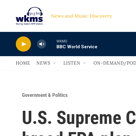
Skip to main content
News and Music Discovery                             
WKMS
BBC World Service
HOME
NEWS
LISTEN
ON-DEMAND/POD
Government & Politics
U.S. Supreme Co