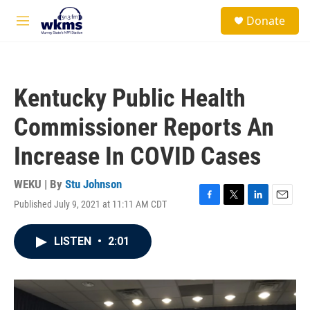
Skip to main content
S
Donate
e
M
a
e
r
n
c
u
h
Kentucky Public Health
u
e
Commissioner Reports An
r
y
Increase In COVID Cases
WEKU | By
Stu Johnson
Published July 9, 2021 at 11:11 AM CDT
F
T
L
E
a
w
i
m
c
i
n
a
LISTEN
•
2:01
e
t
k
i
b
t
e
l
o
e
d
o
r
I
k
n