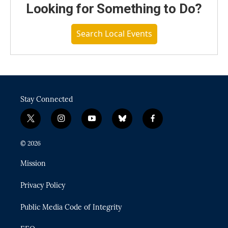
Looking for Something to Do?
Search Local Events
Stay Connected
t
i
y
b
f
w
n
o
l
a
i
s
u
u
c
© 2026
t
t
t
e
e
t
a
u
s
b
Mission
e
g
b
k
o
r
r
e
y
o
Privacy Policy
a
k
m
Public Media Code of Integrity