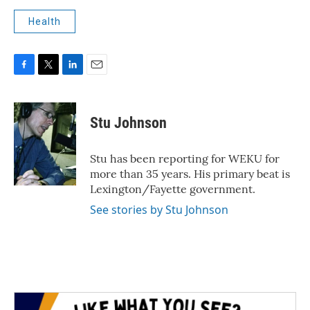
Health
F
T
L
E
a
w
i
m
c
i
n
a
e
t
k
i
Stu Johnson
b
t
e
l
o
e
d
o
r
I
Stu has been reporting for WEKU for
k
n
more than 35 years. His primary beat is
Lexington/Fayette government.
See stories by Stu Johnson