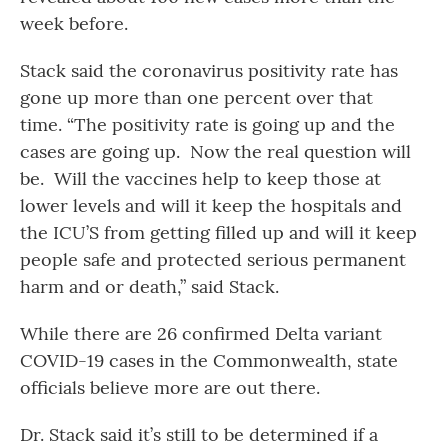
week before.
Stack said the coronavirus positivity rate has
gone up more than one percent over that
time. “The positivity rate is going up and the
cases are going up. Now the real question will
be. Will the vaccines help to keep those at
lower levels and will it keep the hospitals and
the ICU’S from getting filled up and will it keep
people safe and protected serious permanent
harm and or death,” said Stack.
While there are 26 confirmed Delta variant
COVID-19 cases in the Commonwealth, state
officials believe more are out there.
Dr. Stack said it’s still to be determined if a