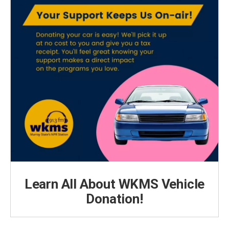
Learn All About WKMS Vehicle
Donation!