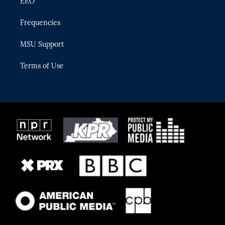
EEO
Frequencies
MSU Support
Terms of Use