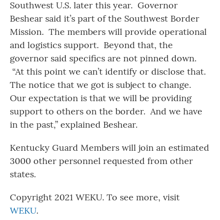
Southwest U.S. later this year. Governor
Beshear said it’s part of the Southwest Border
Mission. The members will provide operational
and logistics support. Beyond that, the
governor said specifics are not pinned down.
“At this point we can’t identify or disclose that.
The notice that we got is subject to change.
Our expectation is that we will be providing
support to others on the border. And we have
in the past,” explained Beshear.
Kentucky Guard Members will join an estimated
3000 other personnel requested from other
states.
Copyright 2021 WEKU. To see more, visit
WEKU
.