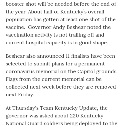
booster shot will be needed before the end of
the year. About half of Kentucky’s overall
population has gotten at least one shot of the
vaccine. Governor Andy Beshear noted the
vaccination activity is not trailing off and
current hospital capacity is in good shape.
Beshear also announced 11 finalists have been
selected to submit plans for a permanent
coronavirus memorial on the Capitol grounds.
Flags from the current memorial can be
collected next week before they are removed
next Friday.
At Thursday's Team Kentucky Update, the
governor was asked about 220 Kentucky
National Guard soldiers being deployed to the