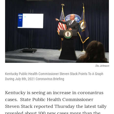
Stu Johnson
Kentucky Public Health Commissioner Steven Stack Points To A Graph
During July 8th, 2021 Coronavirus Briefing
Kentucky is seeing an increase in coronavirus
cases. State Public Health Commissioner
Steven Stack reported Thursday the latest tally
revealed about 100 new cases more than the