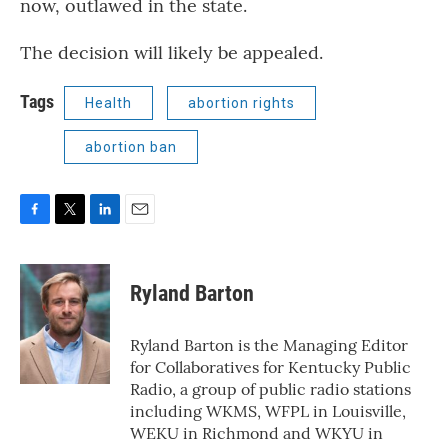
now, outlawed in the state.
The decision will likely be appealed.
Tags
Health
abortion rights
abortion ban
F
T
L
E
a
w
i
m
c
i
n
a
e
t
k
i
Ryland Barton
b
t
e
l
o
e
d
o
r
I
Ryland Barton is the Managing Editor
k
n
for Collaboratives for Kentucky Public
Radio, a group of public radio stations
including WKMS, WFPL in Louisville,
WEKU in Richmond and WKYU in