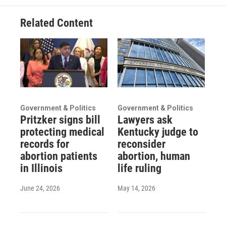
Related Content
Government & Politics
Government & Politics
Pritzker signs bill
Lawyers ask
protecting medical
Kentucky judge to
records for
reconsider
abortion patients
abortion, human
in Illinois
life ruling
June 24, 2026
May 14, 2026