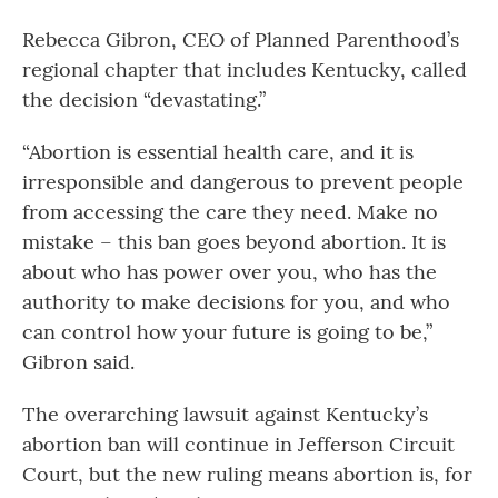
Rebecca Gibron, CEO of Planned Parenthood’s
regional chapter that includes Kentucky, called
the decision “devastating.”
“Abortion is essential health care, and it is
irresponsible and dangerous to prevent people
from accessing the care they need. Make no
mistake – this ban goes beyond abortion. It is
about who has power over you, who has the
authority to make decisions for you, and who
can control how your future is going to be,”
Gibron said.
The overarching lawsuit against Kentucky’s
abortion ban will continue in Jefferson Circuit
Court, but the new ruling means abortion is, for