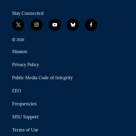
Stay Connected
t
i
y
b
f
w
n
o
l
a
i
s
u
u
c
© 2026
t
t
t
e
e
t
a
u
s
b
Mission
e
g
b
k
o
r
r
e
y
o
Privacy Policy
a
k
m
Public Media Code of Integrity
EEO
Frequencies
MSU Support
Terms of Use