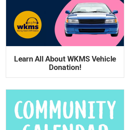
Learn All About WKMS Vehicle
Donation!