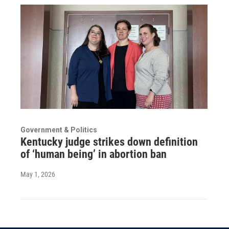
Government & Politics
Kentucky judge strikes down definition
of ‘human being’ in abortion ban
May 1, 2026