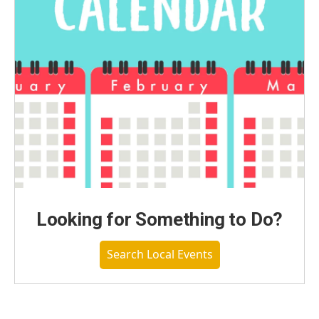
Looking for Something to Do?
Search Local Events