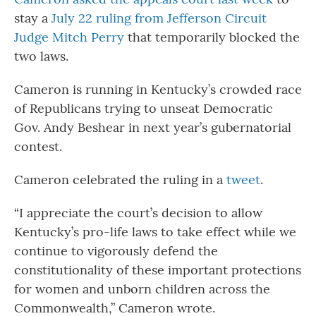
stay a
July 22 ruling from Jefferson Circuit
Judge Mitch Perry
that temporarily blocked the
two laws.
Cameron is running in Kentucky’s crowded race
of Republicans trying to unseat Democratic
Gov. Andy Beshear in next year’s gubernatorial
contest.
Cameron celebrated the ruling in a
tweet
.
“I appreciate the court’s decision to allow
Kentucky’s pro-life laws to take effect while we
continue to vigorously defend the
constitutionality of these important protections
for women and unborn children across the
Commonwealth,” Cameron wrote.