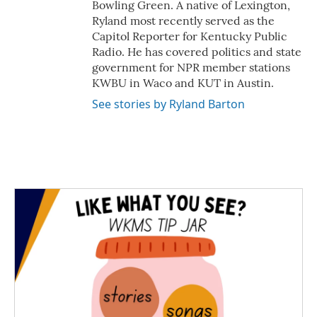
Bowling Green. A native of Lexington,
Ryland most recently served as the
Capitol Reporter for Kentucky Public
Radio. He has covered politics and state
government for NPR member stations
KWBU in Waco and KUT in Austin.
See stories by Ryland Barton