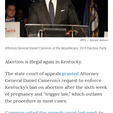
WFPL
/
Kyeland Jackson
Attorney General Daniel Cameron at the Republicans' 2019 Election Party
Abortion is illegal again in Kentucky.
The state court of appeals
granted
Attorney
General Daniel Cameron’s request to enforce
Kentucky’s ban on abortion after the sixth week
of pregnancy and “trigger law,” which outlaws
the procedure in most cases.
Cameron asked the appeals court last week
to