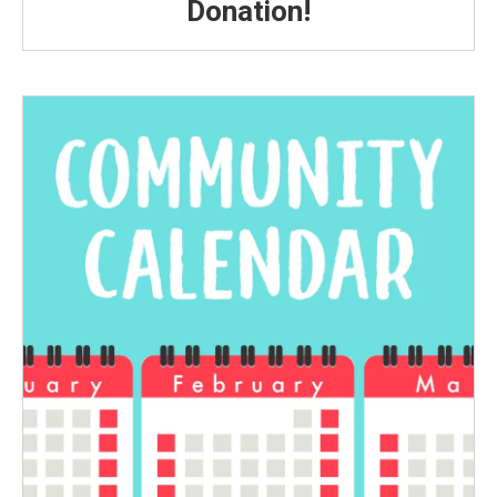
Donation!