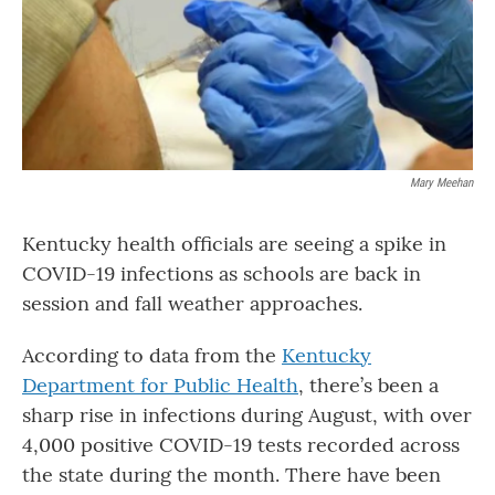
o
r
I
k
n
Mary Meehan
Kentucky health officials are seeing a spike in
COVID-19 infections as schools are back in
session and fall weather approaches.
According to data from the
Kentucky
Department for Public Health
, there’s been a
sharp rise in infections during August, with over
4,000 positive COVID-19 tests recorded across
the state during the month. There have been