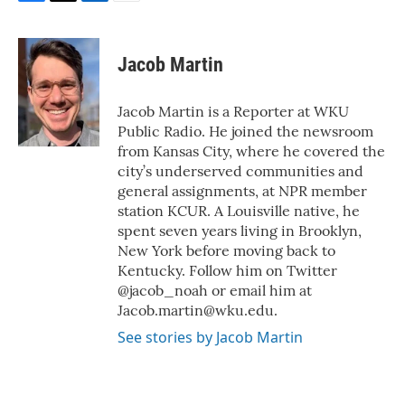
F
T
L
E
a
w
i
m
c
i
n
a
e
t
k
i
Jacob Martin
b
t
e
l
o
e
d
o
r
I
Jacob Martin is a Reporter at WKU
k
n
Public Radio. He joined the newsroom
from Kansas City, where he covered the
city’s underserved communities and
general assignments, at NPR member
station KCUR. A Louisville native, he
spent seven years living in Brooklyn,
New York before moving back to
Kentucky. Follow him on Twitter
@jacob_noah or email him at
Jacob.martin@wku.edu.
See stories by Jacob Martin