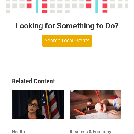
Looking for Something to Do?
Search Local Events
Related Content
Health
Business & Economy