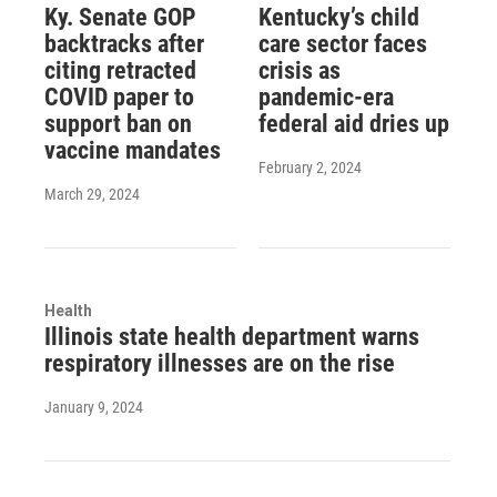
Ky. Senate GOP
Kentucky’s child
backtracks after
care sector faces
citing retracted
crisis as
COVID paper to
pandemic-era
support ban on
federal aid dries up
vaccine mandates
February 2, 2024
March 29, 2024
Health
Illinois state health department warns
respiratory illnesses are on the rise
January 9, 2024