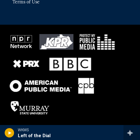
Terms of Use
WKMS
Left of the Dial