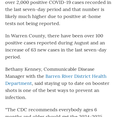
over 2,000 positive COVID-19 cases recorded in
the last seven-day period and that number is
likely much higher due to positive at-home
tests not being reported.
In Warren County, there have been over 100
positive cases reported during August and an
increase of 63 new cases in the last seven-day
period.
Bethany Kenney, Communicable Disease
Manager with the
Barren River District Health
Department
, said staying up to date on booster
shots is one of the best ways to prevent an
infection.
“The CDC recommends everybody ages 6
months and older should get the 2024-2025