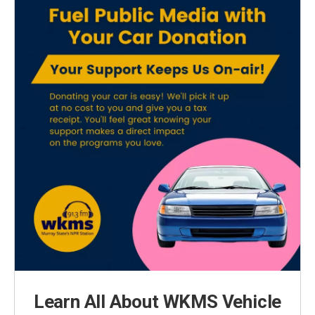
Learn All About WKMS Vehicle