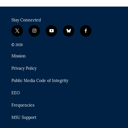
Stay Connected
t
i
y
b
f
w
n
o
l
a
i
s
u
u
c
© 2026
t
t
t
e
e
t
a
u
s
b
Mission
e
g
b
k
o
r
r
e
y
o
Privacy Policy
a
k
m
Public Media Code of Integrity
EEO
Frequencies
MSU Support