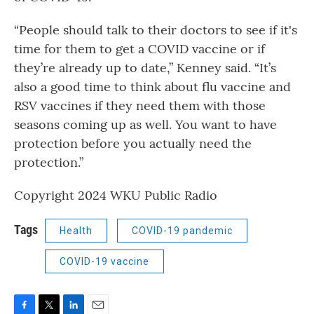
“People should talk to their doctors to see if it's
time for them to get a COVID vaccine or if
they’re already up to date,” Kenney said. “It’s
also a good time to think about flu vaccine and
RSV vaccines if they need them with those
seasons coming up as well. You want to have
protection before you actually need the
protection.”
Copyright 2024 WKU Public Radio
Tags
Health
COVID-19 pandemic
COVID-19 vaccine