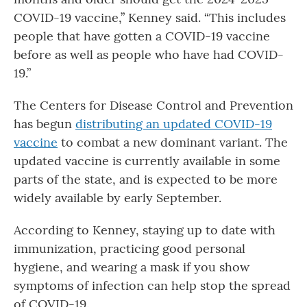
COVID-19 vaccine,” Kenney said. “This includes
people that have gotten a COVID-19 vaccine
before as well as people who have had COVID-
19.”
The Centers for Disease Control and Prevention
has begun
distributing an updated COVID-19
vaccine
to combat a new dominant variant. The
updated vaccine is currently available in some
parts of the state, and is expected to be more
widely available by early September.
According to Kenney, staying up to date with
immunization, practicing good personal
hygiene, and wearing a mask if you show
symptoms of infection can help stop the spread
of COVID-19.