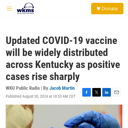
Skip to main content
S
Donate
e
M
a
e
r
n
c
u
h
Updated COVID-19 vaccine
u
e
will be widely distributed
r
y
across Kentucky as positive
cases rise sharply
WKU Public Radio | By
Jacob Martin
Published August 30, 2024 at 10:53 AM CDT
F
T
L
E
a
w
i
m
c
i
n
a
e
t
k
i
b
t
e
l
o
e
d