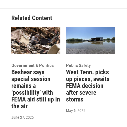
Related Content
Government & Politics
Public Safety
Beshear says
West Tenn. picks
special session
up pieces, awaits
remains a
FEMA decision
‘possibility’ with
after severe
FEMA aid still up in
storms
the air
May 6, 2025
June 27, 2025