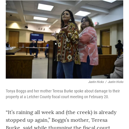
Justin Hicks
/
Justin Hicks
Tonya Boggs and her mother Teresa Burke spoke about damage to their
property at a Letcher County fiscal court meeting on February 20.
“It’s raining all week and (the creek) is already
stopped up again,” Boggs’s mother, Teresa
Burke, said while thumping the fiscal court