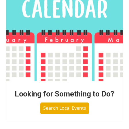
Looking for Something to Do?
Search Local Events