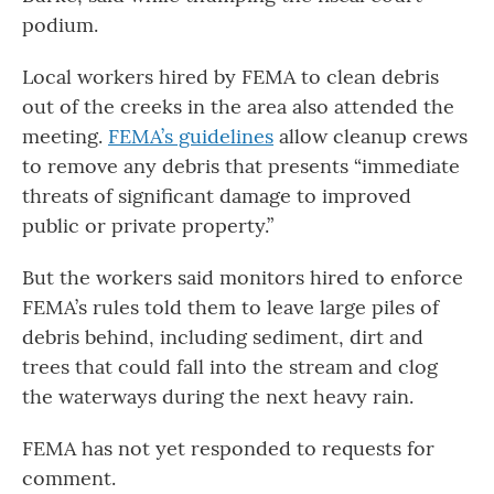
podium.
Local workers hired by FEMA to clean debris
out of the creeks in the area also attended the
meeting.
FEMA’s guidelines
allow cleanup crews
to remove any debris that presents “immediate
threats of significant damage to improved
public or private property.”
But the workers said monitors hired to enforce
FEMA’s rules told them to leave large piles of
debris behind, including sediment, dirt and
trees that could fall into the stream and clog
the waterways during the next heavy rain.
FEMA has not yet responded to requests for
comment.