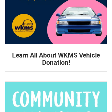
Learn All About WKMS Vehicle
Donation!