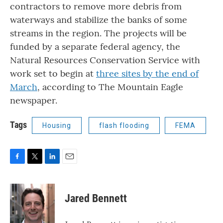
contractors to remove more debris from
waterways and stabilize the banks of some
streams in the region. The projects will be
funded by a separate federal agency, the
Natural Resources Conservation Service with
work set to begin at
three sites by the end of
March
, according to The Mountain Eagle
newspaper.
Tags
Housing
flash flooding
FEMA
F
T
L
E
a
w
i
m
c
i
n
a
e
t
k
i
Jared Bennett
b
t
e
l
o
e
d
o
r
I