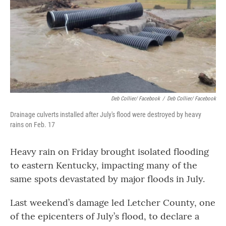
Deb Collier/ Facebook
/
Deb Collier/ Facebook
Drainage culverts installed after July's flood were destroyed by heavy
rains on Feb. 17
Heavy rain on Friday brought isolated flooding
to eastern Kentucky, impacting many of the
same spots devastated by major floods in July.
Last weekend’s damage led Letcher County, one
of the epicenters of July’s flood, to declare a