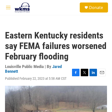
Skip to main content
S
Donate
e
M
a
e
r
n
c
u
h
Eastern Kentucky residents
u
e
say FEMA failures worsened
r
y
February flooding
Louisville Public Media | By
Jared
Bennett
F
T
L
E
Published February 22, 2023 at 5:58 AM CST
a
w
i
m
c
i
n
a
e
t
k
i
b
t
e
l
o
e
d
o
r
I
k
n