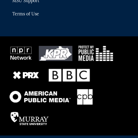
MSU Support
Terms of Use