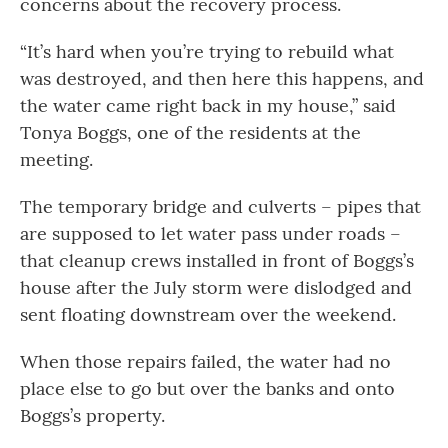
concerns about the recovery process.
“It’s hard when you’re trying to rebuild what
was destroyed, and then here this happens, and
the water came right back in my house,” said
Tonya Boggs, one of the residents at the
meeting.
The temporary bridge and culverts – pipes that
are supposed to let water pass under roads –
that cleanup crews installed in front of Boggs’s
house after the July storm were dislodged and
sent floating downstream over the weekend.
When those repairs failed, the water had no
place else to go but over the banks and onto
Boggs’s property.