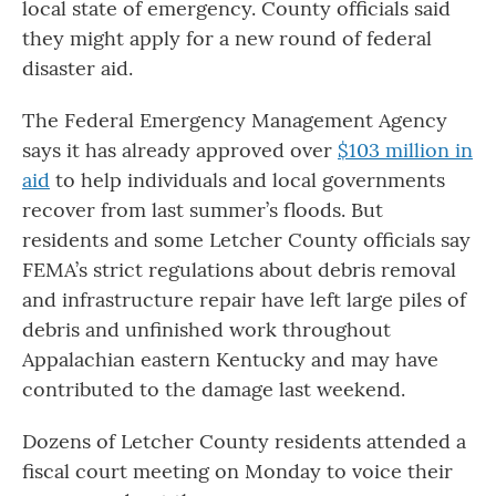
local state of emergency. County officials said
they might apply for a new round of federal
disaster aid.
The Federal Emergency Management Agency
says it has already approved over
$103 million in
aid
to help individuals and local governments
recover from last summer’s floods. But
residents and some Letcher County officials say
FEMA’s strict regulations about debris removal
and infrastructure repair have left large piles of
debris and unfinished work throughout
Appalachian eastern Kentucky and may have
contributed to the damage last weekend.
Dozens of Letcher County residents attended a
fiscal court meeting on Monday to voice their