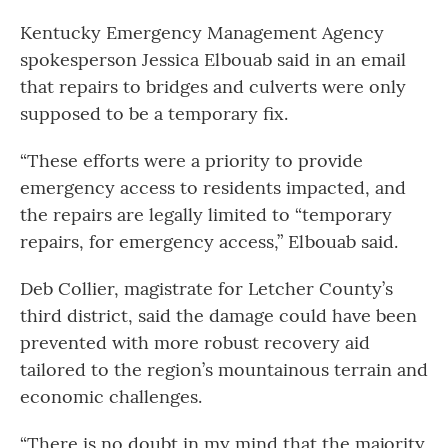
Kentucky Emergency Management Agency
spokesperson Jessica Elbouab said in an email
that repairs to bridges and culverts were only
supposed to be a temporary fix.
“These efforts were a priority to provide
emergency access to residents impacted, and
the repairs are legally limited to “temporary
repairs, for emergency access,” Elbouab said.
Deb Collier, magistrate for Letcher County’s
third district, said the damage could have been
prevented with more robust recovery aid
tailored to the region’s mountainous terrain and
economic challenges.
“There is no doubt in my mind that the majority