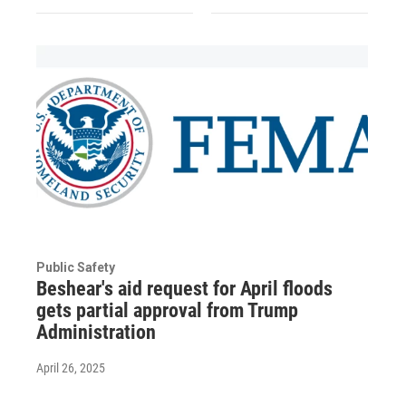
Public Safety
Beshear's aid request for April floods
gets partial approval from Trump
Administration
April 26, 2025