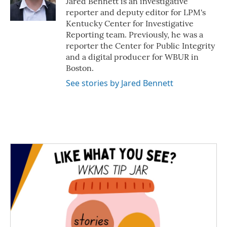
Jared Bennett is an investigative
k
n
reporter and deputy editor for LPM's
Kentucky Center for Investigative
Reporting team. Previously, he was a
reporter the Center for Public Integrity
and a digital producer for WBUR in
Boston.
See stories by Jared Bennett