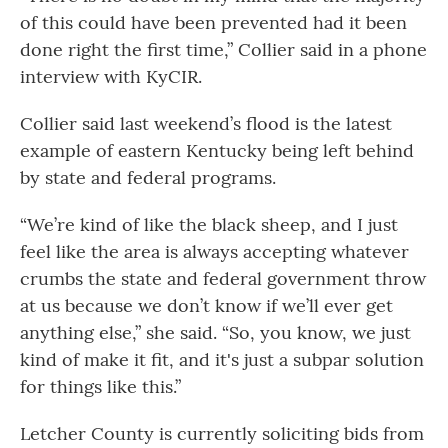
of this could have been prevented had it been
done right the first time,” Collier said in a phone
interview with KyCIR.
Collier said last weekend’s flood is the latest
example of eastern Kentucky being left behind
by state and federal programs.
“We’re kind of like the black sheep, and I just
feel like the area is always accepting whatever
crumbs the state and federal government throw
at us because we don’t know if we’ll ever get
anything else,” she said. “So, you know, we just
kind of make it fit, and it's just a subpar solution
for things like this.”
Letcher County is currently soliciting bids from