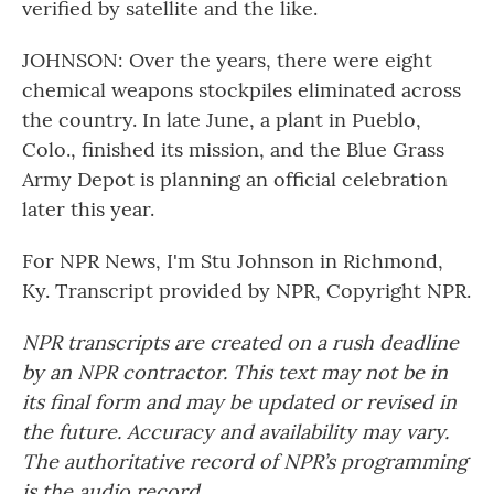
verified by satellite and the like.
JOHNSON: Over the years, there were eight
chemical weapons stockpiles eliminated across
the country. In late June, a plant in Pueblo,
Colo., finished its mission, and the Blue Grass
Army Depot is planning an official celebration
later this year.
For NPR News, I'm Stu Johnson in Richmond,
Ky. Transcript provided by NPR, Copyright NPR.
NPR transcripts are created on a rush deadline
by an NPR contractor. This text may not be in
its final form and may be updated or revised in
the future. Accuracy and availability may vary.
The authoritative record of NPR’s programming
is the audio record.