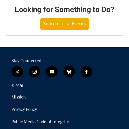
Looking for Something to Do?
Search Local Events
Stay Connected
t
i
y
b
f
w
n
o
l
a
i
s
u
u
c
© 2026
t
t
t
e
e
t
a
u
s
b
Mission
e
g
b
k
o
r
r
e
y
o
Privacy Policy
a
k
m
Public Media Code of Integrity