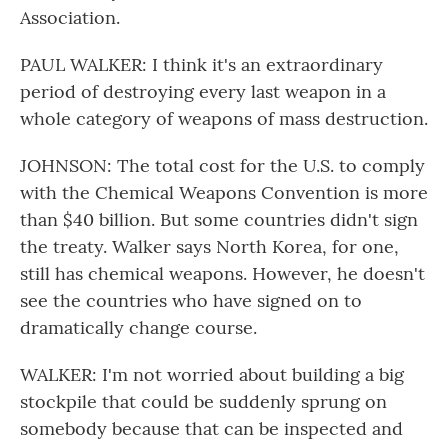
Association.
PAUL WALKER: I think it's an extraordinary
period of destroying every last weapon in a
whole category of weapons of mass destruction.
JOHNSON: The total cost for the U.S. to comply
with the Chemical Weapons Convention is more
than $40 billion. But some countries didn't sign
the treaty. Walker says North Korea, for one,
still has chemical weapons. However, he doesn't
see the countries who have signed on to
dramatically change course.
WALKER: I'm not worried about building a big
stockpile that could be suddenly sprung on
somebody because that can be inspected and