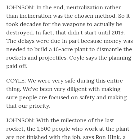
JOHNSON: In the end, neutralization rather
than incineration was the chosen method. So it
took decades for the weapons to actually be
destroyed. In fact, that didn't start until 2019.
The delays were due in part because money was
needed to build a 16-acre plant to dismantle the
rockets and projectiles. Coyle says the planning
paid off.
COYLE: We were very safe during this entire
thing. We've been very diligent with making
sure people are focused on safety and making
that our priority.
JOHNSON: With the milestone of the last
rocket, the 1,500 people who work at the plant
are not finished with the job, says Ron Hink, a