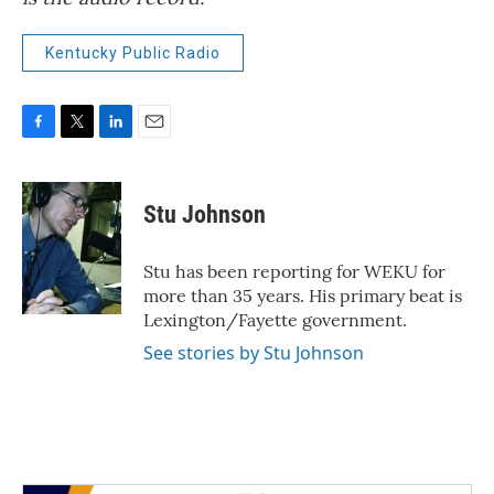
Kentucky Public Radio
F
T
L
E
a
w
i
m
c
i
n
a
e
t
k
i
Stu Johnson
b
t
e
l
o
e
d
o
r
I
Stu has been reporting for WEKU for
k
n
more than 35 years. His primary beat is
Lexington/Fayette government.
See stories by Stu Johnson