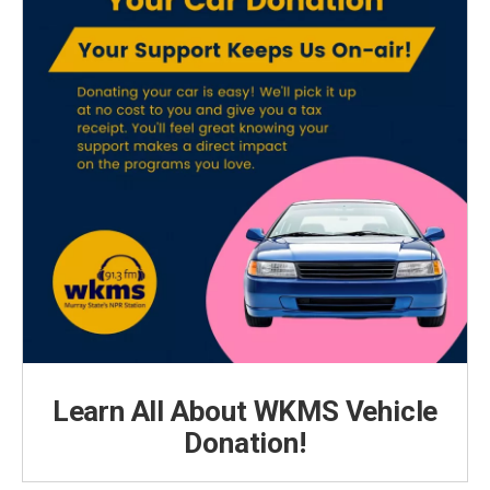
Learn All About WKMS Vehicle
Donation!