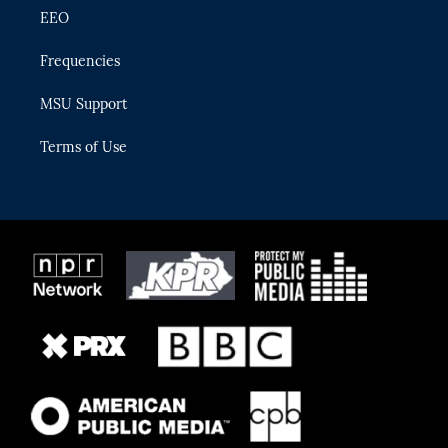
EEO
Frequencies
MSU Support
Terms of Use