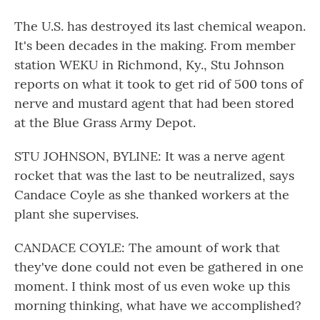
The U.S. has destroyed its last chemical weapon.
It's been decades in the making. From member
station WEKU in Richmond, Ky., Stu Johnson
reports on what it took to get rid of 500 tons of
nerve and mustard agent that had been stored
at the Blue Grass Army Depot.
STU JOHNSON, BYLINE: It was a nerve agent
rocket that was the last to be neutralized, says
Candace Coyle as she thanked workers at the
plant she supervises.
CANDACE COYLE: The amount of work that
they've done could not even be gathered in one
moment. I think most of us even woke up this
morning thinking, what have we accomplished?