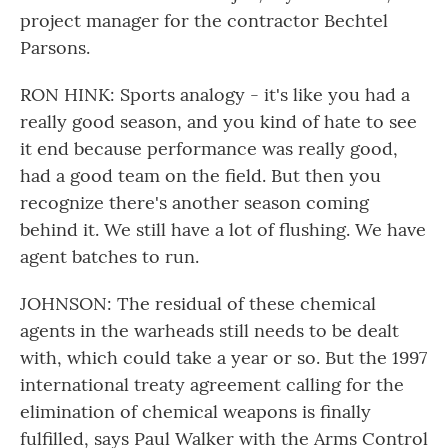
project manager for the contractor Bechtel
Parsons.
RON HINK: Sports analogy - it's like you had a
really good season, and you kind of hate to see
it end because performance was really good,
had a good team on the field. But then you
recognize there's another season coming
behind it. We still have a lot of flushing. We have
agent batches to run.
JOHNSON: The residual of these chemical
agents in the warheads still needs to be dealt
with, which could take a year or so. But the 1997
international treaty agreement calling for the
elimination of chemical weapons is finally
fulfilled, says Paul Walker with the Arms Control