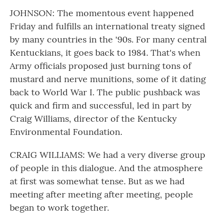
JOHNSON: The momentous event happened
Friday and fulfills an international treaty signed
by many countries in the '90s. For many central
Kentuckians, it goes back to 1984. That's when
Army officials proposed just burning tons of
mustard and nerve munitions, some of it dating
back to World War I. The public pushback was
quick and firm and successful, led in part by
Craig Williams, director of the Kentucky
Environmental Foundation.
CRAIG WILLIAMS: We had a very diverse group
of people in this dialogue. And the atmosphere
at first was somewhat tense. But as we had
meeting after meeting after meeting, people
began to work together.