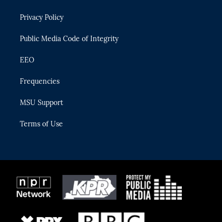
e
g
b
k
o
r
r
e
y
o
Privacy Policy
a
k
m
Public Media Code of Integrity
EEO
Frequencies
MSU Support
Terms of Use