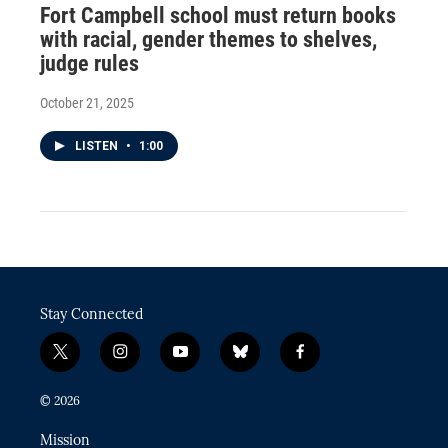
Fort Campbell school must return books
with racial, gender themes to shelves,
judge rules
October 21, 2025
LISTEN
•
1:00
Stay Connected
t
i
y
b
f
w
n
o
l
a
i
s
u
u
c
© 2026
t
t
t
e
e
t
a
u
s
b
Mission