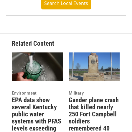
Search Local Events
Related Content
Environment
Military
EPA data show
Gander plane crash
several Kentucky
that killed nearly
public water
250 Fort Campbell
systems with PFAS
soldiers
levels exceeding
remembered 40