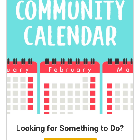
Looking for Something to Do?