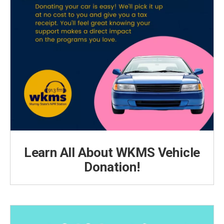
Learn All About WKMS Vehicle
Donation!