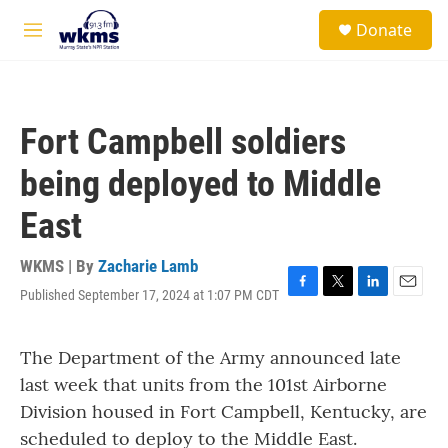
Skip to main content
S
Donate
e
M
a
e
r
n
c
u
h
Fort Campbell soldiers
u
e
being deployed to Middle
r
y
East
WKMS | By
Zacharie Lamb
Published September 17, 2024 at 1:07 PM CDT
F
T
L
E
a
w
i
m
c
i
n
a
The Department of the Army announced late
e
t
k
i
b
t
e
l
last week that units from the 101st Airborne
o
e
d
Division housed in Fort Campbell, Kentucky, are
o
r
I
k
n
scheduled to deploy to the Middle East.