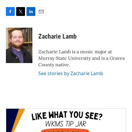
F
T
L
E
a
w
i
m
c
i
n
a
e
t
k
i
Zacharie Lamb
b
t
e
l
o
e
d
o
r
I
Zacharie Lamb is a music major at
k
n
Murray State University and is a Graves
County native.
See stories by Zacharie Lamb