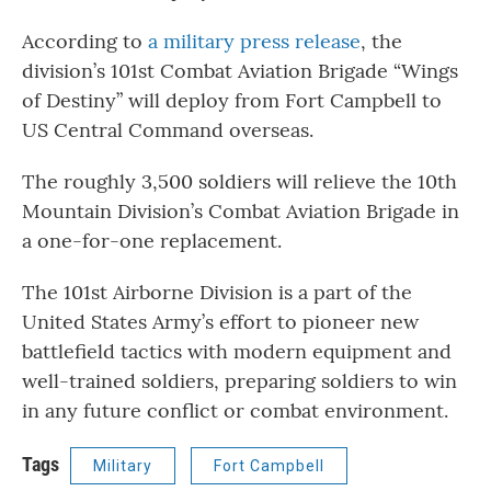
According to
a military press release
, the
division’s 101st Combat Aviation Brigade “Wings
of Destiny” will deploy from Fort Campbell to
US Central Command overseas.
The roughly 3,500 soldiers will relieve the 10th
Mountain Division’s Combat Aviation Brigade in
a one-for-one replacement.
The 101st Airborne Division is a part of the
United States Army’s effort to pioneer new
battlefield tactics with modern equipment and
well-trained soldiers, preparing soldiers to win
in any future conflict or combat environment.
Tags
Military
Fort Campbell