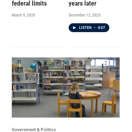
federal limits
years later
March 9, 2026
December 12, 2025
LISTEN
•
4:07
Government & Politics