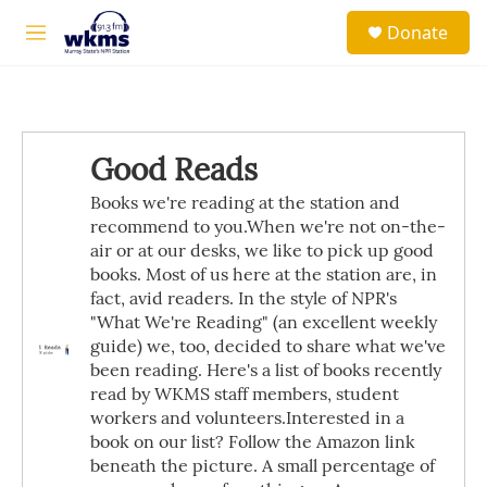
Skip to main content
S
Donate
e
M
a
e
r
n
c
u
h
u
Good Reads
e
r
Books we're reading at the station and
y
recommend to you.When we're not on-the-
air or at our desks, we like to pick up good
books. Most of us here at the station are, in
fact, avid readers. In the style of NPR's
"What We're Reading" (an excellent weekly
guide) we, too, decided to share what we've
been reading. Here's a list of books recently
read by WKMS staff members, student
workers and volunteers.Interested in a
book on our list? Follow the Amazon link
beneath the picture. A small percentage of