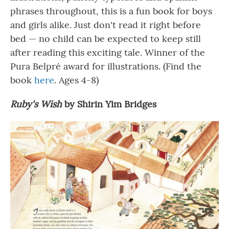
phrases throughout, this is a fun book for boys
and girls alike. Just don't read it right before
bed — no child can be expected to keep still
after reading this exciting tale. Winner of the
Pura Belpré award for illustrations. (Find the
book
here
. Ages 4-8)
Ruby's Wish
by Shirin Yim Bridges