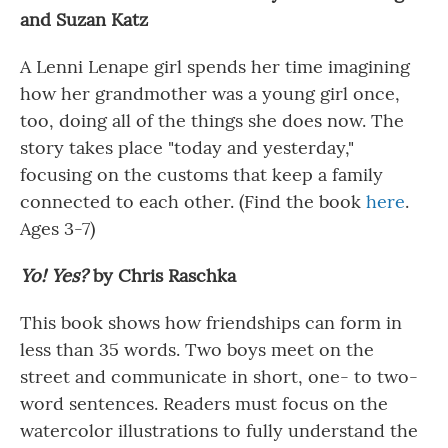
and Suzan
Katz
A Lenni Lenape girl spends her time imagining
how her grandmother was a young girl once,
too, doing all of the things she does now. The
story takes place "today and yesterday,"
focusing on the customs that keep a family
connected to each other. (Find the book
here
.
Ages 3-7)
Yo! Yes?
by Chris Raschka
This book shows how friendships can form in
less than 35 words. Two boys meet on the
street and communicate in short, one- to two-
word sentences. Readers must focus on the
watercolor illustrations to fully understand the