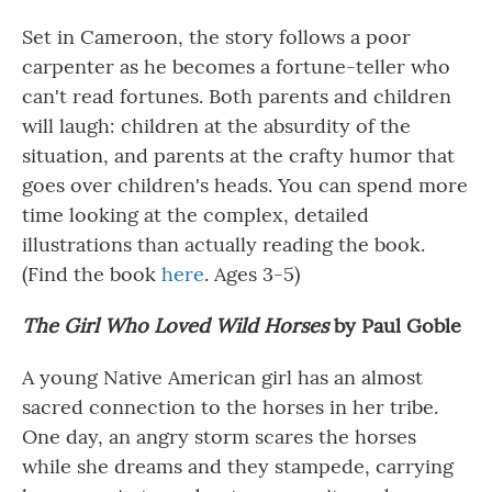
Set in Cameroon, the story follows a poor
carpenter as he becomes a fortune-teller who
can't read fortunes. Both parents and children
will laugh: children at the absurdity of the
situation, and parents at the crafty humor that
goes over children's heads. You can spend more
time looking at the complex, detailed
illustrations than actually reading the book.
(Find the book
here
. Ages 3-5)
The Girl Who Loved Wild Horses
by Paul Goble
A young Native American girl has an almost
sacred connection to the horses in her tribe.
One day, an angry storm scares the horses
while she dreams and they stampede, carrying