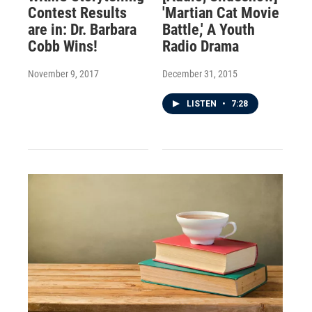
Contest Results
'Martian Cat Movie
are in: Dr. Barbara
Battle,' A Youth
Cobb Wins!
Radio Drama
November 9, 2017
December 31, 2015
LISTEN
•
7:28