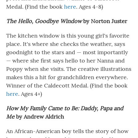
Medal. (Find the book
here
. Ages 4-8)
The Hello, Goodbye Window
by Norton Juster
The kitchen window is this young girl's favorite
place. It's where she checks the weather, says
goodnight to the stars and — most importantly
— where she first says hello to her Nanna and
Poppy when she visits. The creative illustrations
makes this a hit for grandchildren everywhere.
Winner of the Caldecott Medal. (Find the book
here
. Ages 4+)
How My Family Came to Be: Daddy, Papa and
Me
by Andrew Aldrich
An African-American boy tells the story of how