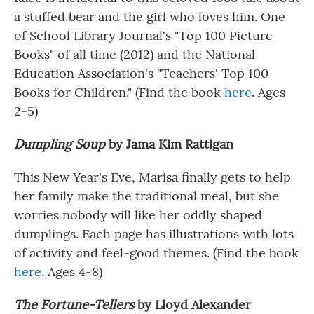
a stuffed bear and the girl who loves him. One
of
School Library Journal's "Top 100 Picture
Books" of all time (2012) and the National
Education Association's "Teachers' Top 100
Books for Children." (Find the book
here
. Ages
2-5)
Dumpling Soup
by Jama Kim Rattigan
This New Year's Eve, Marisa finally gets to help
her family make the traditional meal, but she
worries nobody will like her oddly shaped
dumplings. Each page has illustrations with lots
of activity and feel-good themes. (Find the book
here
. Ages 4-8)
The Fortune-Tellers
by Lloyd Alexander