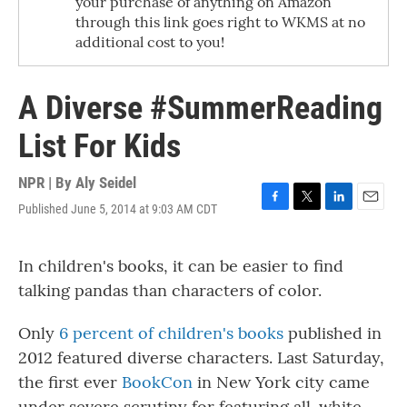
your purchase of anything on Amazon
through this link goes right to WKMS at no
additional cost to you!
A Diverse #SummerReading
List For Kids
NPR | By
Aly Seidel
Published June 5, 2014 at 9:03 AM CDT
F
T
L
E
a
w
i
m
c
i
n
a
In children's books, it can be easier to find
e
t
k
i
b
t
e
l
talking pandas than characters of color.
o
e
d
o
r
I
k
n
Only
6 percent of children's books
published in
2012 featured diverse characters. Last Saturday,
the first ever
BookCon
in New York city came
under severe scrutiny for featuring all-white