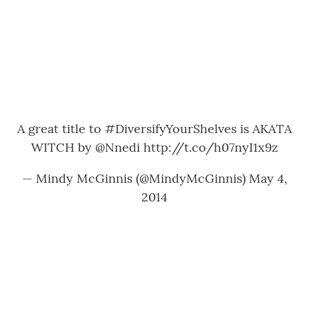
A great title to
#DiversifyYourShelves
is AKATA
WITCH by
@Nnedi
http://t.co/h07nyI1x9z
— Mindy McGinnis (@MindyMcGinnis)
May 4,
2014