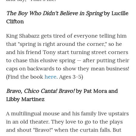
The Boy Who Didn't Believe in Spring
by Lucille
Clifton
King Shabazz gets tired of everyone telling him
that "spring is right around the corner," so he
and his friend Tony start turning street corners
to chase this elusive spring — after putting their
caps on backwards to show they mean business!
(Find the book
here
. Ages 3-5)
Bravo, Chico Canta! Bravo!
by Pat Mora and
Libby Martinez
A multilingual mouse and his family live upstairs
in an old theater. They love to go to the plays
and shout "Bravo!" when the curtain falls. But