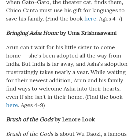
when Gato-Gato, the theater cat, finds them,
Chico Canta must use his gift for languages to
save his family. (Find the book
here
. Ages 4-7)
Bringing Asha Home
by
Uma Krishnaswami
Arun can't wait for his little sister to come
home — she's been adopted all the way from
India. But India is far away, and Asha's adoption
frustratingly takes nearly a year. While waiting
for their newest addition, Arun and his family
find ways to welcome Asha into their hearts,
even if she isn't in their home. (Find the book
here
. Ages 4-9)
Brush of the Gods
by Lenore Look
Brush of the Gods
is about Wu Daozi, a famous