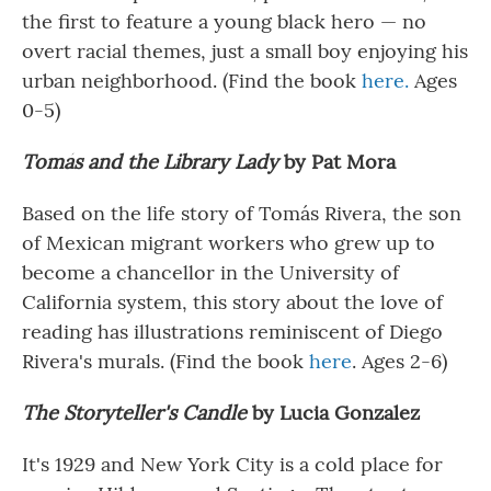
the first to feature a young black hero — no
overt racial themes, just a small boy enjoying his
urban neighborhood. (Find the book
here.
Ages
0-5)
Tomás and the Library Lady
by Pat Mora
Based on the life story of Tomás Rivera, the son
of Mexican migrant workers who grew up to
become a chancellor in the University of
California system, this story about the love of
reading has illustrations reminiscent of Diego
Rivera's murals. (Find the book
here
. Ages 2-6)
The Storyteller's Candle
by Lucia Gonzalez
It's 1929 and New York City is a cold place for