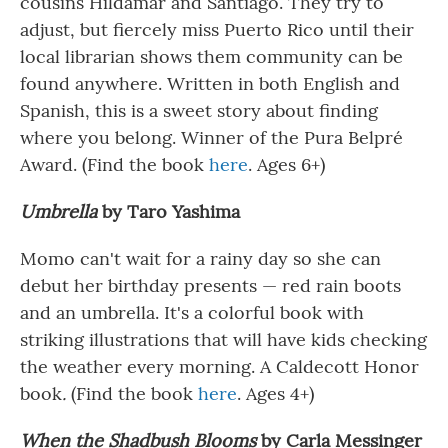
cousins Hildamar and Santiago. They try to
adjust, but fiercely miss Puerto Rico until their
local librarian shows them community can be
found anywhere. Written in both English and
Spanish, this is a sweet story about finding
where you belong. Winner of the Pura Belpré
Award. (Find the book
here
. Ages 6+)
Umbrella
by Taro Yashima
Momo can't wait for a rainy day so she can
debut her birthday presents — red rain boots
and an umbrella. It's a colorful book with
striking illustrations that will have kids checking
the weather every morning. A Caldecott Honor
book
.
(Find the book
here
. Ages 4+)
When the Shadbush Blooms
by Carla Messinger