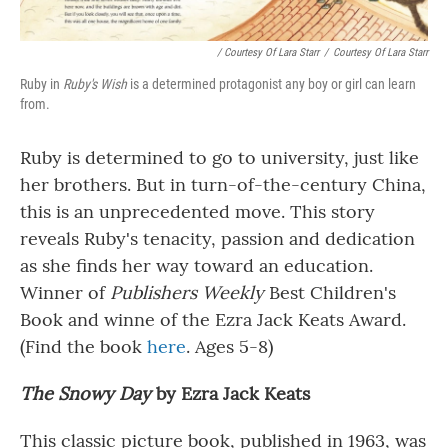
/ Courtesy Of Lara Starr
/
Courtesy Of Lara Starr
Ruby in
Ruby's Wish
is a determined protagonist any boy or girl can learn
from.
Ruby is determined to go to university, just like
her brothers. But in turn-of-the-century China,
this is an unprecedented move. This story
reveals Ruby's tenacity, passion and dedication
as she finds her way toward an education.
Winner of
Publishers Weekly
Best Children's
Book and winne of the Ezra Jack Keats Award.
(Find the book
here
. Ages 5-8)
The Snowy Day
by Ezra Jack Keats
This classic picture book, published in 1963, was