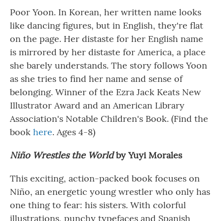
Poor Yoon. In Korean, her written name looks
like dancing figures, but in English, they're flat
on the page. Her distaste for her English name
is mirrored by her distaste for America, a place
she barely understands. The story follows Yoon
as she tries to find her name and sense of
belonging. Winner of the Ezra Jack Keats New
Illustrator Award and an American Library
Association's Notable Children's Book. (Find the
book
here
. Ages 4-8)
Niño Wrestles the World
by Yuyi Morales
This exciting, action-packed book focuses on
Niño, an energetic young wrestler who only has
one thing to fear: his sisters. With colorful
illustrations, punchy typefaces and Spanish