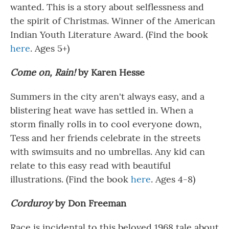
wanted. This is a story about selflessness and
the spirit of Christmas. Winner of the American
Indian Youth Literature Award. (Find the book
here
. Ages 5+)
Come on, Rain!
by Karen Hesse
Summers in the city aren't always easy, and a
blistering heat wave has settled in. When a
storm finally rolls in to cool everyone down,
Tess and her friends celebrate in the streets
with swimsuits and no umbrellas. Any kid can
relate to this easy read with beautiful
illustrations. (Find the book
here
. Ages 4-8)
Corduroy
by Don Freeman
Race is incidental to this beloved 1968 tale about