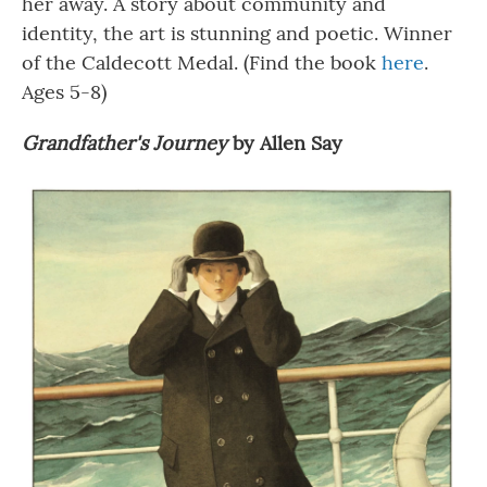
her away. A story about community and
identity, the art is stunning and poetic. Winner
of the Caldecott Medal. (Find the book
here
.
Ages 5-8)
Grandfather's Journey
by Allen Say