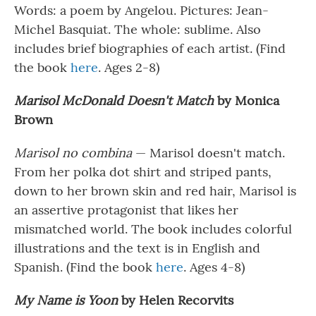
Words: a poem by Angelou. Pictures: Jean-
Michel Basquiat. The whole: sublime. Also
includes brief biographies of each artist. (Find
the book
here
. Ages 2-8)
Marisol McDonald Doesn't Match
by Monica
Brown
Marisol no combina
— Marisol doesn't match.
From her polka dot shirt and striped pants,
down to her brown skin and red hair, Marisol is
an assertive protagonist that likes her
mismatched world. The book includes colorful
illustrations and the text is in English and
Spanish. (Find the book
here
. Ages 4-8)
My Name is Yoon
by Helen Recorvits