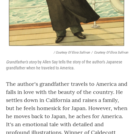
/ Courtesy Of Elora Sullivan
/
Courtesy Of Elora Sullivan
Grandfather's story
by Allen Say tells the story of the author's Japanese
grandfather when he traveled to America.
The author's grandfather travels to America and
falls in love with the beauty of the country. He
settles down in California and raises a family,
but he feels homesick for Japan. However, when
he moves back to Japan, he aches for America.
It's an emotional tale with detailed and
profound illustrations. Winner of Caldecott