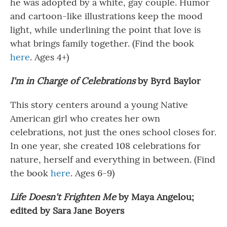
he was adopted by a white, gay couple. Humor
and cartoon-like illustrations keep the mood
light, while underlining the point that love is
what brings family together. (Find the book
here
. Ages 4+)
I'm in Charge of Celebrations
by Byrd Baylor
This story centers around a young Native
American girl who creates her own
celebrations, not just the ones school closes for.
In one year, she created 108 celebrations for
nature, herself and everything in between. (Find
the book
here
. Ages 6-9)
Life Doesn't Frighten Me
by Maya Angelou;
edited by Sara Jane Boyers