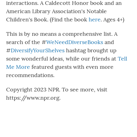
interactions. A Caldecott Honor book and an
American Library Association's Notable
Children's Book. (Find the book
here
. Ages 4+)
This is by no means a comprehensive list. A
search of the #
WeNeedDiverseBooks
and
#
DiversifyYourShelves
hashtag brought up
some wonderful ideas, while our friends at
Tell
Me More
featured guests with even more
recommendations.
Copyright 2023 NPR. To see more, visit
https://www.npr.org.