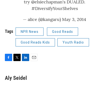
try
@elsiechapman
's DUALED.
#DiversifyYourShelves
— alice (@kangaru)
May 3, 2014
Tags
NPR News
Good Reads
Good Reads Kids
Youth Radio
F
T
L
E
a
w
i
m
c
i
n
a
e
t
k
i
Aly Seidel
b
t
e
l
o
e
d
o
r
I
k
n