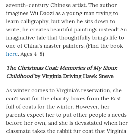
seventh-century Chinese artist. The author
imagines Wu Daozi as a young man trying to
learn calligraphy, but when he sits down to
write, he creates beautiful paintings instead! An
imaginative tale that thoughtfully brings life to
one of China's master painters. (Find the book
here
. Ages 4-8)
The Christmas Coat
:
Memories of My Sioux
Childhood
by Virginia Driving Hawk Sneve
As winter comes to Virginia's reservation, she
can't wait for the charity boxes from the East,
full of coats for the winter. However, her
parents expect her to put other people's needs
before her own, and she is devastated when her
classmate takes the rabbit fur coat that Virginia