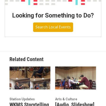
Looking for Something to Do?
Search Local Events
Related Content
Station Updates
Arts & Culture
WKMS Storytelling
[Audio, Slideshow]