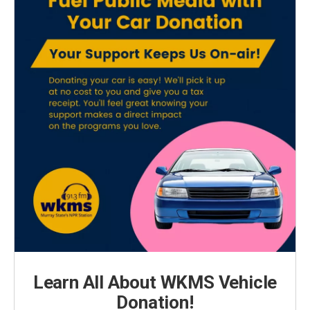
Learn All About WKMS Vehicle
Donation!