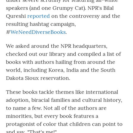
speakers (and one Grumpy Cat). NPR's Bilal
Qureshi
reported
on the controversy and the
resulting hashtag campaign,
#
WeNeedDiverseBooks
.
We asked around the NPR headquarters,
checked out our library and compiled a list of
books with authors hailing from around the
world, including Korea, India and the South
Dakota Sioux reservation.
These books tackle themes like international
adoption, biracial families and cultural history,
to name a few. Not all of the authors are
minorities, but every book features a
protagonist of color that children can point to
and say, "That's me!"