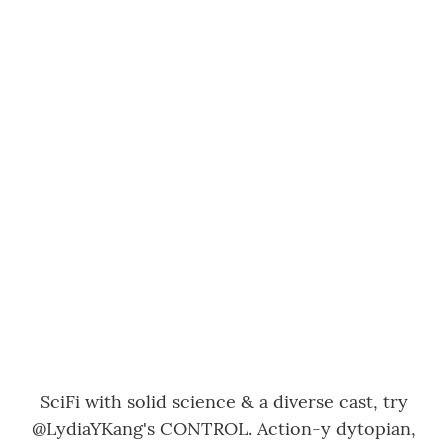
SciFi with solid science & a diverse cast, try
@LydiaYKang
's CONTROL. Action-y dytopian,