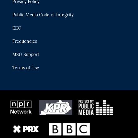
Privacy Policy
a
k
m
Public Media Code of Integrity
EEO
Frequencies
MSU Support
Terms of Use