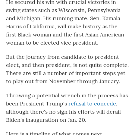
He secured his win with crucial victories in
swing states such as Wisconsin, Pennsylvania
and Michigan. His running mate, Sen. Kamala
Harris of California, will make history as the
first Black woman and the first Asian American
woman to be elected vice president.
But the journey from candidate to president-
elect, and then president, is not quite complete.
There are still a number of important steps yet
to play out from November through January.
Throwing a potential wrench in the process has
been President Trump's
refusal to concede
,
although there's no sign his efforts will derail
Biden's inauguration on Jan. 20.
Here is a timeline of what comes next.