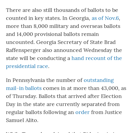
There are also still thousands of ballots to be
counted in key states. In Georgia,
as of Nov.6
,
more than 8,000 military and overseas ballots
and 14,000 provisional ballots remain
uncounted. Georgia Secretary of State Brad
Raffensperger also announced Wednesday the
state will be conducting a
hand recount of the
presidential race
.
In Pennsylvania the number of
outstanding
mail-in ballots
comes in at more than 43,000, as
of Thursday. Ballots that arrived after Election
Day in the state are currently separated from
regular ballots following an
order
from Justice
Samuel Alito.