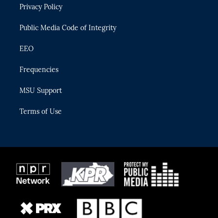
Privacy Policy
a
k
m
Public Media Code of Integrity
EEO
Frequencies
MSU Support
Terms of Use