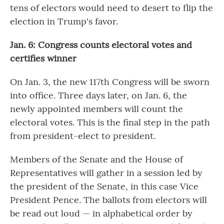
tens of electors would need to desert to flip the
election in Trump's favor.
Jan. 6: Congress counts electoral votes and
certifies winner
On Jan. 3, the new 117th Congress will be sworn
into office. Three days later, on Jan. 6, the
newly appointed members will count the
electoral votes. This is the final step in the path
from president-elect to president.
Members of the Senate and the House of
Representatives will gather in a session led by
the president of the Senate, in this case Vice
President Pence. The ballots from electors will
be read out loud — in alphabetical order by