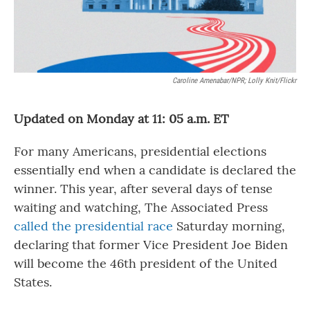
Caroline Amenabar/NPR; Lolly Knit/Flickr
Updated on Monday at 11: 05 a.m. ET
For many Americans, presidential elections
essentially end when a candidate is declared the
winner. This year, after several days of tense
waiting and watching, The Associated Press
called the presidential race
Saturday morning,
declaring that former Vice President Joe Biden
will become the 46th president of the United
States.