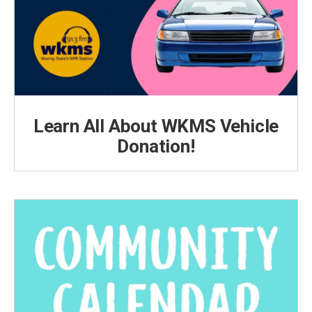
Learn All About WKMS Vehicle
Donation!