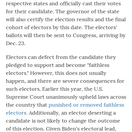
respective states and officially cast their votes
for their candidate. The governor of the state
will also certify the election results and the final
cohort of electors by this date. The electors'
ballots will then be sent to Congress, arriving by
Dec. 23.
Electors can defect from the candidate they
pledged to support and become "faithless
electors." However, this does not usually
happen, and there are severe consequences for
such electors. Earlier this year, the U.S.
Supreme Court unanimously upheld laws across
the country that
punished or removed faithless
electors.
Additionally, an elector deserting a
candidate is not likely to change the outcome
of this election. Given Biden's electoral lead,