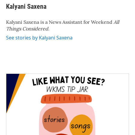
e
t
k
i
Kalyani Saxena
b
t
e
l
o
e
d
o
r
I
Kalyani Saxena is a News Assistant for Weekend
All
k
n
Things Considered
.
See stories by Kalyani Saxena