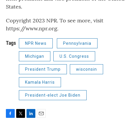
States.
Copyright 2023 NPR. To see more, visit
https://www.npr.org.
Tags
NPR News
Pennsylvania
Michigan
U.S. Congress
President Trump
wisconsin
Kamala Harris
President-elect Joe Biden
F
T
L
E
a
w
i
m
c
i
n
a