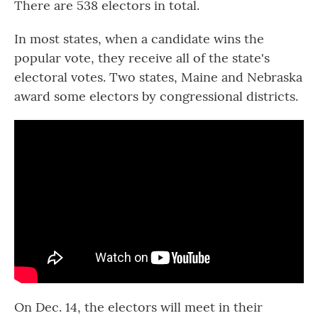
There are 538 electors in total.
In most states, when a candidate wins the
popular vote, they receive all of the state's
electoral votes. Two states, Maine and Nebraska
award some electors by congressional districts.
On Dec. 14, the electors will meet in their