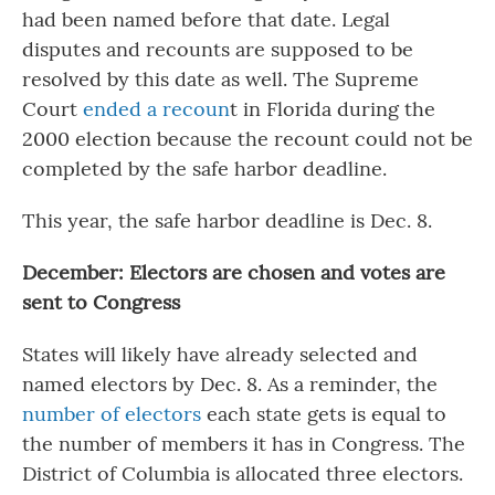
had been named before that date. Legal
disputes and recounts are supposed to be
resolved by this date as well. The Supreme
Court
ended a recoun
t in Florida during the
2000 election because the recount could not be
completed by the safe harbor deadline.
This year, the safe harbor deadline is Dec. 8.
December: Electors are chosen and votes are
sent to Congress
States will likely have already selected and
named electors by Dec. 8. As a reminder, the
number of electors
each state gets is equal to
the number of members it has in Congress. The
District of Columbia is allocated three electors.