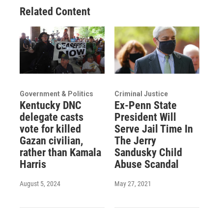
Related Content
Government & Politics
Criminal Justice
Kentucky DNC
Ex-Penn State
delegate casts
President Will
vote for killed
Serve Jail Time In
Gazan civilian,
The Jerry
rather than Kamala
Sandusky Child
Harris
Abuse Scandal
August 5, 2024
May 27, 2021