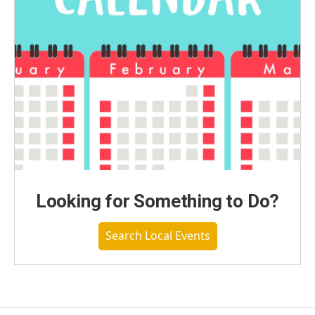
Looking for Something to Do?
Search Local Events