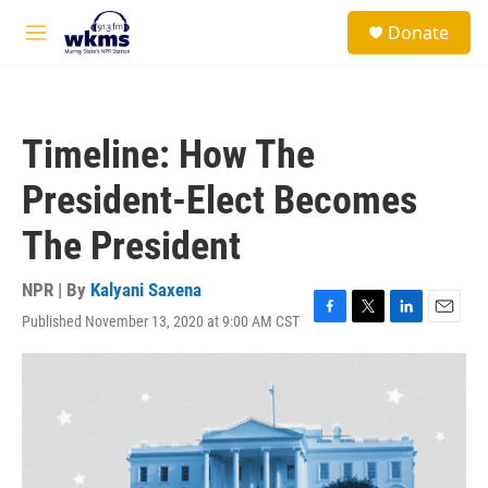
Skip to main content
S
Donate
e
M
a
e
r
n
c
u
h
Timeline: How The
u
e
President-Elect Becomes
r
y
The President
NPR | By
Kalyani Saxena
Published November 13, 2020 at 9:00 AM CST
F
T
L
E
a
w
i
m
c
i
n
a
e
t
k
i
b
t
e
l
o
e
d
o
r
I
k
n