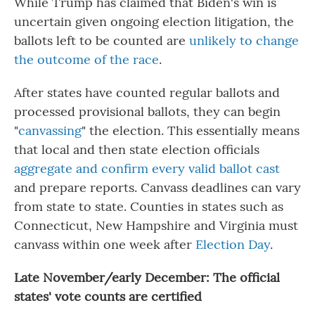
While Trump has claimed that Biden's win is
uncertain given ongoing election litigation, the
ballots left to be counted are
unlikely to change
the outcome of the race
.
After states have counted regular ballots and
processed provisional ballots, they can begin
"
canvassing
" the election. This essentially means
that local and then state election officials
aggregate and confirm every valid ballot cast
and prepare reports. Canvass deadlines can vary
from state to state. Counties in states such as
Connecticut, New Hampshire and Virginia must
canvass within one week after
Election Day
.
Late November/early December: The official
states' vote counts are certified