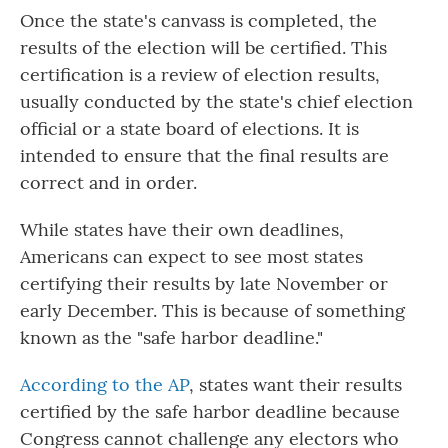
Once the state's canvass is completed, the
results of the election will be certified. This
certification is a review of election results,
usually conducted by the state's chief election
official or a state board of elections. It is
intended to ensure that the final results are
correct and in order.
While states have their own deadlines,
Americans can expect to see most states
certifying their results by late November or
early December. This is because of something
known as the "safe harbor deadline."
According to the AP
, states want their results
certified by the safe harbor deadline because
Congress cannot challenge any electors who