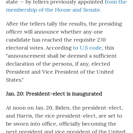
state — by tellers previously appointed
from the
membership of the House and Senate.
After the tellers tally the results, the presiding
officer will announce whether any one
candidate has reached the requisite 270
electoral votes. According
to U.S code
, this
"announcement shall be deemed a sufficient
declaration of the persons, if any, elected
President and Vice President of the United
States."
Jan. 20: President-elect is inaugurated
At noon on Jan. 20, Biden, the president-elect,
and Harris, the vice president-elect, are set to
be sworn into office, officially becoming the
next president and vice president of the United