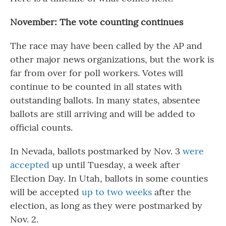
November: The vote counting continues
The race may have been called by the AP and
other major news organizations, but the work is
far from over for poll workers. Votes will
continue to be counted in all states with
outstanding ballots. In many states, absentee
ballots are still arriving and will be added to
official counts.
In Nevada, ballots postmarked by Nov. 3
were
accepted
up until Tuesday, a week after
Election Day. In Utah, ballots in some counties
will be accepted
up to two weeks
after the
election, as long as they were postmarked by
Nov. 2.