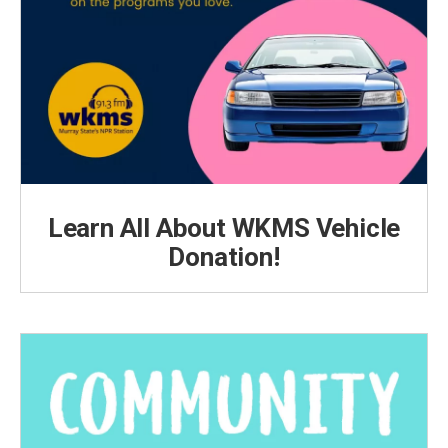
Learn All About WKMS Vehicle
Donation!