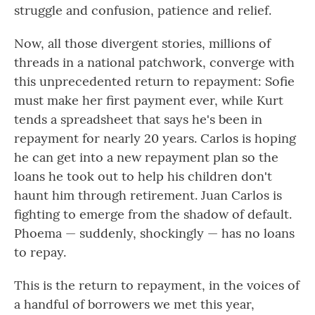
struggle and confusion, patience and relief.
Now, all those divergent stories, millions of
threads in a national patchwork, converge with
this unprecedented return to repayment: Sofie
must make her first payment ever, while Kurt
tends a spreadsheet that says he's been in
repayment for nearly 20 years. Carlos is hoping
he can get into a new repayment plan so the
loans he took out to help his children don't
haunt him through retirement. Juan Carlos is
fighting to emerge from the shadow of default.
Phoema — suddenly, shockingly — has no loans
to repay.
This is the return to repayment, in the voices of
a handful of borrowers we met this year,