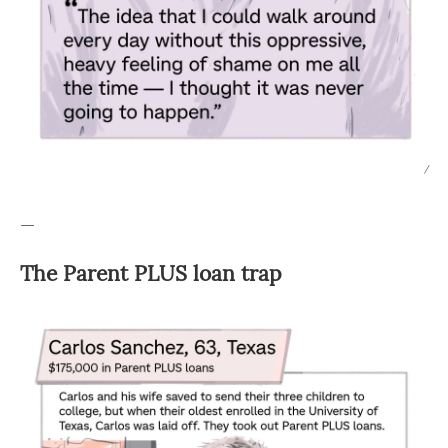
/
—
The Parent PLUS loan trap