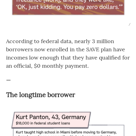
/
According to federal data, nearly 3 million
borrowers now enrolled in the SAVE plan have
incomes low enough that they have qualified for
an official, $0 monthly payment.
—
The longtime borrower