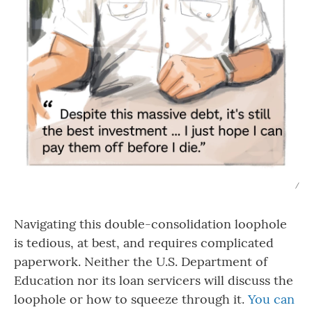
/
Navigating this double-consolidation loophole
is tedious, at best, and requires complicated
paperwork. Neither the U.S. Department of
Education nor its loan servicers will discuss the
loophole or how to squeeze through it.
You can