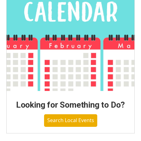
Looking for Something to Do?
Search Local Events