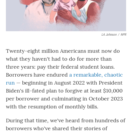
LA Johnson
/
NPR
Twenty-eight million Americans must now do
what they haven't had to do for more than
three years: pay their federal student loans.
Borrowers have endured
a remarkable, chaotic
run
— beginning in August 2022 with President
Biden's ill-fated plan to forgive at least $10,000
per borrower and culminating in October 2023
with the resumption of monthly bills.
During that time, we've heard from hundreds of
borrowers who've shared their stories of