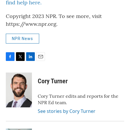
find help here.
Copyright 2023 NPR. To see more, visit
https://www.npr.org.
NPR News
F
T
L
E
a
w
i
m
c
i
n
a
e
t
k
i
Cory Turner
b
t
e
l
o
e
d
o
r
I
Cory Turner edits and reports for the
k
n
NPR Ed team.
See stories by Cory Turner