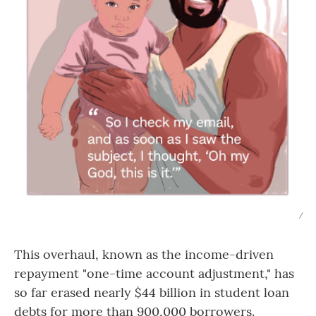
/
This overhaul, known as the income-driven
repayment "one-time account adjustment," has
so far erased nearly $44 billion in student loan
debts for more than 900,000 borrowers.