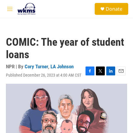
Skip to main content
S
Donate
e
M
a
e
r
n
c
u
h
COMIC: The year of student
u
e
loans
r
y
NPR | By
Cory Turner
,
LA Johnson
Published December 26, 2023 at 4:00 AM CST
F
T
L
E
a
w
i
m
c
i
n
a
e
t
k
i
b
t
e
l
o
e
d
o
r
I
k
n