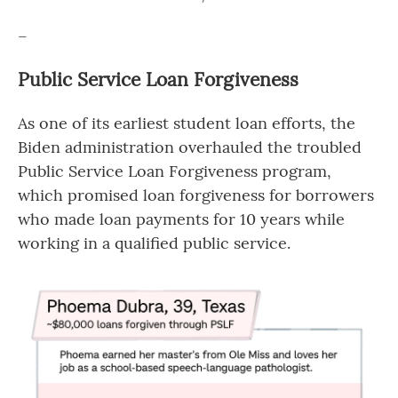
–
Public Service Loan Forgiveness
As one of its earliest student loan efforts, the
Biden administration overhauled the troubled
Public Service Loan Forgiveness program,
which promised loan forgiveness for borrowers
who made loan payments for 10 years while
working in a qualified public service.