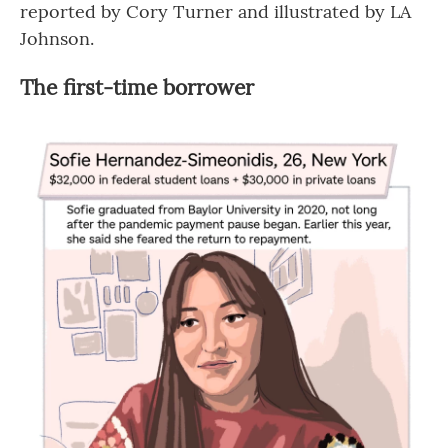
reported by Cory Turner and illustrated by LA
Johnson.
The first-time borrower