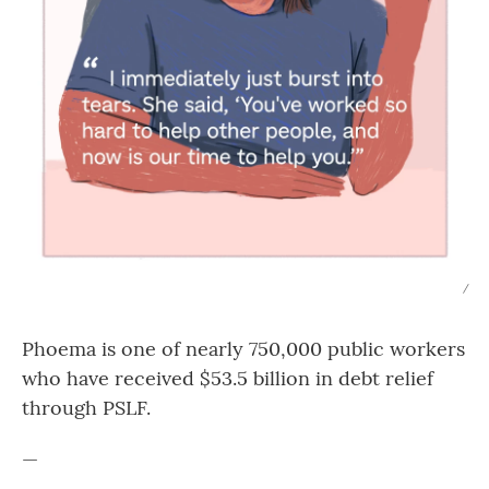
/
Phoema is one of nearly 750,000 public workers
who have received $53.5 billion in debt relief
through PSLF.
—