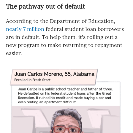
The pathway out of default
According to the Department of Education,
nearly 7 million
federal student loan borrowers
are in default. To help them, it's rolling out a
new program to make returning to repayment
easier.