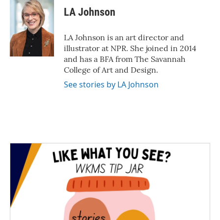
LA Johnson
LA Johnson is an art director and
illustrator at NPR. She joined in 2014
and has a BFA from The Savannah
College of Art and Design.
See stories by LA Johnson