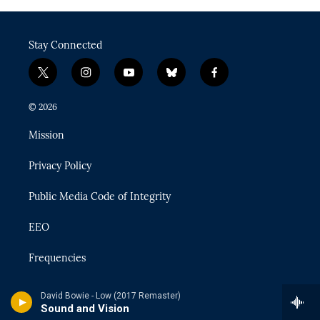
Stay Connected
t
i
y
b
f
w
n
o
l
a
i
s
u
u
c
© 2026
t
t
t
e
e
t
a
u
s
b
Mission
e
g
b
k
o
r
r
e
y
o
Privacy Policy
a
k
m
Public Media Code of Integrity
EEO
Frequencies
MSU Support
David Bowie - Low (2017 Remaster)
Sound and Vision
Terms of Use