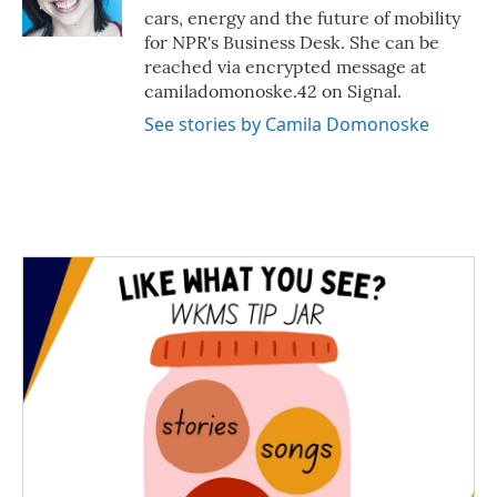
k
n
cars, energy and the future of mobility
for NPR's Business Desk. She can be
reached via encrypted message at
camiladomonoske.42 on Signal.
See stories by Camila Domonoske