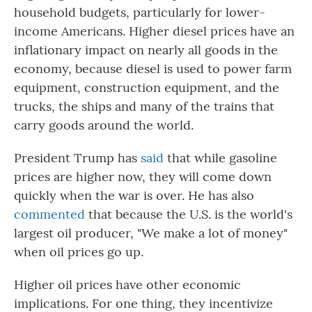
household budgets, particularly for lower-
income Americans. Higher diesel prices have an
inflationary impact on nearly all goods in the
economy, because diesel is used to power farm
equipment, construction equipment, and the
trucks, the ships and many of the trains that
carry goods around the world.
President Trump has
said
that while gasoline
prices are higher now, they will come down
quickly when the war is over. He has also
commented
that because the U.S. is the world's
largest oil producer, "We make a lot of money"
when oil prices go up.
Higher oil prices have other economic
implications. For one thing, they incentivize