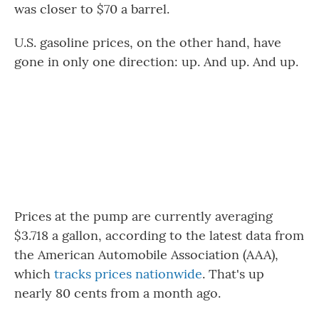
was closer to $70 a barrel.
U.S. gasoline prices, on the other hand, have
gone in only one direction: up. And up. And up.
Prices at the pump are currently averaging
$3.718 a gallon, according to the latest data from
the American Automobile Association (AAA),
which
tracks prices nationwide
. That's up
nearly 80 cents from a month ago.