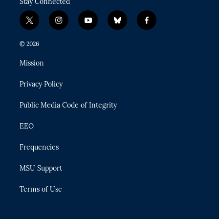
Stay Connected
t
i
y
b
f
w
n
o
l
a
i
s
u
u
c
© 2026
t
t
t
e
e
t
a
u
s
b
Mission
e
g
b
k
o
r
r
e
y
o
Privacy Policy
a
k
m
Public Media Code of Integrity
EEO
Frequencies
MSU Support
Terms of Use