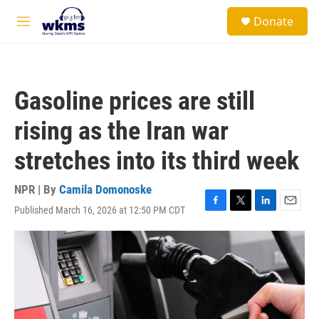
Skip to main content
S
Donate
e
M
a
e
r
n
c
u
h
Gasoline prices are still
u
e
rising as the Iran war
r
y
stretches into its third week
NPR | By
Camila Domonoske
Published March 16, 2026 at 12:50 PM CDT
F
T
L
E
a
w
i
m
c
i
n
a
e
t
k
i
b
t
e
l
o
e
d
o
r
I
k
n