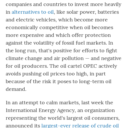
companies and countries to invest more heavily
in
alternatives to oil
, like solar power, batteries
and electric vehicles, which become more
economically competitive when oil becomes
more expensive and which offer protection
against the volatility of fossil fuel markets. In
the long run, that's positive for efforts to fight
climate change and air pollution — and negative
for oil producers. The oil cartel OPEC actively
avoids pushing oil prices too high, in part
because of the risk it poses to long-term oil
demand.
In an attempt to calm markets, last week the
International Energy Agency, an organization
representing the world's largest oil consumers,
announced its
largest-ever release of crude oil