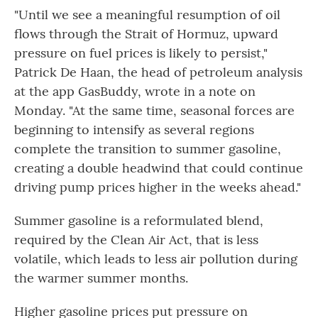
"Until we see a meaningful resumption of oil
flows through the Strait of Hormuz, upward
pressure on fuel prices is likely to persist,"
Patrick De Haan, the head of petroleum analysis
at the app GasBuddy, wrote in a note on
Monday. "At the same time, seasonal forces are
beginning to intensify as several regions
complete the transition to summer gasoline,
creating a double headwind that could continue
driving pump prices higher in the weeks ahead."
Summer gasoline is a reformulated blend,
required by the Clean Air Act, that is less
volatile, which leads to less air pollution during
the warmer summer months.
Higher gasoline prices put pressure on