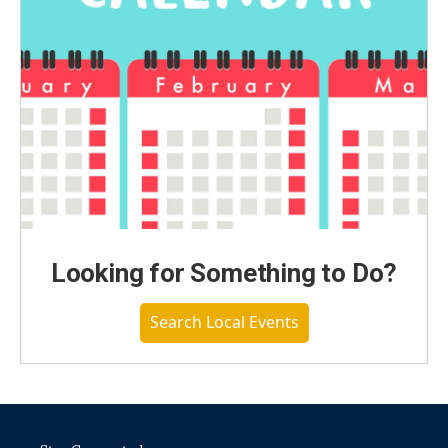
Looking for Something to Do?
Search Local Events