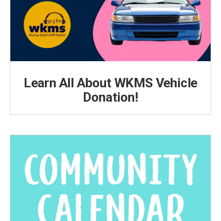
Learn All About WKMS Vehicle
Donation!