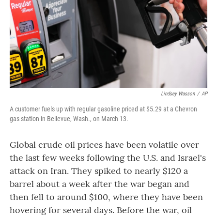
Lindsey Wasson
/
AP
A customer fuels up with regular gasoline priced at $5.29 at a Chevron
gas station in Bellevue, Wash., on March 13.
Global crude oil prices have been volatile over
the last few weeks following the U.S. and Israel's
attack on Iran. They spiked to nearly $120 a
barrel about a week after the war began and
then fell to around $100, where they have been
hovering for several days. Before the war, oil