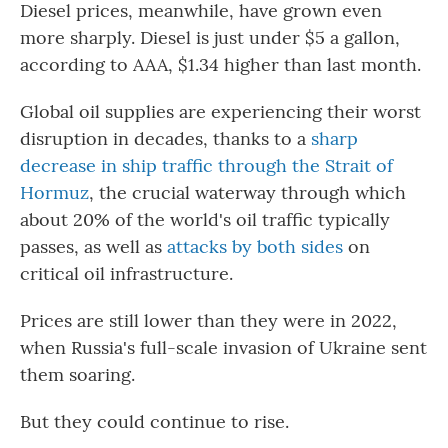
Diesel prices, meanwhile, have grown even
more sharply. Diesel is just under $5 a gallon,
according to AAA, $1.34 higher than last month.
Global oil supplies are experiencing their worst
disruption in decades, thanks to a
sharp
decrease in ship traffic through the Strait of
Hormuz
, the crucial waterway through which
about 20% of the world's oil traffic typically
passes, as well as
attacks by both sides
on
critical oil infrastructure.
Prices are still lower than they were in 2022,
when Russia's full-scale invasion of Ukraine sent
them soaring.
But they could continue to rise.