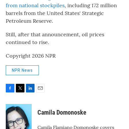
from national stockpiles
, including 172 million
barrels from the United States' Strategic
Petroleum Reserve.
Still, after that announcement, oil prices
continued to rise.
Copyright 2026 NPR
NPR News
F
T
L
E
a
w
i
m
c
i
n
a
e
t
k
i
Camila Domonoske
b
t
e
l
o
e
d
o
r
I
Camila Flamiano Domonoske covers