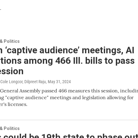
.
 Politics
 ‘captive audience’ meetings, AI
tions among 466 Ill. bills to pass
ession
Cole Longcor, Dilpreet Raju
, May 31, 2024
s General Assembly passed 466 measures this session, includi
ing "captive audience" meetings and legislation allowing for
er's licenses.
 Politics
is could be 19th state to phase ou