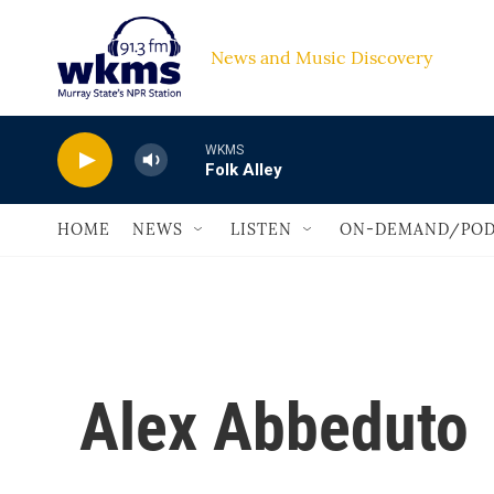
Skip to main content
News and Music Discovery                         
WKMS
Folk Alley
HOME
NEWS
LISTEN
ON-DEMAND/POD
Alex Abbeduto