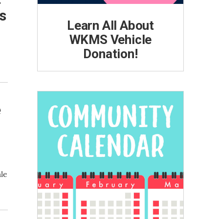
s
Learn All About
WKMS Vehicle
Donation!
e
le