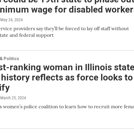
nimum wage for disabled worker
, May 24, 2024
vice providers say they’ll be forced to lay off staff without
tate and federal support
 Politics
t-ranking woman in Illinois stat
 history reflects as force looks to
ify
, March 25, 2024
 women’s police coalition to learn how to recruit more fema