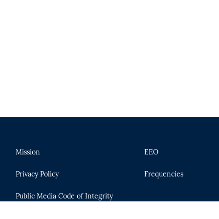
Mission
EEO
Privacy Policy
Frequencies
Public Media Code of Integrity