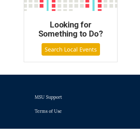
Looking for
Something to Do?
Search Local Events
MSU Support
Terms of Use