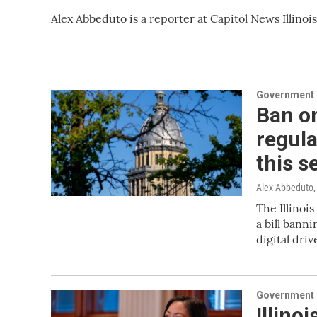
Alex Abbeduto is a reporter at Capitol News Illinois
Government &
Ban on
regula
this s
Alex Abbeduto, 
The Illinoi
a bill bann
digital driv
Government &
Illino