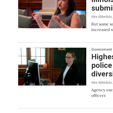
submi
Alex Abbeduto
But some ser
increased s
Government &
Highes
police
divers
Alex Abbeduto
Agency uses
officers