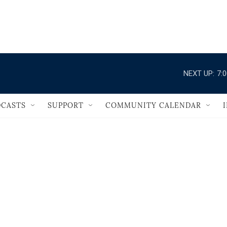
                                       
NEXT UP:
7:
CASTS
SUPPORT
COMMUNITY CALENDAR