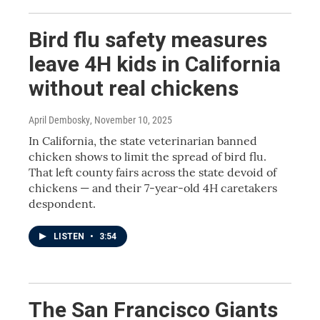
Bird flu safety measures
leave 4H kids in California
without real chickens
April Dembosky
, November 10, 2025
In California, the state veterinarian banned
chicken shows to limit the spread of bird flu.
That left county fairs across the state devoid of
chickens — and their 7-year-old 4H caretakers
despondent.
LISTEN
•
3:54
The San Francisco Giants