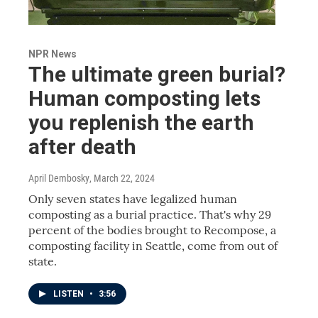
NPR News
The ultimate green burial?
Human composting lets
you replenish the earth
after death
April Dembosky
, March 22, 2024
Only seven states have legalized human
composting as a burial practice. That's why 29
percent of the bodies brought to Recompose, a
composting facility in Seattle, come from out of
state.
LISTEN
•
3:56