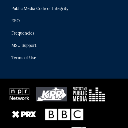
m
Public Media Code of Integrity
EEO
Frequencies
MSU Support
Terms of Use