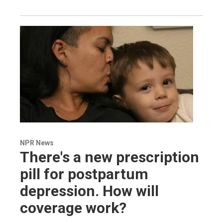
NPR News
There's a new prescription
pill for postpartum
depression. How will
coverage work?