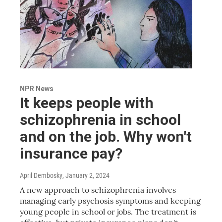
NPR News
It keeps people with
schizophrenia in school
and on the job. Why won't
insurance pay?
April Dembosky
, January 2, 2024
A new approach to schizophrenia involves
managing early psychosis symptoms and keeping
young people in school or jobs. The treatment is