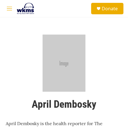
Skip to main content
S
Donate
e
M
a
e
r
n
c
u
h
u
e
r
y
April Dembosky
April Dembosky is the health reporter for The