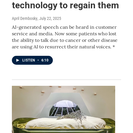
technology to regain them
April Dembosky
, July 22, 2025
AI-generated speech can be heard in customer
service and media. Now some patients who lost
the ability to talk due to cancer or other disease
are using AI to resurrect their natural voices. *
LISTEN
•
6:10