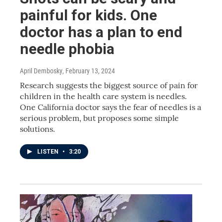
painful for kids. One
doctor has a plan to end
needle phobia
April Dembosky
, February 13, 2024
Research suggests the biggest source of pain for
children in the health care system is needles.
One California doctor says the fear of needles is a
serious problem, but proposes some simple
solutions.
LISTEN
•
3:20