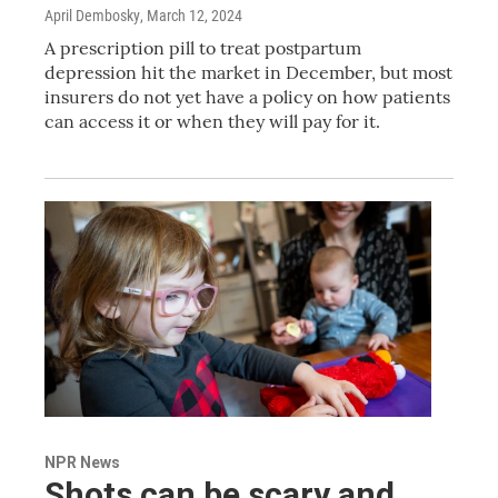
April Dembosky
, March 12, 2024
A prescription pill to treat postpartum
depression hit the market in December, but most
insurers do not yet have a policy on how patients
can access it or when they will pay for it.
NPR News
Shots can be scary and