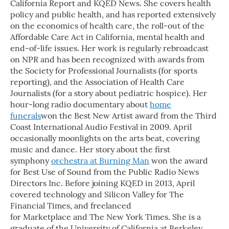
California Report and KQED News. She covers health
policy and public health, and has reported extensively
on the economics of health care, the roll-out of the
Affordable Care Act in California, mental health and
end-of-life issues. Her work is regularly rebroadcast
on NPR and has been recognized with awards from
the Society for Professional Journalists (for sports
reporting), and the Association of Health Care
Journalists (for a story about pediatric hospice). Her
hour-long radio documentary about
home
funerals
won the Best New Artist award from the Third
Coast International Audio Festival in 2009. April
occasionally moonlights on the arts beat, covering
music and dance. Her story about the first
symphony
orchestra at Burning Man
won the award
for Best Use of Sound from the Public Radio News
Directors Inc. Before joining KQED in 2013, April
covered technology and Silicon Valley for The
Financial Times, and freelanced
for Marketplace and The New York Times. She is a
graduate of the University of California at Berkeley