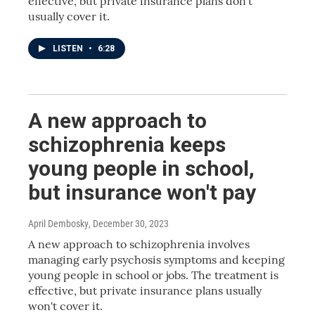
effective, but private insurance plans don't
usually cover it.
LISTEN
•
6:28
A new approach to
schizophrenia keeps
young people in school,
but insurance won't pay
April Dembosky
, December 30, 2023
A new approach to schizophrenia involves
managing early psychosis symptoms and keeping
young people in school or jobs. The treatment is
effective, but private insurance plans usually
won't cover it.