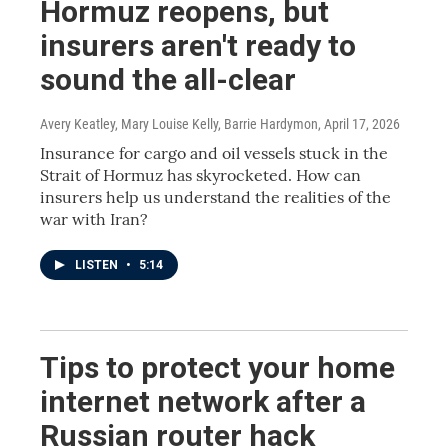
Hormuz reopens, but
insurers aren't ready to
sound the all-clear
Avery Keatley, Mary Louise Kelly, Barrie Hardymon
, April 17, 2026
Insurance for cargo and oil vessels stuck in the
Strait of Hormuz has skyrocketed. How can
insurers help us understand the realities of the
war with Iran?
LISTEN
•
5:14
Tips to protect your home
internet network after a
Russian router hack