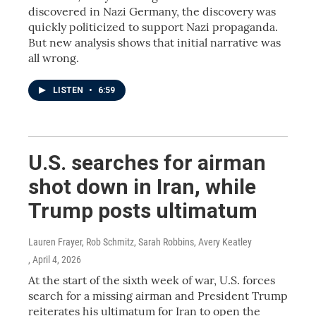
discovered in Nazi Germany, the discovery was
quickly politicized to support Nazi propaganda.
But new analysis shows that initial narrative was
all wrong.
LISTEN
•
6:59
U.S. searches for airman
shot down in Iran, while
Trump posts ultimatum
Lauren Frayer, Rob Schmitz, Sarah Robbins, Avery Keatley
, April 4, 2026
At the start of the sixth week of war, U.S. forces
search for a missing airman and President Trump
reiterates his ultimatum for Iran to open the