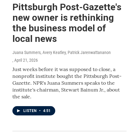
Pittsburgh Post-Gazette's
new owner is rethinking
the business model of
local news
Juana Summers, Avery Keatley, Patrick Jarenwattananon
, April 21, 2026
Just weeks before it was supposed to close, a
nonprofit institute bought the Pittsburgh Post-
Gazette. NPR's Juana Summers speaks to the
institute's chairman, Stewart Bainum Jr., about
the sale.
LISTEN
•
4:51