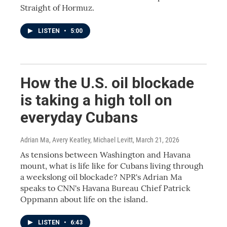
Straight of Hormuz.
LISTEN
•
5:00
How the U.S. oil blockade
is taking a high toll on
everyday Cubans
Adrian Ma, Avery Keatley, Michael Levitt
, March 21, 2026
As tensions between Washington and Havana
mount, what is life like for Cubans living through
a weekslong oil blockade? NPR's Adrian Ma
speaks to CNN's Havana Bureau Chief Patrick
Oppmann about life on the island.
LISTEN
•
6:43