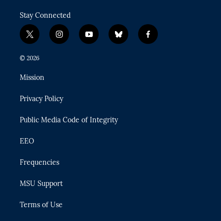
Stay Connected
t
i
y
b
f
w
n
o
l
a
i
s
u
u
c
© 2026
t
t
t
e
e
t
a
u
s
b
Mission
e
g
b
k
o
r
r
e
y
o
Privacy Policy
a
k
m
Public Media Code of Integrity
EEO
Frequencies
MSU Support
Terms of Use