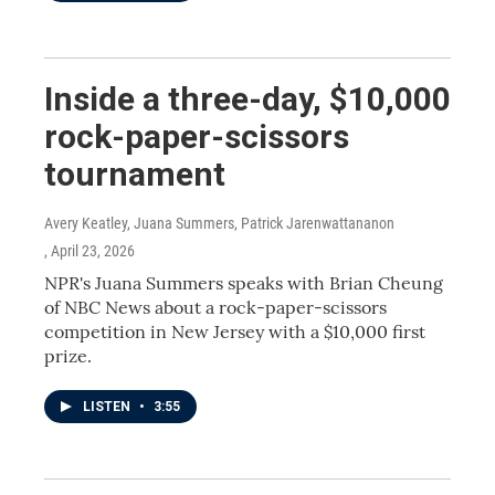
Inside a three-day, $10,000
rock-paper-scissors
tournament
Avery Keatley, Juana Summers, Patrick Jarenwattananon
, April 23, 2026
NPR's Juana Summers speaks with Brian Cheung
of NBC News about a rock-paper-scissors
competition in New Jersey with a $10,000 first
prize.
LISTEN
•
3:55