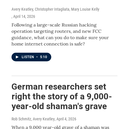
Avery Keatley, Christopher Intagliata, Mary Louise Kelly
, April 14, 2026
Following a large-scale Russian hacking
operation targeting routers, and new FCC
guidance, what can you do to make sure your
home internet connection is safe?
LISTEN
•
5:10
German researchers set
right the story of a 9,000-
year-old shaman's grave
Rob Schmitz, Avery Keatley
, April 4, 2026
When a 9,000 year-old grave of a shaman was