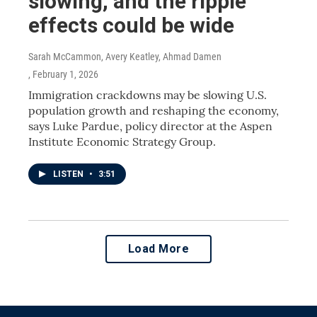
slowing, and the ripple
effects could be wide
Sarah McCammon, Avery Keatley, Ahmad Damen
, February 1, 2026
Immigration crackdowns may be slowing U.S.
population growth and reshaping the economy,
says Luke Pardue, policy director at the Aspen
Institute Economic Strategy Group.
LISTEN
•
3:51
Load More