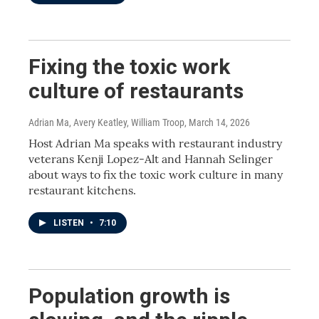
Fixing the toxic work
culture of restaurants
Adrian Ma, Avery Keatley, William Troop
, March 14, 2026
Host Adrian Ma speaks with restaurant industry
veterans Kenji Lopez-Alt and Hannah Selinger
about ways to fix the toxic work culture in many
restaurant kitchens.
LISTEN
•
7:10
Population growth is