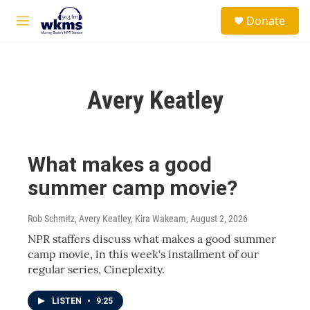
Skip to main content
S
Donate
e
M
a
e
r
n
c
u
h
Avery Keatley
u
e
r
y
What makes a good
summer camp movie?
Rob Schmitz, Avery Keatley, Kira Wakeam
, August 2, 2026
NPR staffers discuss what makes a good summer
camp movie, in this week's installment of our
regular series, Cineplexity.
LISTEN
•
9:25