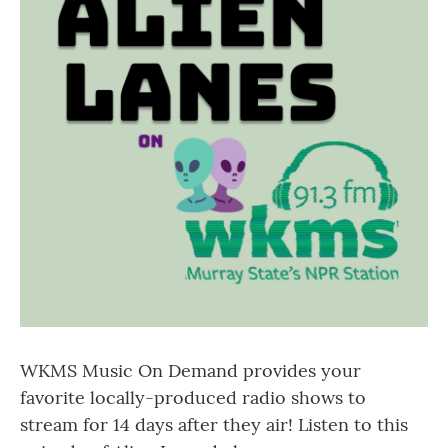
WKMS Music On Demand provides your
favorite locally-produced radio shows to
stream for 14 days after they air! Listen to this