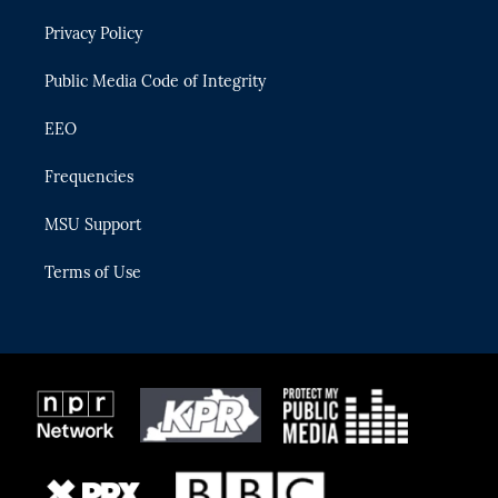
r
r
e
y
o
Privacy Policy
a
k
m
Public Media Code of Integrity
EEO
Frequencies
MSU Support
Terms of Use