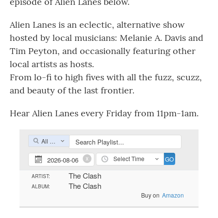
episode of Alien Lanes below.
Alien Lanes is an eclectic, alternative show
hosted by local musicians: Melanie A. Davis and
Tim Peyton, and occasionally featuring other
local artists as hosts.
From lo-fi to high fives with all the fuzz, scuzz,
and beauty of the last frontier.
Hear Alien Lanes every Friday from 11pm-1am.