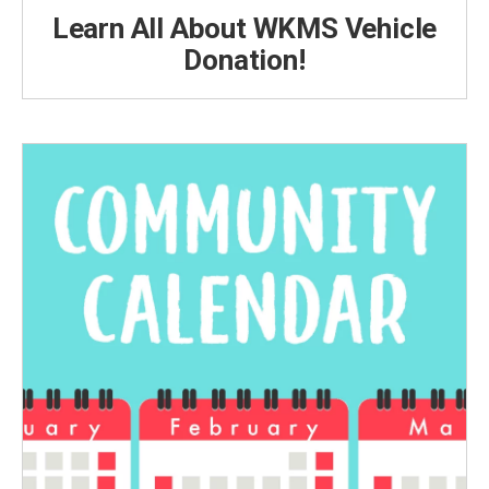
Learn All About WKMS Vehicle
Donation!