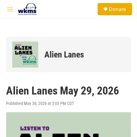
Skip to main content
S
Donate
e
M
a
e
r
n
c
u
h
u
e
Alien Lanes
r
y
Alien Lanes May 29, 2026
Published May 30, 2026 at 3:03 PM CDT