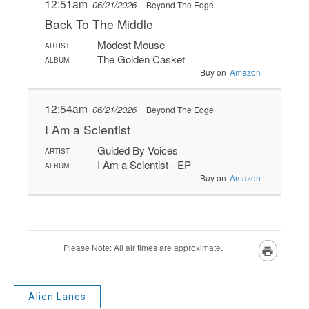
Alien Lanes