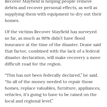
Recover Mayfield is helping people remove
debris and recover personal effects, as well as
supplying them with equipment to dry out their
homes.
Of the victims Recover Mayfield has surveyed
so far, as much as 90% didn’t have flood
insurance at the time of the disaster. Drane said
that factor, combined with the lack of a federal
disaster declaration, will make recovery a more
difficult road for the region.
“This has not been federally declared,” he said.
“So all of the money needed to repair those
homes, replace valuables, furniture, appliances,
vehicles, it's going to have to be raised on the
local and regional level.”