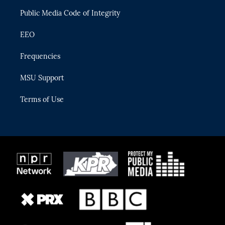
m
Public Media Code of Integrity
EEO
Frequencies
MSU Support
Terms of Use