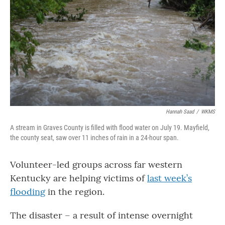
Hannah Saad
/
WKMS
A stream in Graves County is filled with flood water on July 19. Mayfield,
the county seat, saw over 11 inches of rain in a 24-hour span.
Volunteer-led groups across far western
Kentucky are helping victims of
last week’s
flooding
in the region.
The disaster – a result of intense overnight