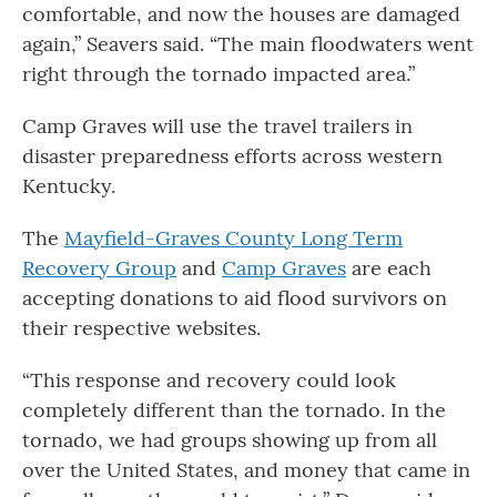
comfortable, and now the houses are damaged
again,” Seavers said. “The main floodwaters went
right through the tornado impacted area.”
Camp Graves will use the travel trailers in
disaster preparedness efforts across western
Kentucky.
The
Mayfield-Graves County Long Term
Recovery Group
and
Camp Graves
are each
accepting donations to aid flood survivors on
their respective websites.
“This response and recovery could look
completely different than the tornado. In the
tornado, we had groups showing up from all
over the United States, and money that came in