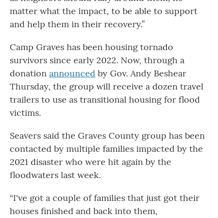
matter what the impact, to be able to support
and help them in their recovery.”
Camp Graves has been housing tornado
survivors since early 2022. Now, through a
donation
announced
by Gov. Andy Beshear
Thursday, the group will receive a dozen travel
trailers to use as transitional housing for flood
victims.
Seavers said the Graves County group has been
contacted by multiple families impacted by the
2021 disaster who were hit again by the
floodwaters last week.
“I've got a couple of families that just got their
houses finished and back into them,