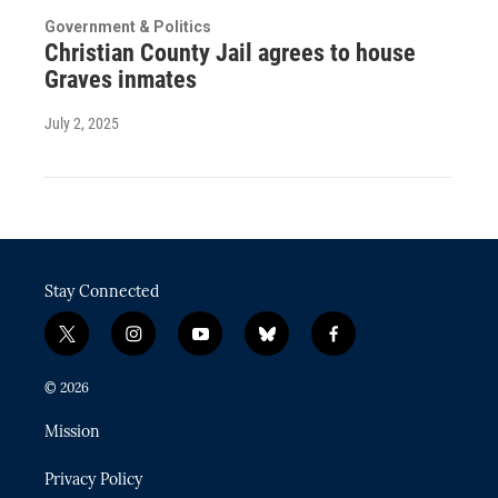
Government & Politics
Christian County Jail agrees to house
Graves inmates
July 2, 2025
Stay Connected
t
i
y
b
f
w
n
o
l
a
i
s
u
u
c
© 2026
t
t
t
e
e
t
a
u
s
b
Mission
e
g
b
k
o
r
r
e
y
o
Privacy Policy
a
k