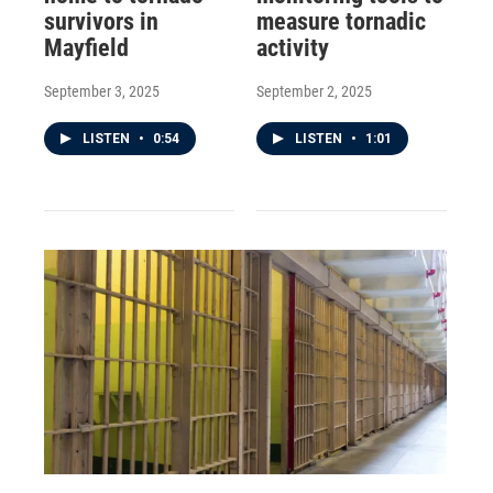
survivors in
measure tornadic
Mayfield
activity
September 3, 2025
September 2, 2025
LISTEN
•
0:54
LISTEN
•
1:01