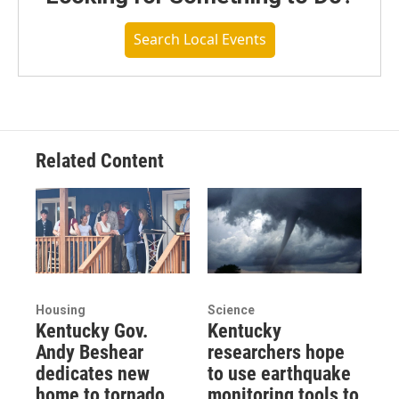
Search Local Events
Related Content
Housing
Science
Kentucky Gov.
Kentucky
Andy Beshear
researchers hope
dedicates new
to use earthquake
home to tornado
monitoring tools to