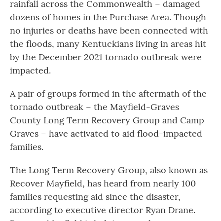
rainfall across the Commonwealth – damaged
dozens of homes in the Purchase Area. Though
no injuries or deaths have been connected with
the floods, many Kentuckians living in areas hit
by the December 2021 tornado outbreak were
impacted.
A pair of groups formed in the aftermath of the
tornado outbreak – the Mayfield-Graves
County Long Term Recovery Group and Camp
Graves – have activated to aid flood-impacted
families.
The Long Term Recovery Group, also known as
Recover Mayfield, has heard from nearly 100
families requesting aid since the disaster,
according to executive director Ryan Drane.