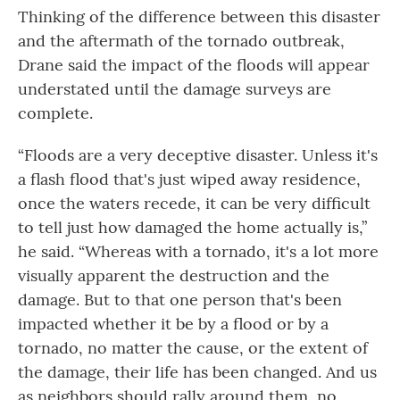
Thinking of the difference between this disaster
and the aftermath of the tornado outbreak,
Drane said the impact of the floods will appear
understated until the damage surveys are
complete.
“Floods are a very deceptive disaster. Unless it's
a flash flood that's just wiped away residence,
once the waters recede, it can be very difficult
to tell just how damaged the home actually is,”
he said. “Whereas with a tornado, it's a lot more
visually apparent the destruction and the
damage. But to that one person that's been
impacted whether it be by a flood or by a
tornado, no matter the cause, or the extent of
the damage, their life has been changed. And us
as neighbors should rally around them, no