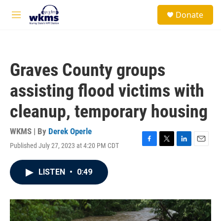
Skip to main content
S
Donate
e
M
a
e
r
n
c
u
h
Graves County groups
u
e
assisting flood victims with
r
y
cleanup, temporary housing
WKMS | By
Derek Operle
Published July 27, 2023 at 4:20 PM CDT
F
T
L
E
a
w
i
m
c
i
n
a
LISTEN
•
0:49
e
t
k
i
b
t
e
l
o
e
d
o
r
I
k
n