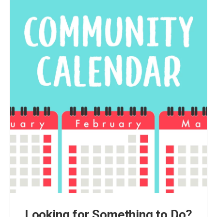
Looking for Something to Do?