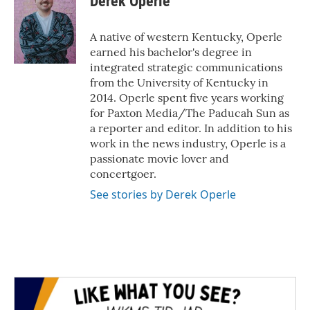
Derek Operle
b
t
e
l
o
e
d
o
r
I
A native of western Kentucky, Operle
k
n
earned his bachelor's degree in
integrated strategic communications
from the University of Kentucky in
2014. Operle spent five years working
for Paxton Media/The Paducah Sun as
a reporter and editor. In addition to his
work in the news industry, Operle is a
passionate movie lover and
concertgoer.
See stories by Derek Operle