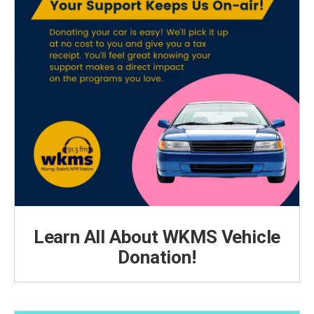
Learn All About WKMS Vehicle
Donation!