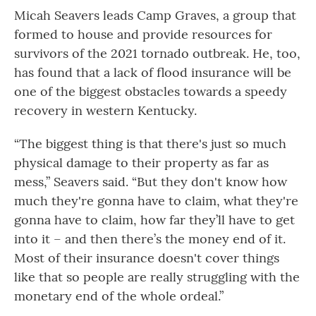
Micah Seavers leads Camp Graves, a group that
formed to house and provide resources for
survivors of the 2021 tornado outbreak. He, too,
has found that a lack of flood insurance will be
one of the biggest obstacles towards a speedy
recovery in western Kentucky.
“The biggest thing is that there's just so much
physical damage to their property as far as
mess,” Seavers said. “But they don't know how
much they're gonna have to claim, what they're
gonna have to claim, how far they’ll have to get
into it – and then there’s the money end of it.
Most of their insurance doesn't cover things
like that so people are really struggling with the
monetary end of the whole ordeal.”