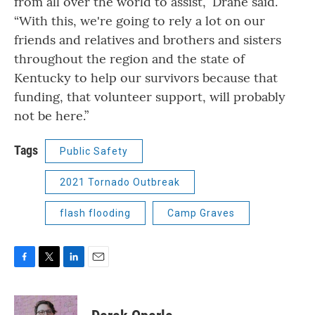
from all over the world to assist,” Drane said.
“With this, we're going to rely a lot on our
friends and relatives and brothers and sisters
throughout the region and the state of
Kentucky to help our survivors because that
funding, that volunteer support, will probably
not be here.”
Tags
Public Safety
2021 Tornado Outbreak
flash flooding
Camp Graves
F
T
L
E
a
w
i
m
c
i
n
a
e
t
k
i