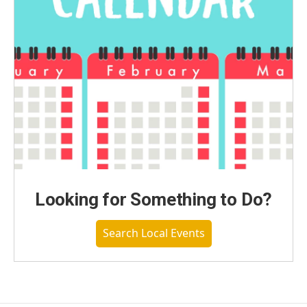
Looking for Something to Do?
Search Local Events