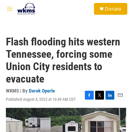
Skip to main content
S
Donate
e
M
a
e
r
n
c
u
h
Flash flooding hits western
u
e
Tennessee, forcing some
r
y
Union City residents to
evacuate
WKMS | By
Derek Operle
Published August 4, 2023 at 10:49 AM CDT
F
T
L
E
a
w
i
m
c
i
n
a
e
t
k
i
b
t
e
l
o
e
d