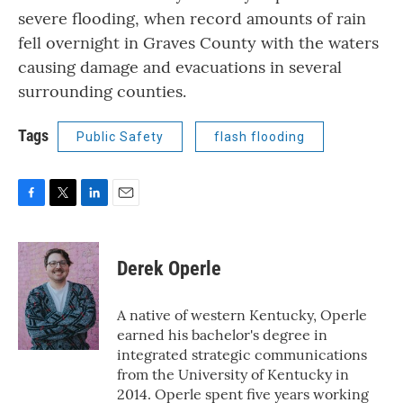
severe flooding, when record amounts of rain
fell overnight in Graves County with the waters
causing damage and evacuations in several
surrounding counties.
Tags
Public Safety
flash flooding
F
T
L
E
a
w
i
m
c
i
n
a
e
t
k
i
Derek Operle
b
t
e
l
o
e
d
o
r
I
A native of western Kentucky, Operle
k
n
earned his bachelor's degree in
integrated strategic communications
from the University of Kentucky in
2014. Operle spent five years working