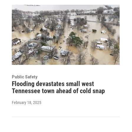
Public Safety
Flooding devastates small west
Tennessee town ahead of cold snap
February 18, 2025