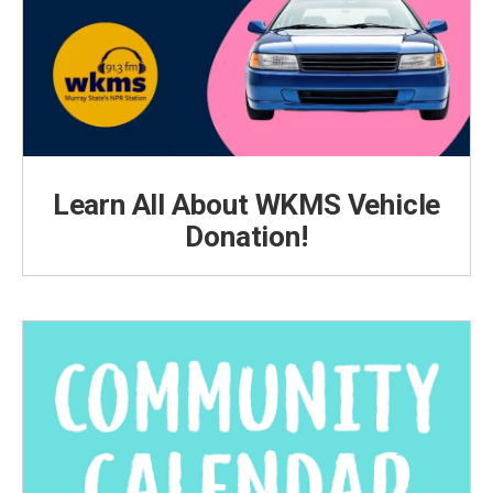
Learn All About WKMS Vehicle
Donation!