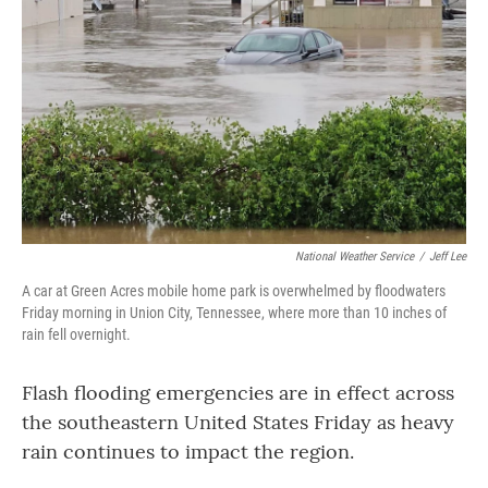
o
r
I
k
n
National Weather Service
/
Jeff Lee
A car at Green Acres mobile home park is overwhelmed by floodwaters
Friday morning in Union City, Tennessee, where more than 10 inches of
rain fell overnight.
Flash flooding emergencies are in effect across
the southeastern United States Friday as heavy
rain continues to impact the region.