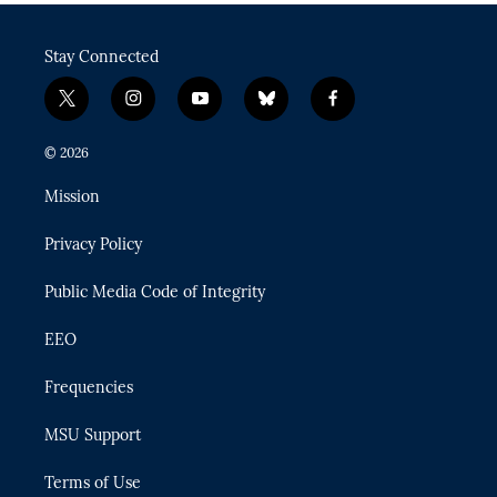
Stay Connected
t
i
y
b
f
w
n
o
l
a
i
s
u
u
c
© 2026
t
t
t
e
e
t
a
u
s
b
Mission
e
g
b
k
o
r
r
e
y
o
Privacy Policy
a
k
m
Public Media Code of Integrity
EEO
Frequencies
MSU Support
Terms of Use