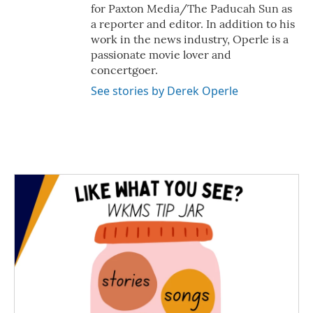
for Paxton Media/The Paducah Sun as
a reporter and editor. In addition to his
work in the news industry, Operle is a
passionate movie lover and
concertgoer.
See stories by Derek Operle