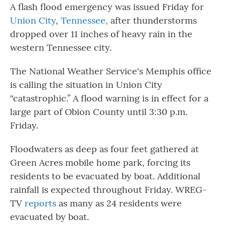
A flash flood emergency was issued Friday for
Union City
,
Tennessee,
after thunderstorms
dropped over 11 inches of heavy rain in the
western Tennessee city.
The National Weather Service's Memphis office
is calling the situation in Union City
“catastrophic.” A flood warning is in effect for a
large part of Obion County until 3:30 p.m.
Friday.
Floodwaters as deep as four feet gathered at
Green Acres mobile home park, forcing its
residents to be evacuated by boat. Additional
rainfall is expected throughout Friday. WREG-
TV
reports
as many as 24 residents were
evacuated by boat.