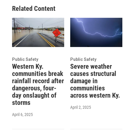
Related Content
Public Safety
Public Safety
Western Ky.
Severe weather
communities break
causes structural
rainfall record after
damage in
dangerous, four-
communities
day onslaught of
across western Ky.
storms
April 2, 2025
April 6, 2025