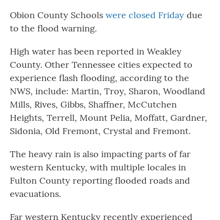
Obion County Schools
were closed Friday
due
to the flood warning.
High water has been reported in Weakley
County. Other Tennessee cities expected to
experience flash flooding, according to the
NWS, include: Martin, Troy, Sharon, Woodland
Mills, Rives, Gibbs, Shaffner, McCutchen
Heights, Terrell, Mount Pelia, Moffatt, Gardner,
Sidonia, Old Fremont, Crystal and Fremont.
The heavy rain is also impacting parts of far
western Kentucky, with multiple locales in
Fulton County reporting flooded roads and
evacuations.
Far western Kentucky recently experienced