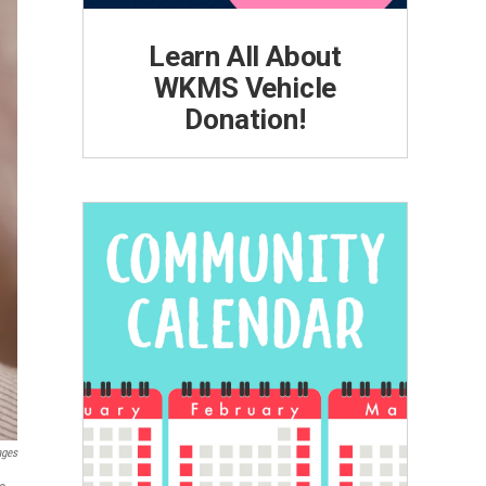
Learn All About
WKMS Vehicle
Donation!
ages