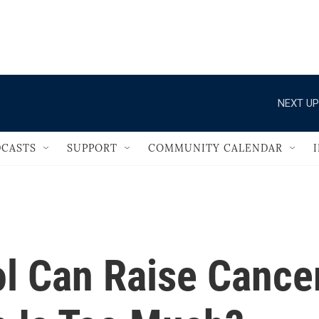
                                   
NEXT UP
CASTS
SUPPORT
COMMUNITY CALENDAR
ol Can Raise Cance