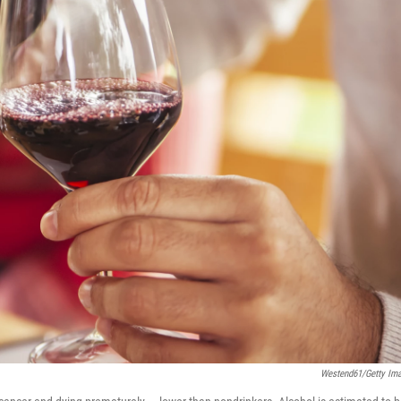
Westend61/Getty Im