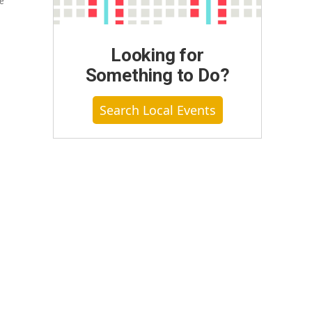
be
Looking for
Something to Do?
Search Local Events