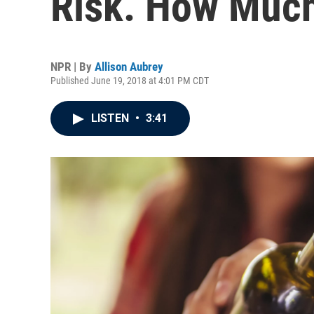
Risk. How Much
NPR | By
Allison Aubrey
Published June 19, 2018 at 4:01 PM CDT
LISTEN
•
3:41