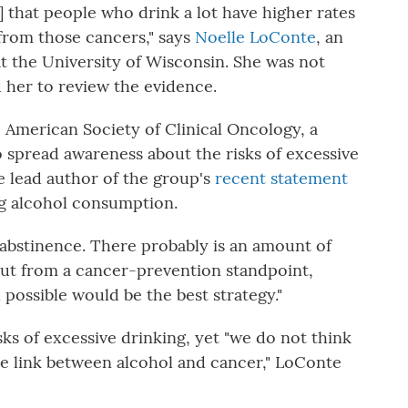
] that people who drink a lot have higher rates
 from those cancers," says
Noelle LoConte
, an
t the University of Wisconsin. She was not
 her to review the evidence.
American Society of Clinical Oncology, a
o spread awareness about the risks of excessive
 lead author of the group's
recent statement
ng alcohol consumption.
abstinence. There probably is an amount of
"But from a cancer-prevention standpoint,
 possible would be the best strategy."
ks of excessive drinking, yet "we do not think
e link between alcohol and cancer," LoConte