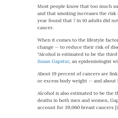
Most people know that too much sun
and that smoking increases the risk
year found that 7 in 10 adults did no
cancer.
When it comes to the lifestyle facto
change — to reduce their risk of dise
"Alcohol is estimated to be the third
Susan Gapstur
, an epidemiologist w
About 19 percent of cancers are link
or excess body weight — and about 5
Alcohol is also estimated to be the 
deaths in both men and women, Gapstu
account for 39,060 breast cancers [i