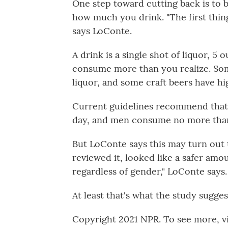
One step toward cutting back is to 
how much you drink. "The first thing
says LoConte.
A drink is a single shot of liquor, 5 
consume more than you realize. Som
liquor, and some craft beers have hi
Current guidelines recommend tha
day, and men consume no more than
But LoConte says this may turn out t
reviewed it, looked like a safer am
regardless of gender," LoConte says.
At least that's what the study sugge
Copyright 2021 NPR. To see more, vi