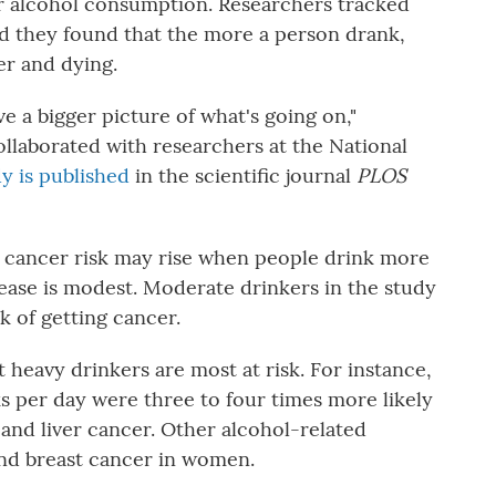
r alcohol consumption. Researchers tracked
and they found that the more a person drank,
er and dying.
ve a bigger picture of what's going on,"
ollaborated with researchers at the National
y is published
in the scientific journal
PLOS
t cancer risk may rise when people drink more
rease is modest. Moderate drinkers in the study
k of getting cancer.
t heavy drinkers are most at risk. For instance,
 per day were three to four times more likely
and liver cancer. Other alcohol-related
and breast cancer in women.