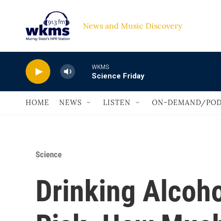
Skip to main content
News and Music Discovery                             
WKMS
Science Friday
HOME
NEWS
LISTEN
ON-DEMAND/POD
Science
Drinking Alcoh