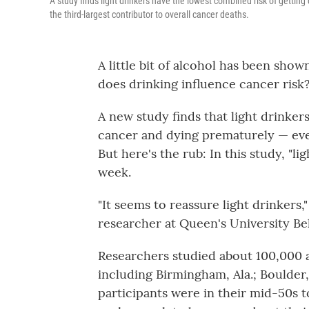
A study finds light drinkers have the lowest combined risk of gettin
the third-largest contributor to overall cancer deaths.
A little bit of alcohol has been show
does drinking influence cancer risk
A new study finds that light drinke
cancer and dying prematurely — even
But here's the rub: In this study, "li
week.
"It seems to reassure light drinkers
researcher at Queen's University Bel
Researchers studied about 100,000 ad
including Birmingham, Ala.; Boulder,
participants were in their mid-50s 