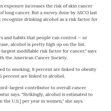
 exposure increases the risk of skin cancer
 of lung cancer. But a survey done by ASCO last
t recognize drinking alcohol as a risk factor for
rs and habits that people can control — or
ase, alcohol is pretty high up on the list.
-largest modifiable risk factor for cancer," says
ith the American Cancer Society.
ed to smoking, 8 percent are linked to obesity
 percent are linked to alcohol.
third-largest contributor to overall cancer
r says. "Strikingly, alcohol is estimated to
n the U.S.] per year in women," she says.