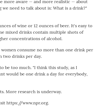
be more aware — and more realistic — about
 we need to talk about is: What is a drink?"
ounces of wine or 12 ounces of beer. It's easy to
e mixed drinks contain multiple shots of
gher concentrations of alcohol.
t women consume no more than one drink per
 two drinks per day.
o be too much. "I think this study, as I
ount would be one drink a day for everybody,
sts. More research is underway.
sit https://www.npr.org.