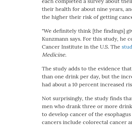
each completed a survey about thei
their health for about nine years, 
the higher their risk of getting canc
"We definitely think [the findings] gi
Kunzmann says. For this study, he c
Cancer Institute in the U.S. The
stud
Medicine.
The study adds to the evidence tha
than one drink per day, but the inc
had about a 10 percent increased ris
Not surprisingly, the study finds tha
men who drank three or more drinks
to develop cancer of the esophagus 
cancers include colorectal cancer 