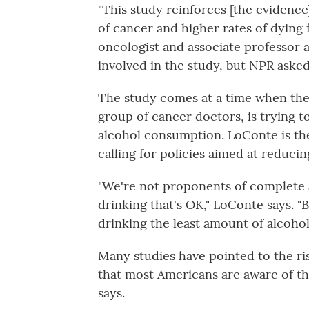
"This study reinforces [the evidence
of cancer and higher rates of dying
oncologist and associate professor a
involved in the study, but NPR asked
The study comes at a time when the 
group of cancer doctors, is trying t
alcohol consumption. LoConte is the
calling for policies aimed at reduci
"We're not proponents of complete 
drinking that's OK," LoConte says. 
drinking the least amount of alcohol
Many studies have pointed to the ris
that most Americans are aware of th
says.