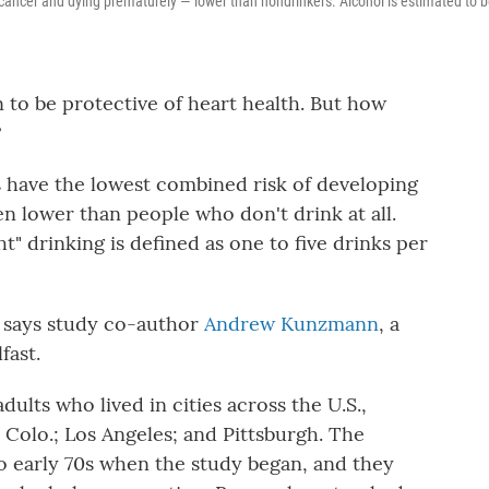
g cancer and dying prematurely — lower than nondrinkers. Alcohol is estimated to 
n to be protective of heart health. But how
?
rs have the lowest combined risk of developing
 lower than people who don't drink at all.
ght" drinking is defined as one to five drinks per
," says study co-author
Andrew Kunzmann
, a
fast.
ults who lived in cities across the U.S.,
 Colo.; Los Angeles; and Pittsburgh. The
to early 70s when the study began, and they