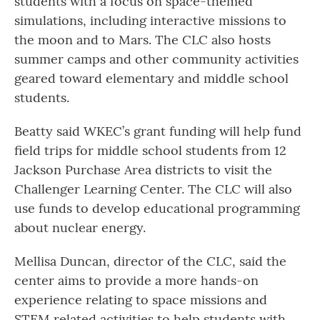
students with a focus on space-themed
simulations, including interactive missions to
the moon and to Mars. The CLC also hosts
summer camps and other community activities
geared toward elementary and middle school
students.
Beatty said WKEC’s grant funding will help fund
field trips for middle school students from 12
Jackson Purchase Area districts to visit the
Challenger Learning Center. The CLC will also
use funds to develop educational programming
about nuclear energy.
Mellisa Duncan, director of the CLC, said the
center aims to provide a more hands-on
experience relating to space missions and
STEM related activities to help students with