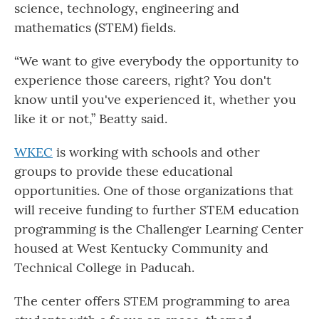
science, technology, engineering and
mathematics (STEM) fields.
“We want to give everybody the opportunity to
experience those careers, right? You don't
know until you've experienced it, whether you
like it or not,” Beatty said.
WKEC
is working with schools and other
groups to provide these educational
opportunities. One of those organizations that
will receive funding to further STEM education
programming is the Challenger Learning Center
housed at West Kentucky Community and
Technical College in Paducah.
The center offers STEM programming to area