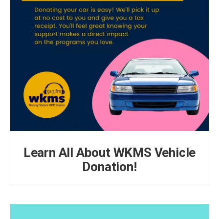
Learn All About WKMS Vehicle
Donation!