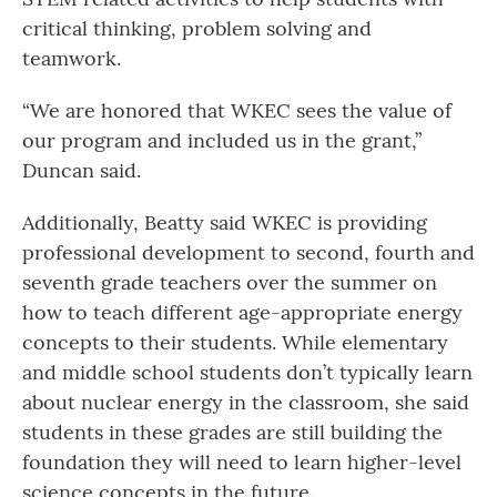
critical thinking, problem solving and
teamwork.
“We are honored that WKEC sees the value of
our program and included us in the grant,”
Duncan said.
Additionally, Beatty said WKEC is providing
professional development to second, fourth and
seventh grade teachers over the summer on
how to teach different age-appropriate energy
concepts to their students. While elementary
and middle school students don’t typically learn
about nuclear energy in the classroom, she said
students in these grades are still building the
foundation they will need to learn higher-level
science concepts in the future.