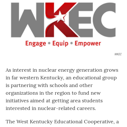
o
r
I
k
n
WKEC
As interest in nuclear energy generation grows
in far western Kentucky, an educational group
is partnering with schools and other
organizations in the region to fund new
initiatives aimed at getting area students
interested in nuclear-related careers.
The West Kentucky Educational Cooperative, a