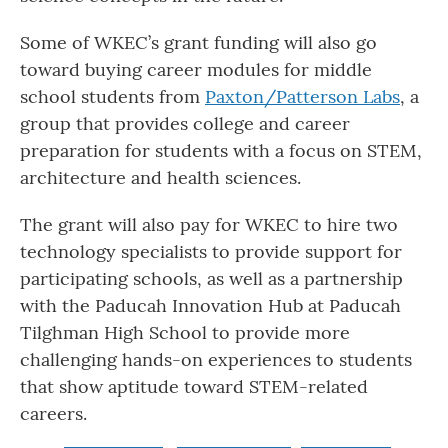
Some of WKEC’s grant funding will also go
toward buying career modules for middle
school students from
Paxton/Patterson Labs
, a
group that provides college and career
preparation for students with a focus on STEM,
architecture and health sciences.
The grant will also pay for WKEC to hire two
technology specialists to provide support for
participating schools, as well as a partnership
with the Paducah Innovation Hub at Paducah
Tilghman High School to provide more
challenging hands-on experiences to students
that show aptitude toward STEM-related
careers.