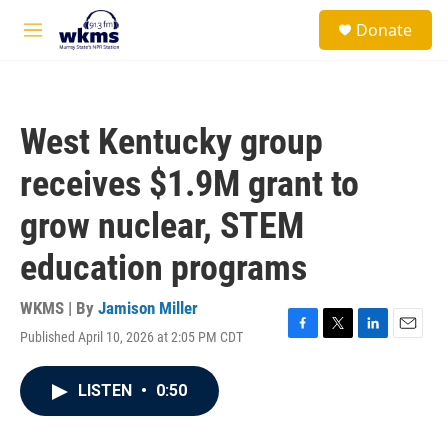
Skip to main content
S
Donate
e
M
a
e
r
n
c
u
h
West Kentucky group
u
e
receives $1.9M grant to
r
y
grow nuclear, STEM
education programs
WKMS | By
Jamison Miller
Published April 10, 2026 at 2:05 PM CDT
F
T
L
E
a
w
i
m
c
i
n
a
LISTEN
•
0:50
e
t
k
i
b
t
e
l
o
e
d