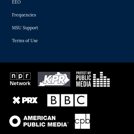
EEO
Frequencies
MSU Support
Terms of Use