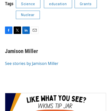
Tags
Science
education
Grants
Nuclear
F
T
L
E
a
w
i
m
c
i
n
a
e
t
k
i
Jamison Miller
b
t
e
l
o
e
d
o
r
I
See stories by Jamison Miller
k
n