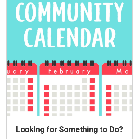
Looking for Something to Do?