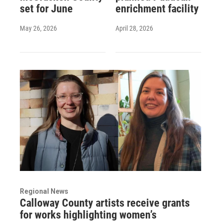
set for June
enrichment facility
May 26, 2026
April 28, 2026
Regional News
Calloway County artists receive grants
for works highlighting women’s