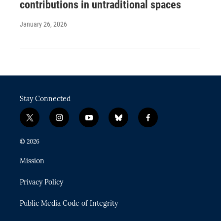
contributions in untraditional spaces
January 26, 2026
Stay Connected
t
i
y
b
f
w
n
o
l
a
i
s
u
u
c
© 2026
t
t
t
e
e
t
a
u
s
b
Mission
e
g
b
k
o
r
r
e
y
o
Privacy Policy
a
k
m
Public Media Code of Integrity