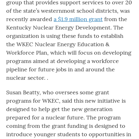
group that provides support services to over 20
of the state’s westernmost school districts, was
recently awarded
a $1.9 million grant
from the
Kentucky Nuclear Energy Development. The
organization is using these funds to establish
the WKEC Nuclear Energy Education &
Workforce Plan, which will focus on developing
programs aimed at developing a workforce
pipeline for future jobs in and around the
nuclear sector. .
Susan Beatty, who oversees some grant
programs for WKEC, said this new initiative is
designed to help get the new generation
prepared for a nuclear future. The program
coming from the grant funding is designed to
introduce younger students to opportunities in