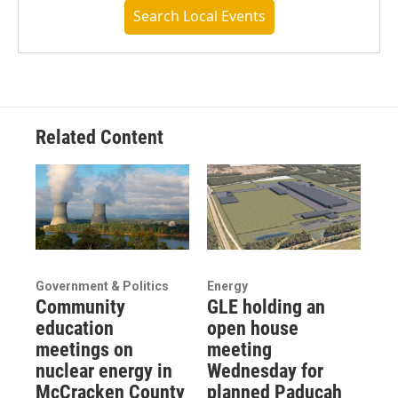
Search Local Events
Related Content
Government & Politics
Energy
Community
GLE holding an
education
open house
meetings on
meeting
nuclear energy in
Wednesday for
McCracken County
planned Paducah