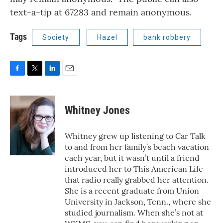
text-a-tip at 67283 and remain anonymous.
Tags
Society
Hazel
bank robbery
F
T
L
E
a
w
i
m
c
i
n
a
e
t
k
i
Whitney Jones
b
t
e
l
o
e
d
o
r
I
Whitney grew up listening to Car Talk
k
n
to and from her family’s beach vacation
each year, but it wasn’t until a friend
introduced her to This American Life
that radio really grabbed her attention.
She is a recent graduate from Union
University in Jackson, Tenn., where she
studied journalism. When she’s not at