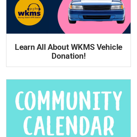
Learn All About WKMS Vehicle
Donation!