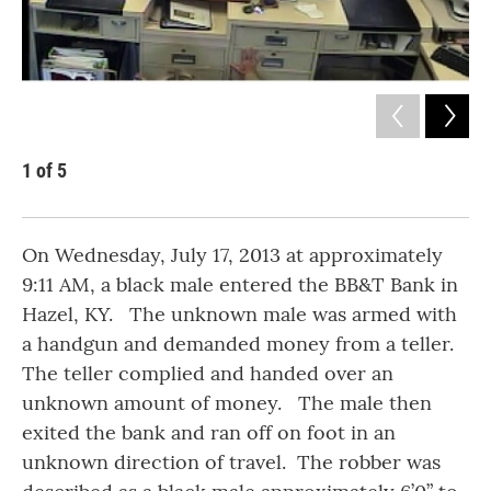
1
of
5
2
Kent
On Wednesday, July 17, 2013 at approximately
9:11 AM, a black male entered the BB&T Bank in
Hazel, KY. The unknown male was armed with
a handgun and demanded money from a teller.
The teller complied and handed over an
unknown amount of money. The male then
exited the bank and ran off on foot in an
unknown direction of travel. The robber was