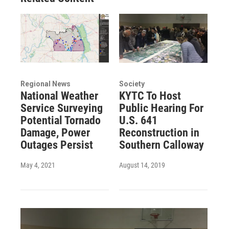
Regional News
Society
National Weather
KYTC To Host
Service Surveying
Public Hearing For
Potential Tornado
U.S. 641
Damage, Power
Reconstruction in
Outages Persist
Southern Calloway
May 4, 2021
August 14, 2019