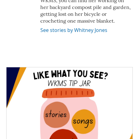
WKMS, you can find her working on
her backyard compost pile and garden,
getting lost on her bicycle or
crocheting one massive blanket.
See stories by Whitney Jones