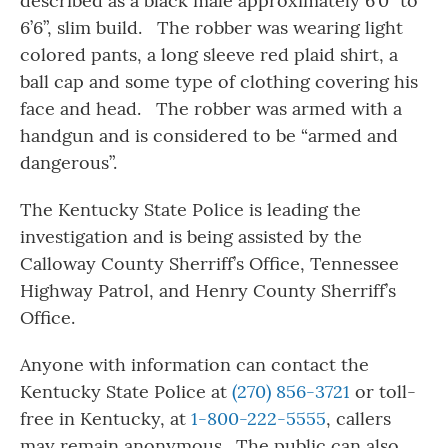
described as a black male approximately 6’0” to
6’6”, slim build. The robber was wearing light
colored pants, a long sleeve red plaid shirt, a
ball cap and some type of clothing covering his
face and head. The robber was armed with a
handgun and is considered to be “armed and
dangerous”.
The Kentucky State Police is leading the
investigation and is being assisted by the
Calloway County Sherriff’s Office, Tennessee
Highway Patrol, and Henry County Sherriff’s
Office.
Anyone with information can contact the
Kentucky State Police at
(270) 856-3721
or toll-
free in Kentucky, at
1-800-222-5555
, callers
may remain anonymous. The public can also