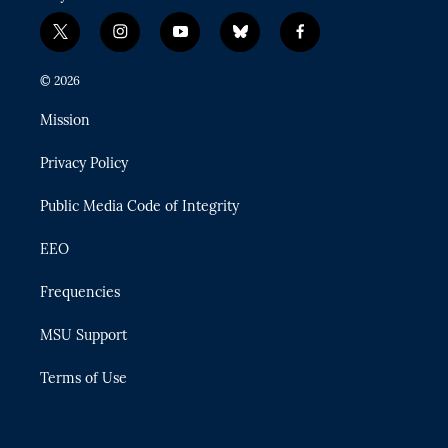
t
i
y
b
f
w
n
o
l
a
i
s
u
u
c
© 2026
t
t
t
e
e
t
a
u
s
b
Mission
e
g
b
k
o
r
r
e
y
o
Privacy Policy
a
k
m
Public Media Code of Integrity
EEO
Frequencies
MSU Support
Terms of Use