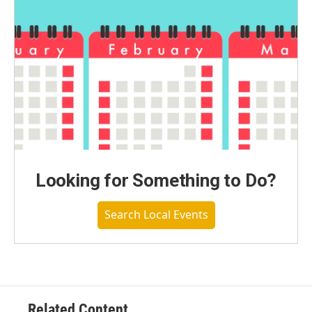
Looking for Something to Do?
Search Local Events
Related Content