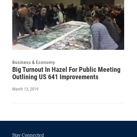
Business & Economy
Big Turnout In Hazel For Public Meeting
Outlining US 641 Improvements
March 13, 2019
Stay Connected