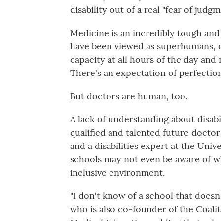
disability out of a real "fear of judg
Medicine is an incredibly tough and 
have been viewed as superhumans, o
capacity at all hours of the day and 
There's an expectation of perfection
But doctors are human, too.
A lack of understanding about disabi
qualified and talented future doctor
and a disabilities expert at the Uni
schools may not even be aware of w
inclusive environment.
"I don't know of a school that doesn
who is also co-founder of the Coalit