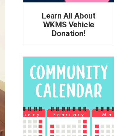
Learn All About
WKMS Vehicle
Donation!