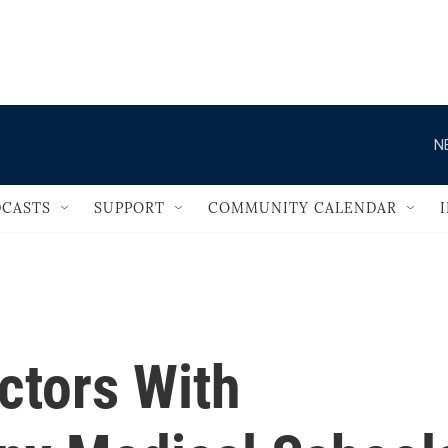
                                   
N
CASTS
SUPPORT
COMMUNITY CALENDAR
ctors With