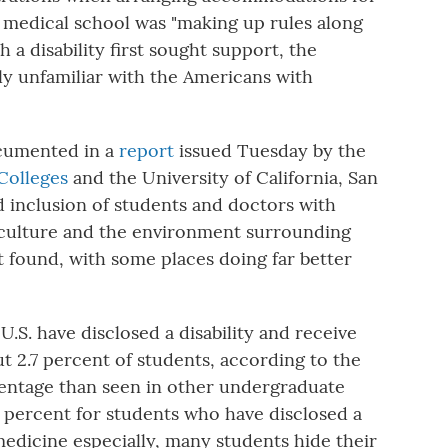
he medical school was "making up rules along
 a disability first sought support, the
dly unfamiliar with the Americans with
ocumented in a
report
issued Tuesday by the
 Colleges
and the University of California, San
d inclusion of students and doctors with
he culture and the environment surrounding
 it found, with some places doing far better
U.S. have disclosed a disability and receive
 2.7 percent of students, according to the
centage than seen in other undergraduate
 percent for students who have disclosed a
 medicine especially, many students hide their