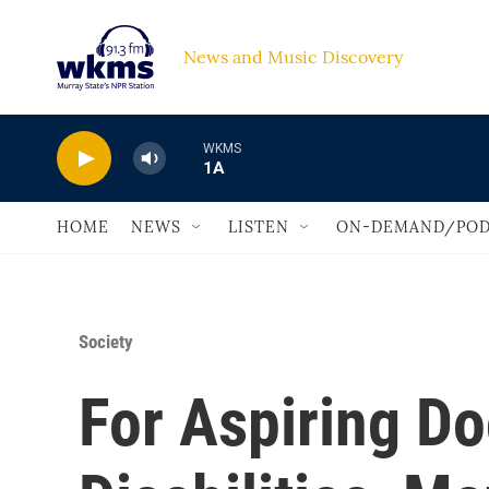
Skip to main content
News and Music Discovery                             
WKMS
1A
HOME
NEWS
LISTEN
ON-DEMAND/POD
Society
For Aspiring Do