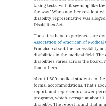
taking tests, with it seeming like t
the way." When another resident with
disability representative was allege
Disabilities Act.
These firsthand experiences are d
Association of American of Medical
Francisco about the accessibility an
disabilities in the medical field. T
disabilities varies across the board,
than others.
About 1,500 medical students in the 
formal accommodations. That's about
report, and represents a lower per
programs, which average at about 11
disability. The report found that in