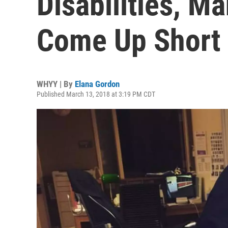
Disabilities, M
Come Up Short
WHYY | By
Elana Gordon
Published March 13, 2018 at 3:19 PM CDT