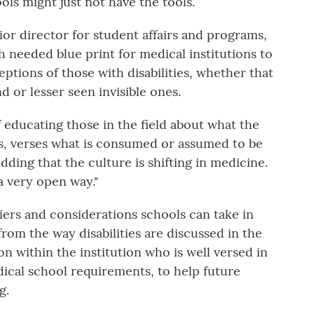
ls might just not have the tools.
or director for student affairs and programs,
 needed blue print for medical institutions to
ptions of those with disabilities, whether that
nd or lesser seen invisible ones.
f educating those in the field about what the
ties, verses what is consumed or assumed to be
adding that the culture is shifting in medicine.
a very open way."
riers and considerations schools can take in
rom the way disabilities are discussed in the
n within the institution who is well versed in
dical school requirements, to help future
g.