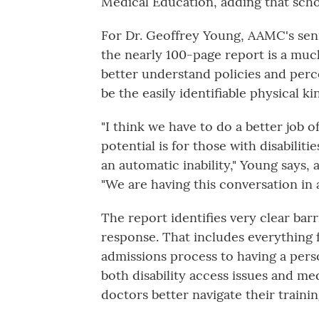
Medical Education, adding that schoo
For Dr. Geoffrey Young, AAMC's seni
the nearly 100-page report is a much
better understand policies and perce
be the easily identifiable physical ki
"I think we have to do a better job o
potential is for those with disabili
an automatic inability," Young says, 
"We are having this conversation in 
The report identifies very clear bar
response. That includes everything f
admissions process to having a perso
both disability access issues and me
doctors better navigate their trainin