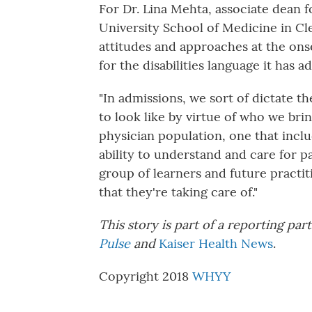
For Dr. Lina Mehta, associate dean 
University School of Medicine in C
attitudes and approaches at the onse
for the disabilities language it has a
"In admissions, we sort of dictate t
to look like by virtue of who we bri
physician population, one that includ
ability to understand and care for pat
group of learners and future practit
that they're taking care of."
This story is part of a reporting p
Pulse
and
Kaiser Health News
.
Copyright 2018
WHYY