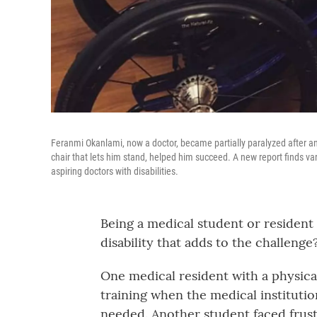
Feranmi Okanlami, now a doctor, became partially paralyzed after an a
chair that lets him stand, helped him succeed. A new report finds var
aspiring doctors with disabilities.
Being a medical student or resident 
disability that adds to the challenge
One medical resident with a physical 
training when the medical institutio
needed. Another student faced frus