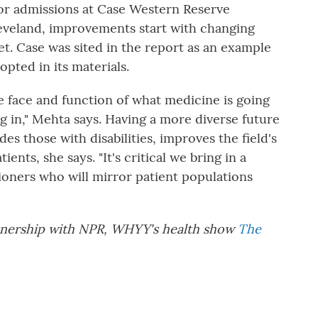
for admissions at Case Western Reserve
leveland, improvements start with changing
t. Case was sited in the report as an example
dopted in its materials.
he face and function of what medicine is going
ng in," Mehta says. Having a more diverse future
es those with disabilities, improves the field's
ients, she says. "It's critical we bring in a
ioners who will mirror patient populations
artnership with NPR, WHYY's health show
The