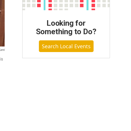
Looking for
Something to Do?
Search Local Events
lami
is