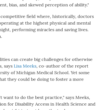
ment, bias, and skewed perception of ability."
competitive field where, historically, doctors
perating at the highest physical and mental
night, performing miracles and saving lives.
.
lities can create big challenges for otherwise
s, says
Lisa Meeks
, co-author of the report
versity of Michigan Medical School. Yet some
hat they could be doing to foster a more
't want to do the best practice," says Meeks,
ion for Disability Access in Health Science and