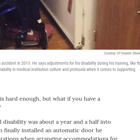
Courtesy Of Feranmi Okan
ccident in 2013. He says adjustments for his disability during his training, like th
iability in medical institution culture and protocols when it comes to supporting
is hard enough, but what if you have a
?
disability was about a year and a half into
n finally installed an automatic door he
trations when arranging accommodations for