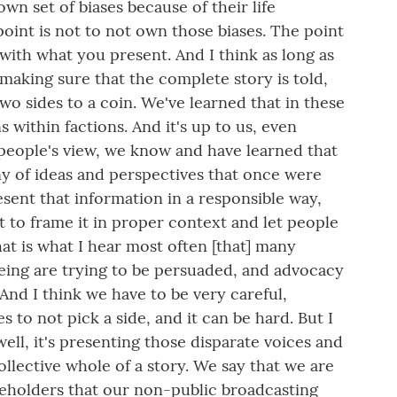
wn set of biases because of their life
int is not to not own those biases. The point
 with what you present. And I think as long as
 making sure that the complete story is told,
two sides to a coin. We've learned that in these
s within factions. And it's up to us, even
people's view, we know and have learned that
y of ideas and perspectives that once were
esent that information in a responsible way,
ut to frame it in proper context and let people
at is what I hear most often [that] many
 being are trying to be persuaded, and advocacy
 And I think we have to be very careful,
 to not pick a side, and it can be hard. But I
ell, it's presenting those disparate voices and
ollective whole of a story. We say that we are
eholders that our non-public broadcasting