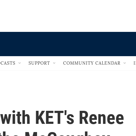
                                   
CASTS
SUPPORT
COMMUNITY CALENDAR
 with KET's Renee