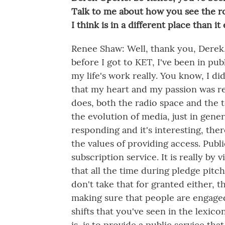
Talk to me about how you see the ro
I think is in a different place than i
Renee Shaw: Well, thank you, Derek, 
before I got to KET, I've been in pub
my life's work really. You know, I did
that my heart and my passion was re
does, both the radio space and the t
the evolution of media, just in gener
responding and it's interesting, the
the values of providing access. Publi
subscription service. It is really by 
that all the time during pledge pitc
don't take that for granted either
making sure that people are engaged
shifts that you've seen in the lexic
is, is to provide a public service th