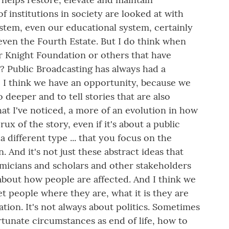
 institutions in society are looked at with
system, even our educational system, certainly
, even the Fourth Estate. But I do think when
r Knight Foundation or others that have
? Public Broadcasting has always had a
so I think we have an opportunity, because we
o deeper and to tell stories that are also
hat I've noticed, a more of an evolution in how
ux of the story, even if it's about a public
a different type ... that you focus on the
 And it's not just these abstract ideas that
emicians and scholars and other stakeholders
e about how people are affected. And I think we
et people where they are, what it is they are
ion. It's not always about politics. Sometimes
rtunate circumstances as end of life, how to