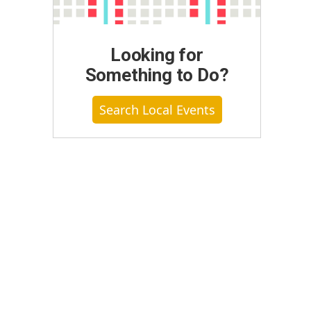
Looking for
Something to Do?
Search Local Events