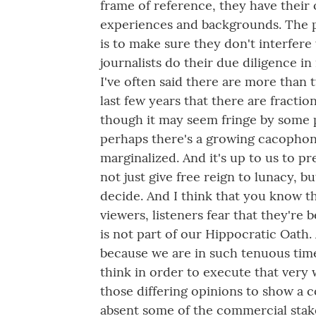
frame of reference, they have their o
experiences and backgrounds. The po
is to make sure they don't interfere
journalists do their due diligence in
I've often said there are more than 
last few years that there are fraction
though it may seem fringe by some 
perhaps there's a growing cacophon
marginalized. And it's up to us to pr
not just give free reign to lunacy, b
decide. And I think that you know th
viewers, listeners fear that they're
is not part of our Hippocratic Oath.
because we are in such tenuous times
think in order to execute that very w
those differing opinions to show a c
absent some of the commercial stak