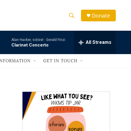
Donate
S
S
e
h
a
Alan Hacker, soloist -
Gerald Finzi
r
All Streams
o
Clarinet Concerto
c
h
w
Q
INFORMATION
GET IN TOUCH
u
S
e
r
e
y
a
r
c
h