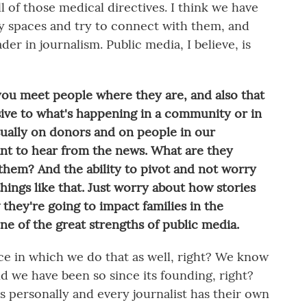
l of those medical directives. I think we have
ay spaces and try to connect with them, and
ader in journalism. Public media, I believe, is
 you meet people where they are, and also that
ive to what's happening in a community or in
sually on donors and on people in our
nt to hear from the news. What are they
hem? And the ability to pivot and not worry
hings like that. Just worry about how stories
 they're going to impact families in the
ne of the great strengths of public media.
nce in which we do that as well, right? We know
d we have been so since its founding, right?
ps personally and every journalist has their own