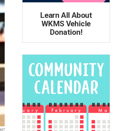
Learn All About
WKMS Vehicle
Donation!
KET