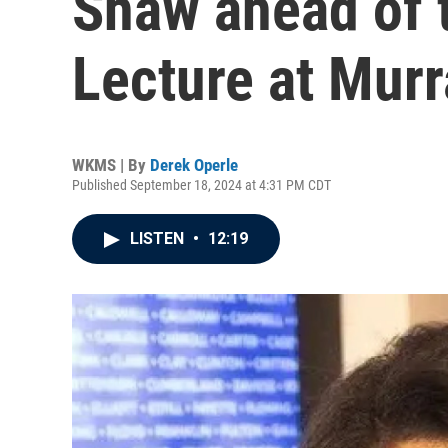
Shaw ahead of
Lecture at Murr
WKMS | By
Derek Operle
Published September 18, 2024 at 4:31 PM CDT
LISTEN
•
12:19