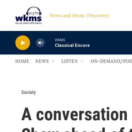
Skip to main content
News and Music Discovery                             
WKMS
Classical Encore
HOME
NEWS
LISTEN
ON-DEMAND/POD
Society
A conversation