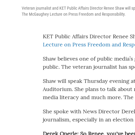
Veteran journalist and KET Public Affairs Director Renee Shaw will s
The McGaughey Lecture on Press Freedom and Responsibility.
KET Public Affairs Director Renee S
Lecture on Press Freedom and Respo
Shaw believes one of public media’s 
public. The veteran journalist has s
Shaw will speak Thursday evening at
Auditorium. She plans to talk about 
media literacy and much more. The e
She spoke with News Director Derek
journalism, especially in an election 
Derek Operle: So Renee, you've been