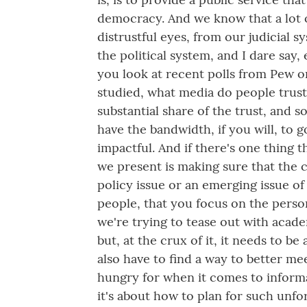
democracy. And we know that a lot of
distrustful eyes, from our judicial 
the political system, and I dare say
you look at recent polls from Pew o
studied, what media do people trust
substantial share of the trust, and 
have the bandwidth, if you will, to g
impactful. And if there's one thing t
we present is making sure that the cr
policy issue or an emerging issue of 
people, that you focus on the person.
we're trying to tease out with acad
but, at the crux of it, it needs to b
also have to find a way to better me
hungry for when it comes to informat
it's about how to plan for such unfo