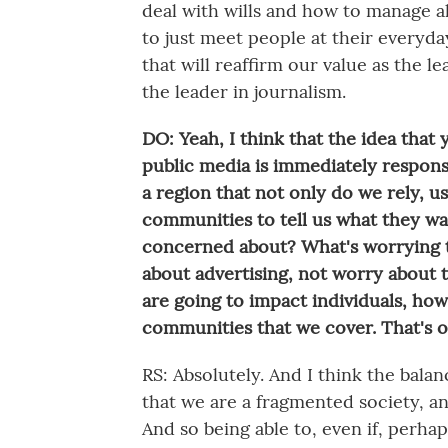
deal with wills and how to manage al
to just meet people at their everyd
that will reaffirm our value as the le
the leader in journalism.
DO: Yeah, I think that the idea that
public media is immediately respons
a region that not only do we rely, u
communities to tell us what they wa
concerned about? What's worrying t
about advertising, not worry about t
are going to impact individuals, how
communities that we cover. That's o
RS: Absolutely. And I think the bala
that we are a fragmented society, an
And so being able to, even if, perha