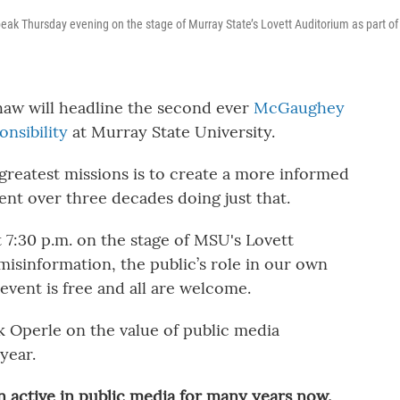
peak Thursday evening on the stage of Murray State’s Lovett Auditorium as part of
haw will headline the second ever
McGaughey
nsibility
at Murray State University.
greatest missions is to create a more informed
pent over three decades doing just that.
 7:30 p.m. on the stage of MSU's Lovett
misinformation, the public’s role in our own
vent is free and all are welcome.
 Operle on the value of public media
year.
 active in public media for many years now.