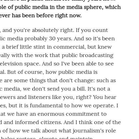
le of public media in the media sphere, which
t ever has been before right now.
and you're absolutely right. If you count
lic media probably 30 years. And so it's been
 a brief little stint in commercial, but knew
ally with the work that public broadcasting
elevision space. And so I've been able to see
al. But of course, how public media is
re are some things that don't change: such as
c media, we don't send you a bill. It's not a
viewers and listeners like you, right? You hear
hes, but it is fundamental to how we operate. I
, that we have an enormous commitment to
 and informed citizens. And I think one of the
on of how we talk about what journalism's role
at helps restore, elevate and maintain