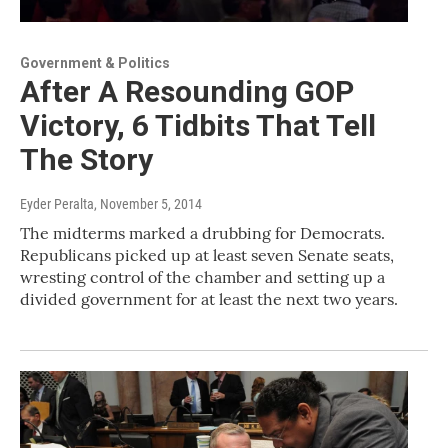
Government & Politics
After A Resounding GOP
Victory, 6 Tidbits That Tell
The Story
Eyder Peralta
, November 5, 2014
The midterms marked a drubbing for Democrats.
Republicans picked up at least seven Senate seats,
wresting control of the chamber and setting up a
divided government for at least the next two years.