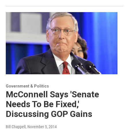
Government & Politics
McConnell Says 'Senate
Needs To Be Fixed,'
Discussing GOP Gains
Bill Chappell
, November 5, 2014