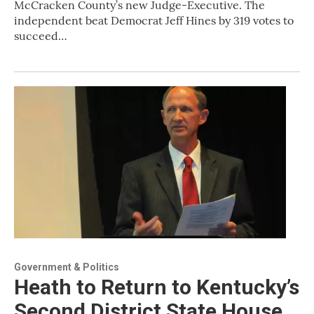
McCracken County’s new Judge-Executive. The
independent beat Democrat Jeff Hines by 319 votes to
succeed…
Government & Politics
Heath to Return to Kentucky’s
Second District State House