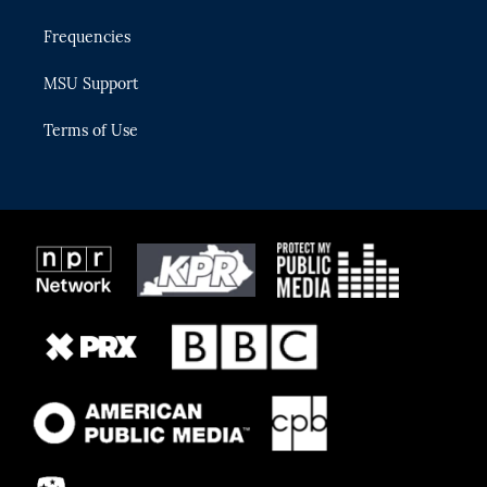
Frequencies
MSU Support
Terms of Use