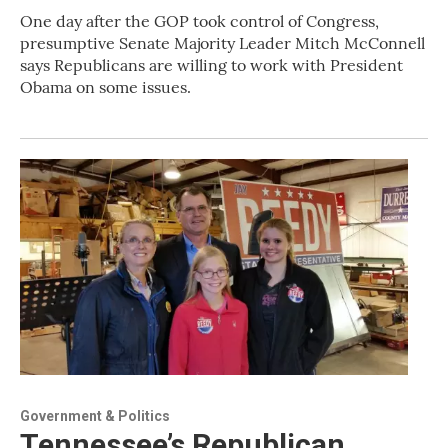
One day after the GOP took control of Congress,
presumptive Senate Majority Leader Mitch McConnell
says Republicans are willing to work with President
Obama on some issues.
Government & Politics
Tennessee’s Republican