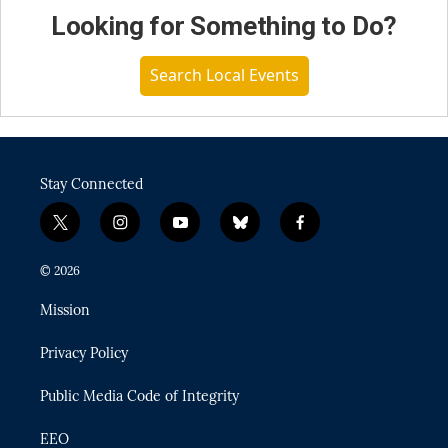
Looking for Something to Do?
Search Local Events
Stay Connected
t
i
y
b
f
w
n
o
l
a
i
s
u
u
c
© 2026
t
t
t
e
e
t
a
u
s
b
Mission
e
g
b
k
o
r
r
e
y
o
Privacy Policy
a
k
m
Public Media Code of Integrity
EEO