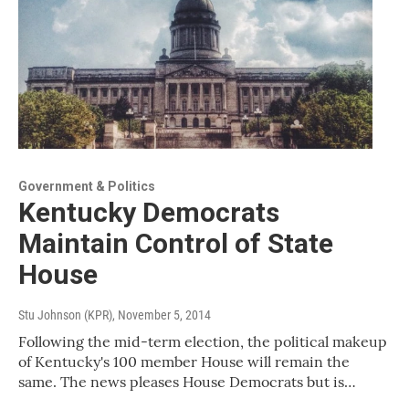
Government & Politics
Kentucky Democrats
Maintain Control of State
House
Stu Johnson (KPR)
, November 5, 2014
Following the mid-term election, the political makeup
of Kentucky's 100 member House will remain the
same. The news pleases House Democrats but is…