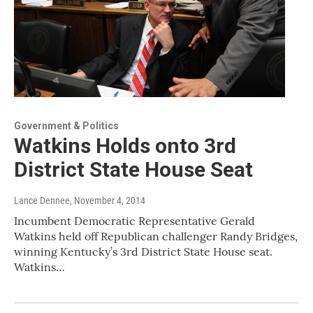
Government & Politics
Watkins Holds onto 3rd
District State House Seat
Lance Dennee
, November 4, 2014
Incumbent Democratic Representative Gerald
Watkins held off Republican challenger Randy Bridges,
winning Kentucky’s 3rd District State House seat.
Watkins…