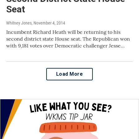
Seat
Whitney Jones
, November 4, 2014
Incumbent Richard Heath will be returning to his
second district state House seat. The Republican won
with 9,181 votes over Democratic challenger Jesse…
Load More