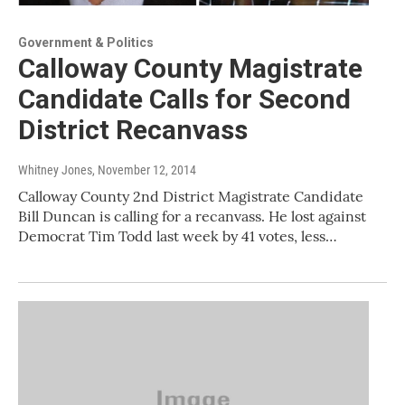
Government & Politics
Calloway County Magistrate
Candidate Calls for Second
District Recanvass
Whitney Jones
, November 12, 2014
Calloway County 2nd District Magistrate Candidate
Bill Duncan is calling for a recanvass. He lost against
Democrat Tim Todd last week by 41 votes, less…