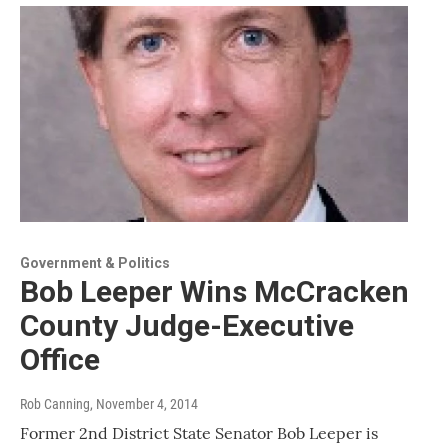
Government & Politics
Bob Leeper Wins McCracken
County Judge-Executive
Office
Rob Canning
, November 4, 2014
Former 2nd District State Senator Bob Leeper is