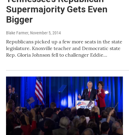
Supermajority Gets Even
Bigger
Blake Farmer
, November 5, 2014
Republicans picked up a few more seats in the state
legislature. Knoxville teacher and Democratic state
Rep. Gloria Johnson fell to challenger Eddie…