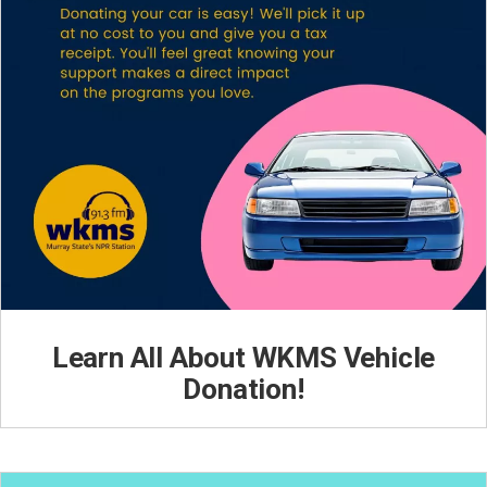
Learn All About WKMS Vehicle
Donation!