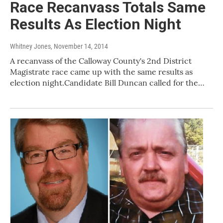
Race Recanvass Totals Same
Results As Election Night
Whitney Jones
, November 14, 2014
A recanvass of the Calloway County's 2nd District
Magistrate race came up with the same results as
election night.Candidate Bill Duncan called for the…