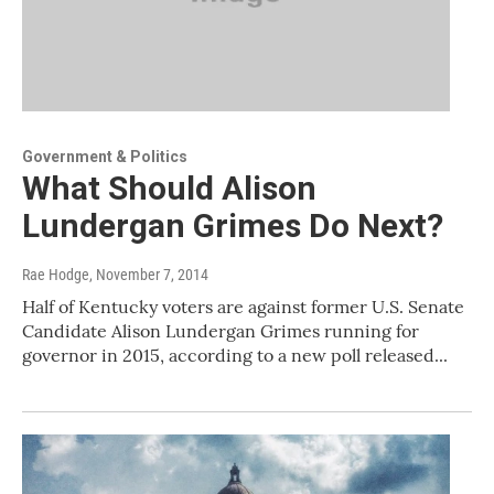
Government & Politics
What Should Alison
Lundergan Grimes Do Next?
Rae Hodge
, November 7, 2014
Half of Kentucky voters are against former U.S. Senate
Candidate Alison Lundergan Grimes running for
governor in 2015, according to a new poll released...