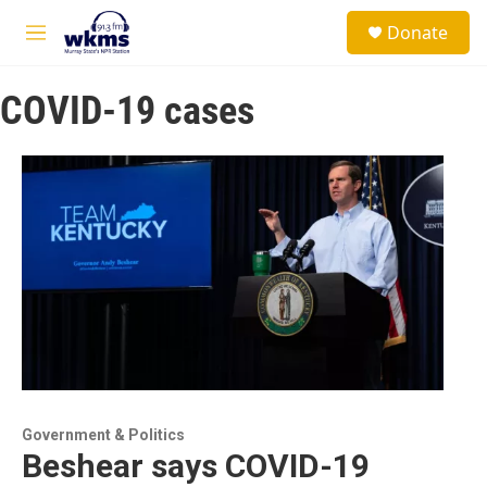
Skip to main content
S
Donate
e
M
a
e
r
n
c
COVID-19 cases
u
h
u
e
r
y
Government & Politics
Beshear says COVID-19