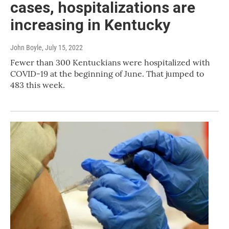
cases, hospitalizations are
increasing in Kentucky
John Boyle
, July 15, 2022
Fewer than 300 Kentuckians were hospitalized with
COVID-19 at the beginning of June. That jumped to
483 this week.