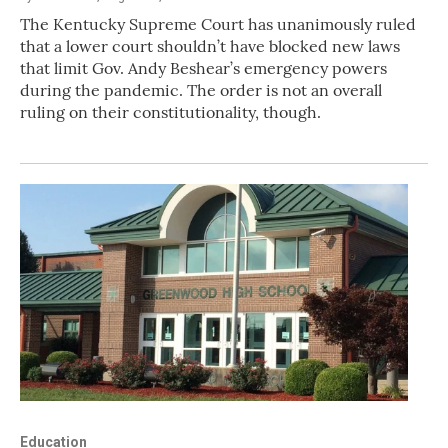
The Kentucky Supreme Court has unanimously ruled
that a lower court shouldn’t have blocked new laws
that limit Gov. Andy Beshear’s emergency powers
during the pandemic. The order is not an overall
ruling on their constitutionality, though.
Education