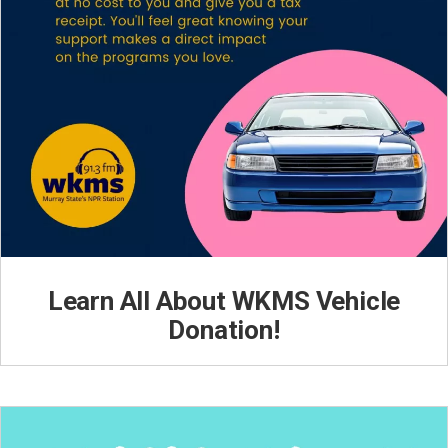
Learn All About WKMS Vehicle
Donation!