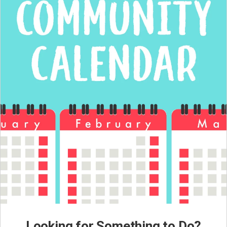
Looking for Something to Do?