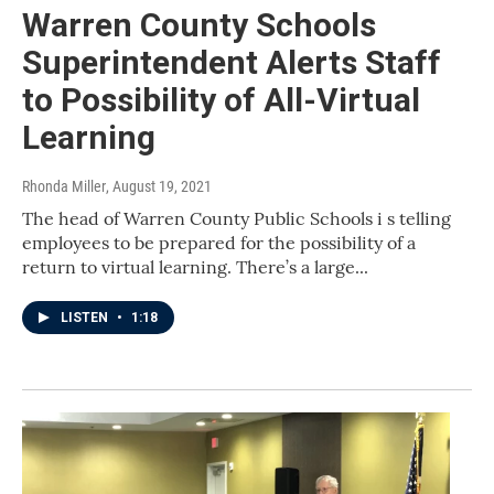
Warren County Schools
Superintendent Alerts Staff
to Possibility of All-Virtual
Learning
Rhonda Miller
, August 19, 2021
The head of Warren County Public Schools i s telling
employees to be prepared for the possibility of a
return to virtual learning. There’s a large...
LISTEN
•
1:18