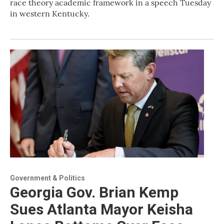
race theory academic framework in a speech Tuesday
in western Kentucky.
Government & Politics
Georgia Gov. Brian Kemp
Sues Atlanta Mayor Keisha