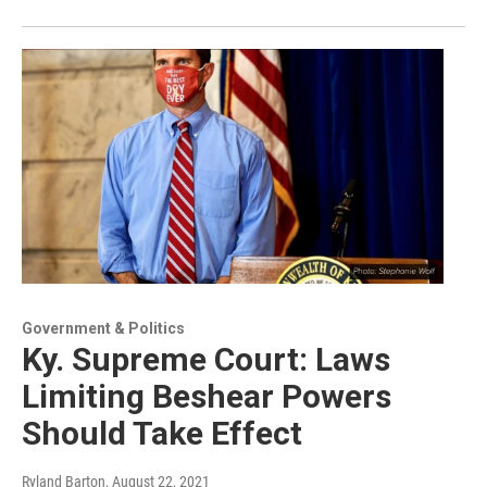
Government & Politics
Ky. Supreme Court: Laws
Limiting Beshear Powers
Should Take Effect
Ryland Barton
, August 22, 2021