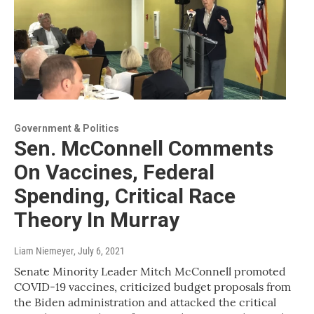
Government & Politics
Sen. McConnell Comments
On Vaccines, Federal
Spending, Critical Race
Theory In Murray
Liam Niemeyer
, July 6, 2021
Senate Minority Leader Mitch McConnell promoted
COVID-19 vaccines, criticized budget proposals from
the Biden administration and attacked the critical