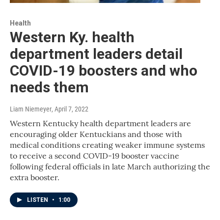
Health
Western Ky. health
department leaders detail
COVID-19 boosters and who
needs them
Liam Niemeyer
, April 7, 2022
Western Kentucky health department leaders are
encouraging older Kentuckians and those with
medical conditions creating weaker immune systems
to receive a second COVID-19 booster vaccine
following federal officials in late March authorizing the
extra booster.
LISTEN
•
1:00