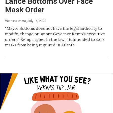
Lance Bottoms Over Face
Mask Order
Vanessa Romo
, July 16, 2020
"Mayor Bottoms does not have the legal authority to
modify, change or ignore Governor Kemp's executive
orders," Kemp argues in the lawsuit intended to stop
masks from being required in Atlanta.