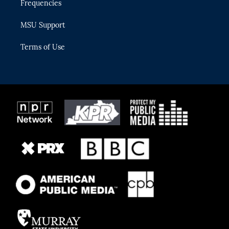
Frequencies
MSU Support
Terms of Use