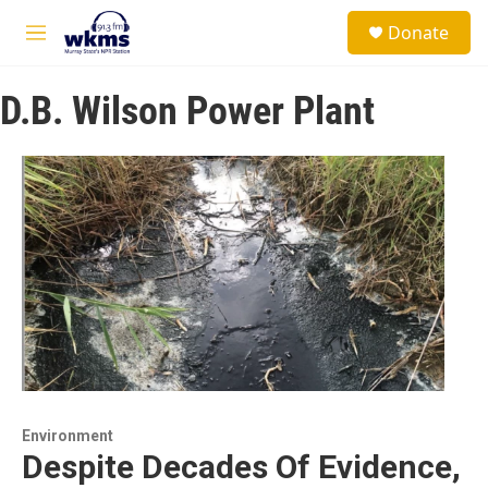
Skip to main content
S
Donate
e
M
a
e
r
n
c
D.B. Wilson Power Plant
u
h
u
e
r
y
Environment
Despite Decades Of Evidence,