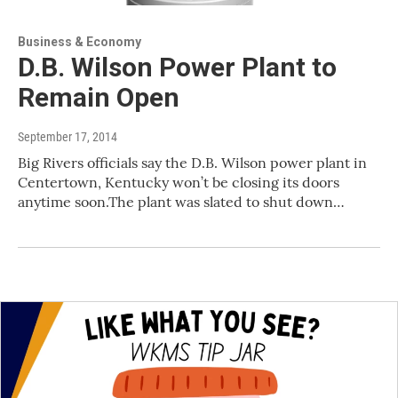
Business & Economy
D.B. Wilson Power Plant to
Remain Open
September 17, 2014
Big Rivers officials say the D.B. Wilson power plant in
Centertown, Kentucky won’t be closing its doors
anytime soon.The plant was slated to shut down…