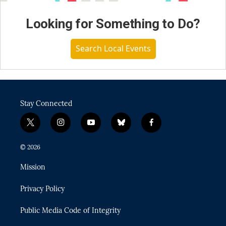
Looking for Something to Do?
Search Local Events
Stay Connected
t
i
y
b
f
w
n
o
l
a
i
s
u
u
c
© 2026
t
t
t
e
e
t
a
u
s
b
Mission
e
g
b
k
o
r
r
e
y
o
Privacy Policy
a
k
m
Public Media Code of Integrity