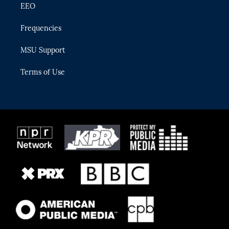
EEO
Frequencies
MSU Support
Terms of Use