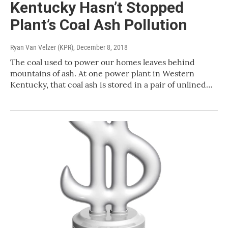
Kentucky Hasn’t Stopped
Plant’s Coal Ash Pollution
Ryan Van Velzer (KPR)
, December 8, 2018
The coal used to power our homes leaves behind
mountains of ash. At one power plant in Western
Kentucky, that coal ash is stored in a pair of unlined…