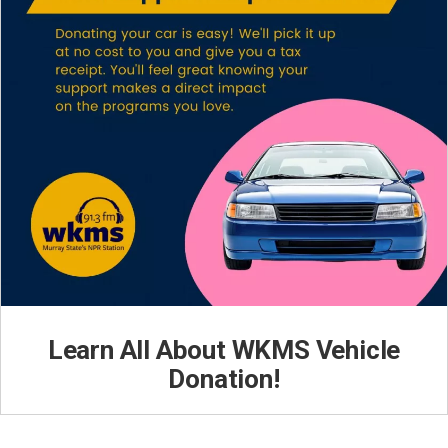
Learn All About WKMS Vehicle
Donation!