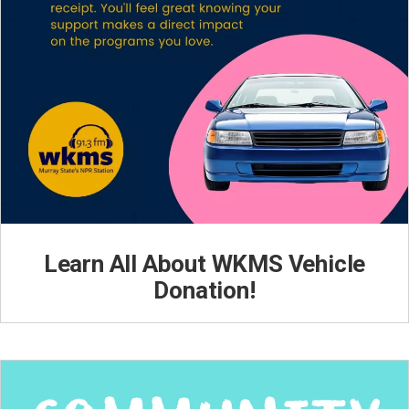
Learn All About WKMS Vehicle
Donation!