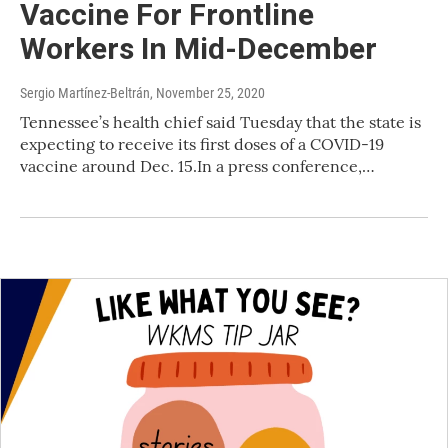
Vaccine For Frontline
Workers In Mid-December
Sergio Martínez-Beltrán
, November 25, 2020
Tennessee’s health chief said Tuesday that the state is
expecting to receive its first doses of a COVID-19
vaccine around Dec. 15.In a press conference,…