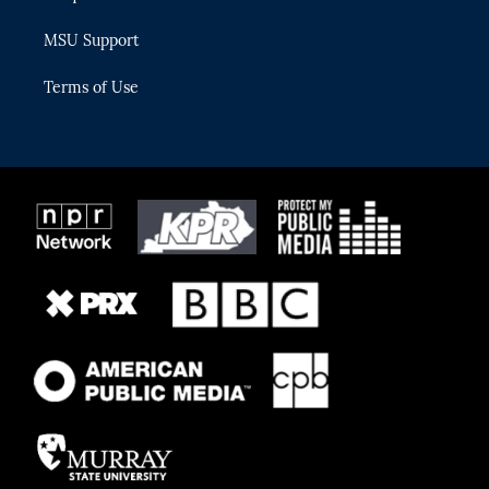
MSU Support
Terms of Use