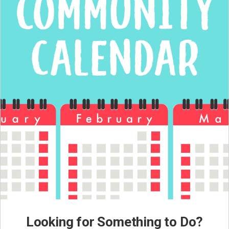
Looking for Something to Do?