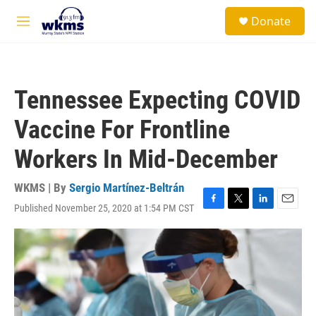
Skip to main content
S
Donate
e
M
a
e
r
n
c
u
h
Tennessee Expecting COVID
u
e
Vaccine For Frontline
r
y
Workers In Mid-December
WKMS | By
Sergio Martínez-Beltrán
Published November 25, 2020 at 1:54 PM CST
F
T
L
E
a
w
i
m
c
i
n
a
e
t
k
i
b
t
e
l
o
e
d
o
r
I
k
n