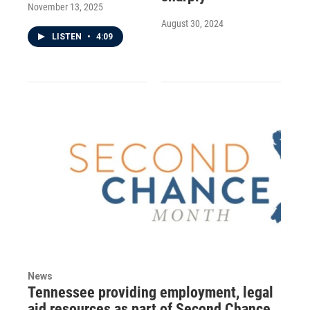
November 13, 2025
August 30, 2024
LISTEN
•
4:09
News
Tennessee providing employment, legal
aid resources as part of Second Chance