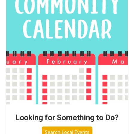
Looking for Something to Do?
Search Local Events