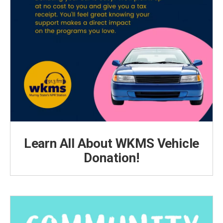
Learn All About WKMS Vehicle
Donation!