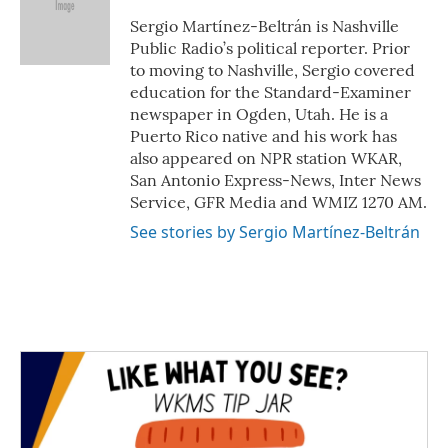
o
e
d
o
r
I
Sergio Martínez-Beltrán is Nashville
k
n
Public Radio’s political reporter. Prior
to moving to Nashville, Sergio covered
education for the Standard-Examiner
newspaper in Ogden, Utah. He is a
Puerto Rico native and his work has
also appeared on NPR station WKAR,
San Antonio Express-News, Inter News
Service, GFR Media and WMIZ 1270 AM.
See stories by Sergio Martínez-Beltrán