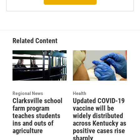
Related Content
Regional News
Health
Clarksville school
Updated COVID-19
farm program
vaccine will be
teaches students
widely distributed
ins and outs of
across Kentucky as
agriculture
positive cases rise
sharply