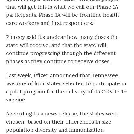
that will get this is what we call our Phase 1A
participants. Phase 1A will be frontline health
care workers and first responders.”
Piercey said it’s unclear how many doses the
state will receive, and that the state will
continue progressing through the different
phases as they continue to receive doses.
Last week, Pfizer announced that Tennessee
was one of four states selected to participate in
a pilot program for the delivery of its COVID-19
vaccine.
According to a news release, the states were
chosen “based on their differences in size,
population diversity and immunization