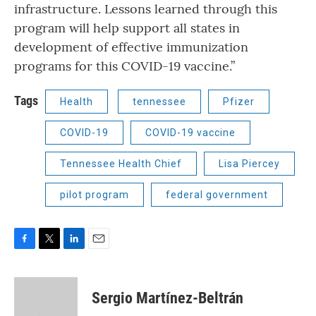
infrastructure. Lessons learned through this
program will help support all states in
development of effective immunization
programs for this COVID-19 vaccine.”
Tags
Health
tennessee
Pfizer
COVID-19
COVID-19 vaccine
Tennessee Health Chief
Lisa Piercey
pilot program
federal government
F
T
L
E
a
w
i
m
c
i
n
a
e
t
k
i
Sergio Martínez-Beltrán
b
t
e
l