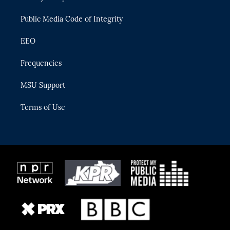
m
Public Media Code of Integrity
EEO
Frequencies
MSU Support
Terms of Use