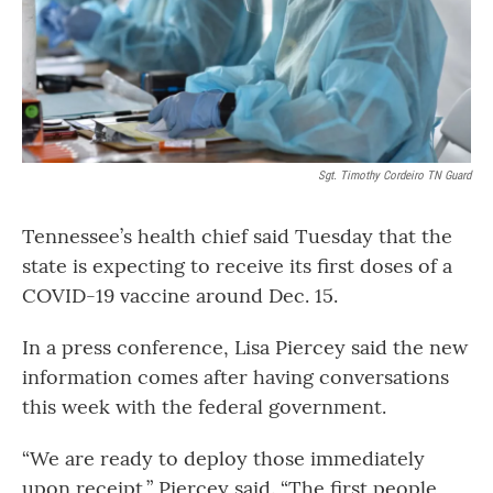
Sgt. Timothy Cordeiro TN Guard
Tennessee’s health chief said Tuesday that the
state is expecting to receive its first doses of a
COVID-19 vaccine around Dec. 15.
In a press conference, Lisa Piercey said the new
information comes after having conversations
this week with the federal government.
“We are ready to deploy those immediately
upon receipt,” Piercey said. “The first people