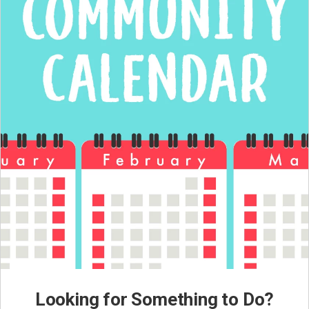
Looking for Something to Do?