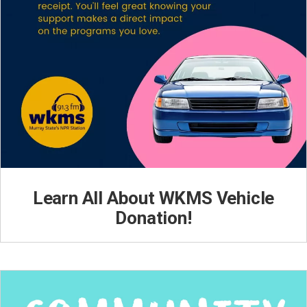
Learn All About WKMS Vehicle
Donation!