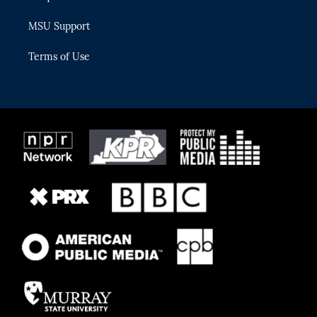
MSU Support
Terms of Use