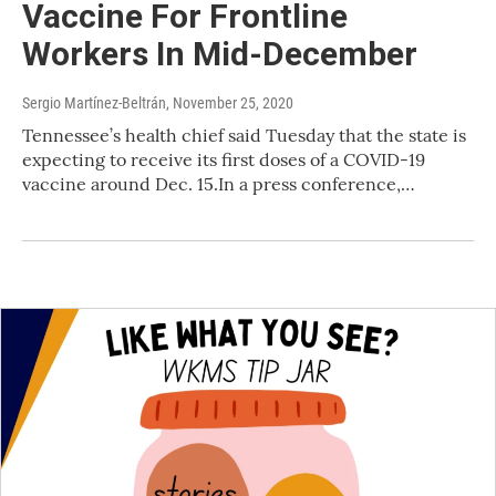
Vaccine For Frontline
Workers In Mid-December
Sergio Martínez-Beltrán
, November 25, 2020
Tennessee’s health chief said Tuesday that the state is
expecting to receive its first doses of a COVID-19
vaccine around Dec. 15.In a press conference,…