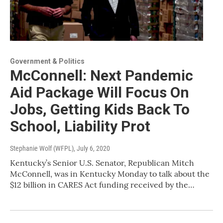
Government & Politics
McConnell: Next Pandemic
Aid Package Will Focus On
Jobs, Getting Kids Back To
School, Liability Prot
Stephanie Wolf (WFPL)
, July 6, 2020
Kentucky’s Senior U.S. Senator, Republican Mitch
McConnell, was in Kentucky Monday to talk about the
$12 billion in CARES Act funding received by the…