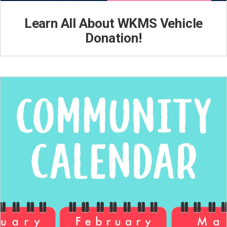
Learn All About WKMS Vehicle
Donation!