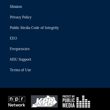
t
t
t
e
e
t
a
u
s
b
Mission
e
g
b
k
o
r
r
e
y
o
Privacy Policy
a
k
m
Public Media Code of Integrity
EEO
Frequencies
MSU Support
Terms of Use