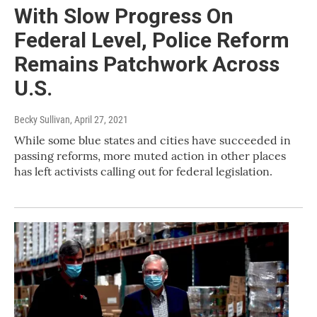
With Slow Progress On
Federal Level, Police Reform
Remains Patchwork Across
U.S.
Becky Sullivan
, April 27, 2021
While some blue states and cities have succeeded in
passing reforms, more muted action in other places
has left activists calling out for federal legislation.