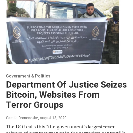
Government & Politics
Department Of Justice Seizes
Bitcoin, Websites From
Terror Groups
Camila Domonoske
, August 13, 2020
The DOJ calls this "the government's largest-ever