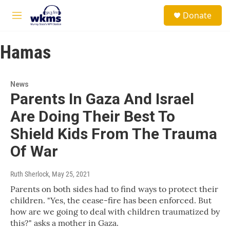
Skip to main content
S
Donate
e
M
a
e
r
n
c
Hamas
u
h
u
e
News
r
Parents In Gaza And Israel
y
Are Doing Their Best To
Shield Kids From The Trauma
Of War
Ruth Sherlock
, May 25, 2021
Parents on both sides had to find ways to protect their
children. "Yes, the cease-fire has been enforced. But
how are we going to deal with children traumatized by
this?" asks a mother in Gaza.