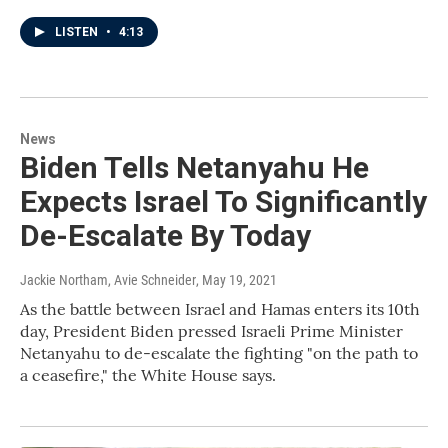
LISTEN
•
4:13
News
Biden Tells Netanyahu He
Expects Israel To Significantly
De-Escalate By Today
Jackie Northam, Avie Schneider
, May 19, 2021
As the battle between Israel and Hamas enters its 10th
day, President Biden pressed Israeli Prime Minister
Netanyahu to de-escalate the fighting "on the path to
a ceasefire," the White House says.