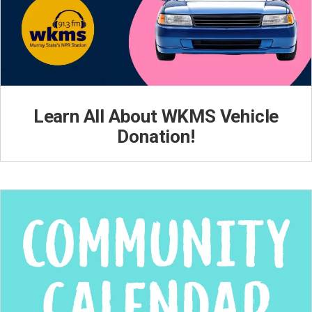
Learn All About WKMS Vehicle
Donation!