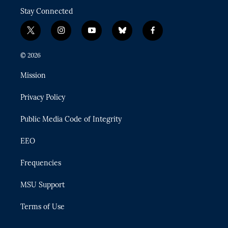
Stay Connected
t
i
y
b
f
w
n
o
l
a
i
s
u
u
c
© 2026
t
t
t
e
e
t
a
u
s
b
Mission
e
g
b
k
o
r
r
e
y
o
Privacy Policy
a
k
m
Public Media Code of Integrity
EEO
Frequencies
MSU Support
Terms of Use