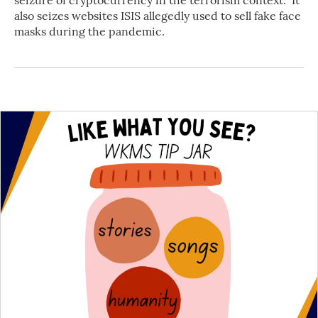
seizure of cryptocurrency in the terrorism context." It
also seizes websites ISIS allegedly used to sell fake face
masks during the pandemic.