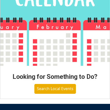
Looking for Something to Do?
Search Local Events