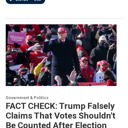
Government & Politics
FACT CHECK: Trump Falsely
Claims That Votes Shouldn't
Be Counted After Election