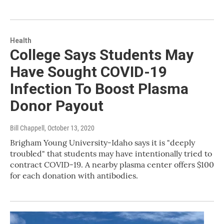
Health
College Says Students May
Have Sought COVID-19
Infection To Boost Plasma
Donor Payout
Bill Chappell
, October 13, 2020
Brigham Young University-Idaho says it is "deeply
troubled" that students may have intentionally tried to
contract COVID-19. A nearby plasma center offers $100
for each donation with antibodies.