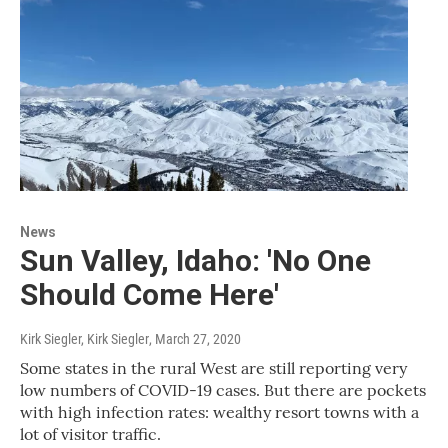
News
Sun Valley, Idaho: 'No One
Should Come Here'
Kirk Siegler, Kirk Siegler
, March 27, 2020
Some states in the rural West are still reporting very
low numbers of COVID-19 cases. But there are pockets
with high infection rates: wealthy resort towns with a
lot of visitor traffic.