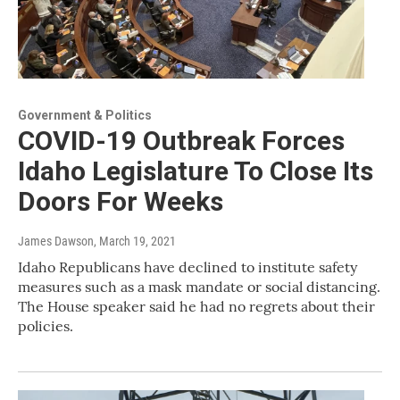
Government & Politics
COVID-19 Outbreak Forces
Idaho Legislature To Close Its
Doors For Weeks
James Dawson
, March 19, 2021
Idaho Republicans have declined to institute safety
measures such as a mask mandate or social distancing.
The House speaker said he had no regrets about their
policies.