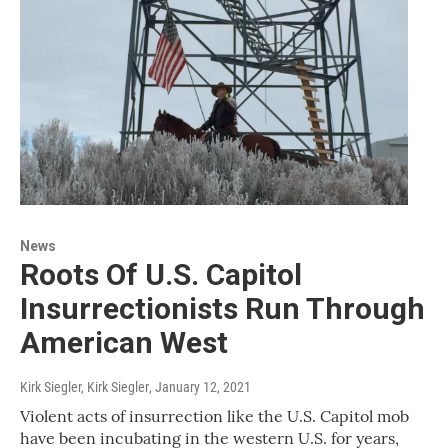
News
Roots Of U.S. Capitol
Insurrectionists Run Through
American West
Kirk Siegler, Kirk Siegler
, January 12, 2021
Violent acts of insurrection like the U.S. Capitol mob
have been incubating in the western U.S. for years,