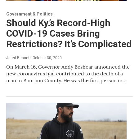
Government & Politics
Should Ky.’s Record-High
COVID-19 Cases Bring
Restrictions? It’s Complicated
Jared Bennett
, October 30, 2020
On March 16, Governor Andy Beshear announced the
new coronavirus had contributed to the death of a
man in Bourbon County. He was the first person in…