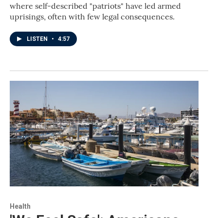
where self-described "patriots" have led armed
uprisings, often with few legal consequences.
LISTEN
•
4:57
Health