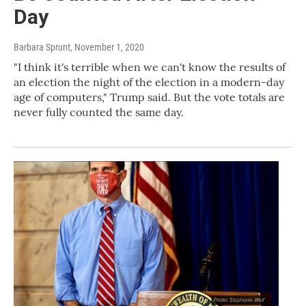
Day
Barbara Sprunt
, November 1, 2020
"I think it's terrible when we can't know the results of
an election the night of the election in a modern-day
age of computers," Trump said. But the vote totals are
never fully counted the same day.