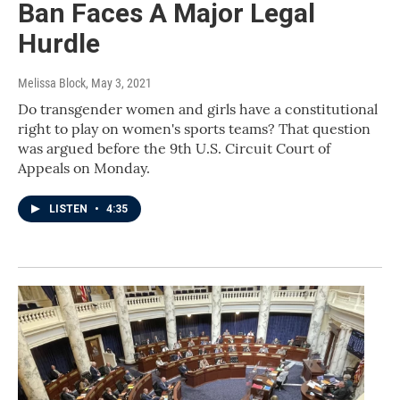
Ban Faces A Major Legal
Hurdle
Melissa Block
, May 3, 2021
Do transgender women and girls have a constitutional
right to play on women's sports teams? That question
was argued before the 9th U.S. Circuit Court of
Appeals on Monday.
LISTEN
•
4:35