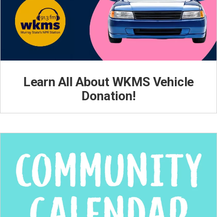
Learn All About WKMS Vehicle
Donation!