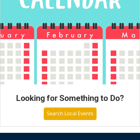
Looking for Something to Do?
Search Local Events