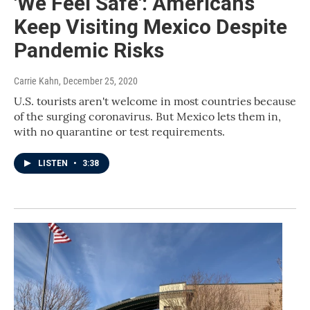
'We Feel Safe': Americans
Keep Visiting Mexico Despite
Pandemic Risks
Carrie Kahn
, December 25, 2020
U.S. tourists aren't welcome in most countries because
of the surging coronavirus. But Mexico lets them in,
with no quarantine or test requirements.
LISTEN
•
3:38