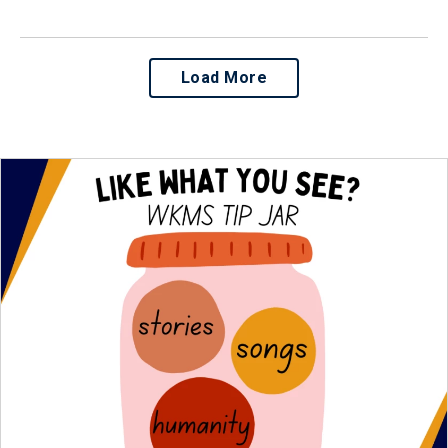
Load More