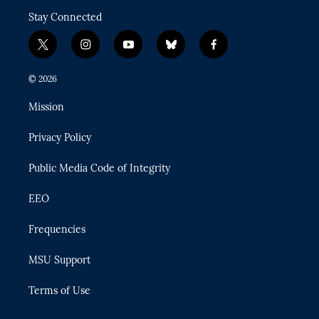
Stay Connected
t
i
y
b
f
w
n
o
l
a
i
s
u
u
c
© 2026
t
t
t
e
e
t
a
u
s
b
Mission
e
g
b
k
o
r
r
e
y
o
Privacy Policy
a
k
m
Public Media Code of Integrity
EEO
Frequencies
MSU Support
Terms of Use