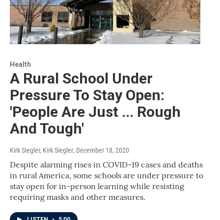
Health
A Rural School Under
Pressure To Stay Open:
'People Are Just ... Rough
And Tough'
Kirk Siegler, Kirk Siegler
, December 18, 2020
Despite alarming rises in COVID-19 cases and deaths
in rural America, some schools are under pressure to
stay open for in-person learning while resisting
requiring masks and other measures.
LISTEN
•
5:00