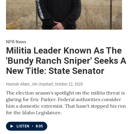
NPR News
Militia Leader Known As The
'Bundy Ranch Sniper' Seeks A
New Title: State Senator
Hannah Allam, Jim Urquhart
, October 22, 2020
The election season's spotlight on the militia threat is
glaring for Eric Parker. Federal authorities consider
him a domestic extremist. That hasn't stopped his run
for the Idaho Legislature.
LISTEN
•
8:05