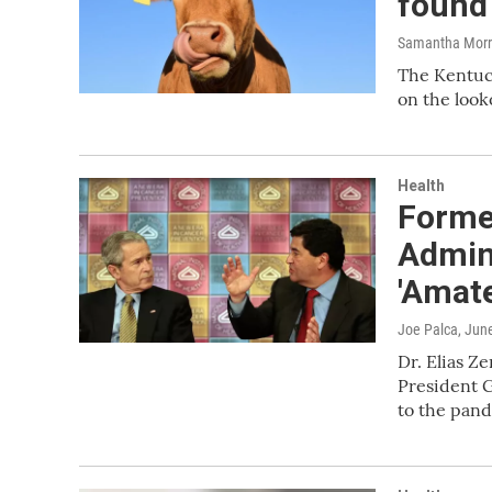
found 
Samantha Morri
The Kentuck
on the look
Health
Forme
Admin
'Amat
Joe Palca
, Jun
Dr. Elias Z
President G
to the pan