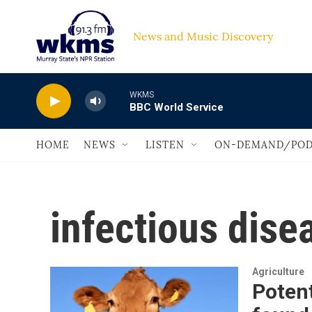
Skip to main content
News and Music Discovery                         
WKMS
BBC World Service
HOME
NEWS
LISTEN
ON-DEMAND/POD
infectious dise
Agriculture
Potent