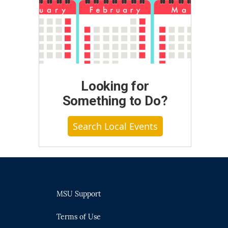
Looking for
Something to Do?
Search Local Events
MSU Support
Terms of Use