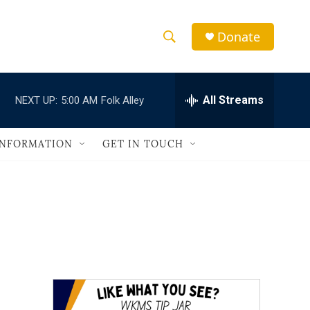
Donate
S
S
e
h
a
r
All Streams
NEXT UP:
5:00 AM
Folk Alley
o
c
h
w
Q
INFORMATION
GET IN TOUCH
u
S
e
r
e
y
a
r
c
h