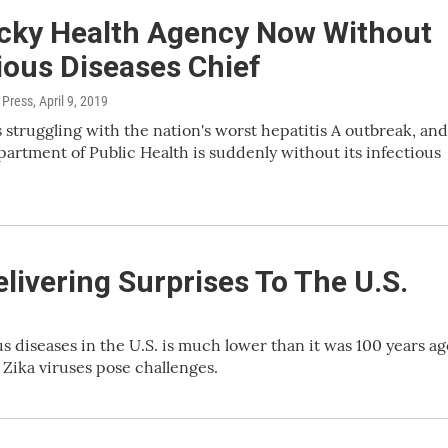
cky Health Agency Now Without
ious Diseases Chief
 Press
, April 9, 2019
 struggling with the nation's worst hepatitis A outbreak, and
epartment of Public Health is suddenly without its infectious
livering Surprises To The U.S.
 diseases in the U.S. is much lower than it was 100 years ag
Zika viruses pose challenges.