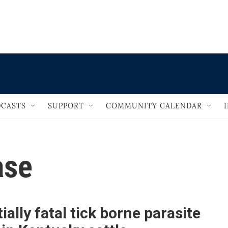
                                       
CASTS
SUPPORT
COMMUNITY CALENDAR
ase
ially fatal tick borne parasite