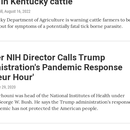
in Kentucky cattle
ll
, August 16, 2022
y Department of Agriculture is warning cattle farmers to b
out for symptoms of a potentially fatal tick borne parasite.
r NIH Director Calls Trump
istration's Pandemic Response
eur Hour'
e 29, 2020
erhouni was head of the National Institutes of Health under
eorge W. Bush. He says the Trump administration's respons
demic has not protected the American people.