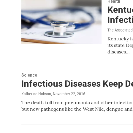
Health
Kentu
Infect
The Associated
Kentucky is
its state D
diseases…
Science
Infectious Diseases Keep De
Katherine Hobson
, November 22, 2016
The death toll from pneumonia and other infectious
but new pathogens like the West Nile, dengue and 