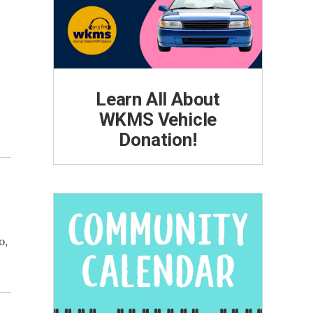
Learn All About
WKMS Vehicle
Donation!
o,