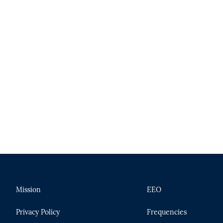
Mission
EEO
Privacy Policy
Frequencies