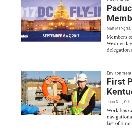
Paduc
Membe
Matt Markgraf
,
Members of
Wednesday 
delegation
Environment
First 
Kentu
John Null
, Octo
Work has co
navigation
last of nin