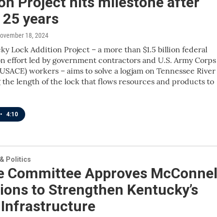
on Project hits milestone after
 25 years
November 18, 2024
y Lock Addition Project – a more than $1.5 billion federal
n effort led by government contractors and U.S. Army Corps
USACE) workers – aims to solve a logjam on Tennessee River
 the length of the lock that flows resources and products to
•
4:10
 Politics
e Committee Approves McConnel
ions to Strengthen Kentucky’s
Infrastructure