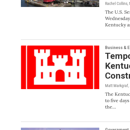
Rachel Collins
,
The U.S. S
Wednesday a
Kentucky as
Business & 
Tempo
Kentu
Const
Matt Markgraf
,
The Kentuck
to five day
the…
Government &