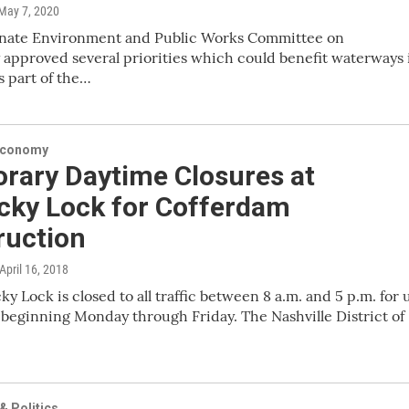
 May 7, 2020
enate Environment and Public Works Committee on
pproved several priorities which could benefit waterways 
 part of the…
Economy
rary Daytime Closures at
cky Lock for Cofferdam
ruction
 April 16, 2018
y Lock is closed to all traffic between 8 a.m. and 5 p.m. for 
s beginning Monday through Friday. The Nashville District of
 Politics