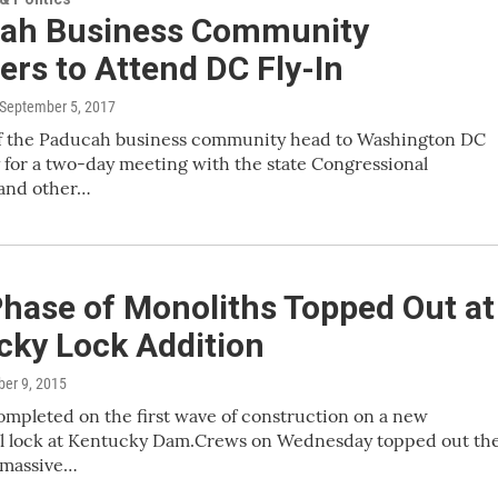
ah Business Community
rs to Attend DC Fly-In
 September 5, 2017
 the Paducah business community head to Washington DC
for a two-day meeting with the state Congressional
 and other…
Phase of Monoliths Topped Out at
cky Lock Addition
ber 9, 2015
mpleted on the first wave of construction on a new
al lock at Kentucky Dam.Crews on Wednesday topped out th
e massive…