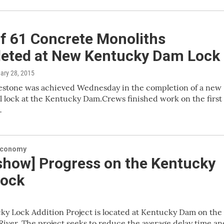
of 61 Concrete Monoliths
eted at New Kentucky Dam Lock
uary 28, 2015
lestone was achieved Wednesday in the completion of a new
l lock at the Kentucky Dam.Crews finished work on the first 
…
Economy
eshow] Progress on the Kentucky
ock
y Lock Addition Project is located at Kentucky Dam on the
iver. The project seeks to reduce the average delay time an