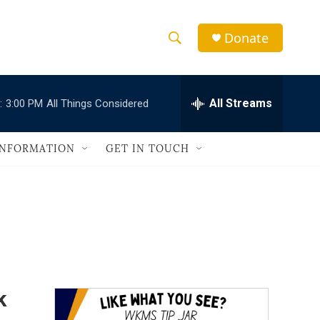
Donate
S
S
e
h
a
r
All Streams
:
3:00 PM
All Things Considered
o
c
h
w
Q
INFORMATION
GET IN TOUCH
u
S
e
r
e
y
a
r
c
k
h