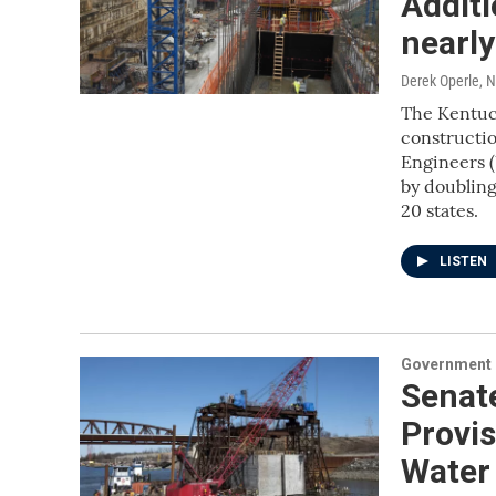
Additi
nearly
Derek Operle
, 
The Kentuck
constructio
Engineers (
by doubling
20 states.
LISTEN
Government &
Senat
Provis
Water 