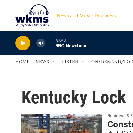
Skip to main content
News and Music Discovery                         
WKMS
BBC Newshour
HOME
NEWS
LISTEN
ON-DEMAND/POD
Kentucky Lock
Business & 
Const