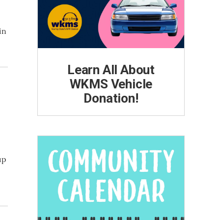
in
Learn All About
WKMS Vehicle
Donation!
up