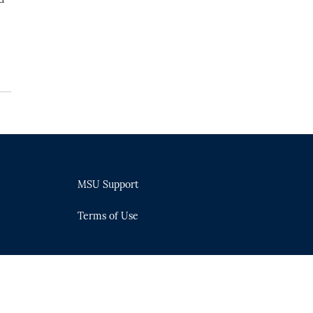
MSU Support
Terms of Use