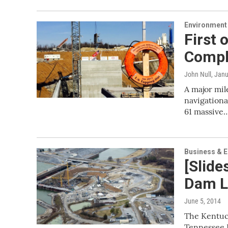
Environment
First 
Compl
John Null
, Jan
A major mi
navigationa
61 massive
Business & 
[Slid
Dam L
June 5, 2014
The Kentuck
Tennessee R