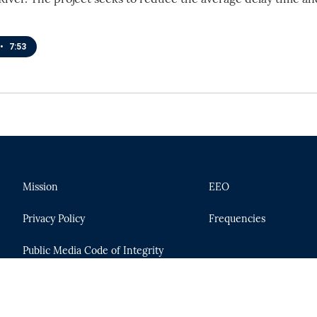
•
7:53
Mission
EEO
Privacy Policy
Frequencies
Public Media Code of Integrity