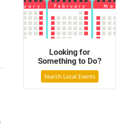
Looking for
Something to Do?
Search Local Events
e