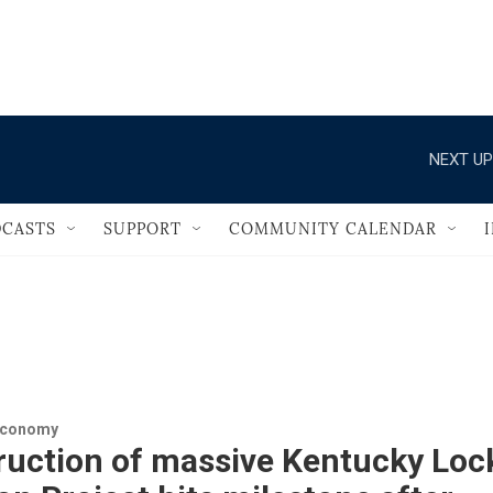
                                       
NEXT UP
CASTS
SUPPORT
COMMUNITY CALENDAR
Economy
ruction of massive Kentucky Loc