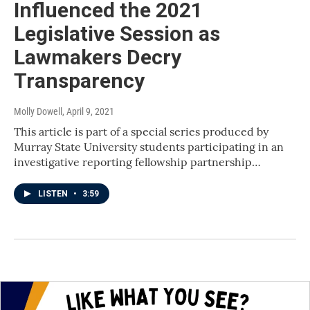
Influenced the 2021
Legislative Session as
Lawmakers Decry
Transparency
Molly Dowell
, April 9, 2021
This article is part of a special series produced by
Murray State University students participating in an
investigative reporting fellowship partnership…
LISTEN
•
3:59