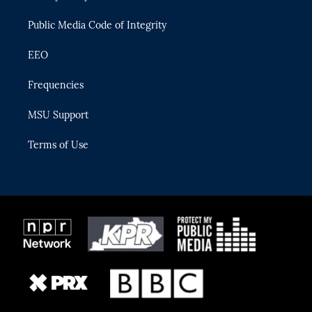
m
Public Media Code of Integrity
EEO
Frequencies
MSU Support
Terms of Use