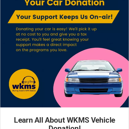
Learn All About WKMS Vehicle
Donation!