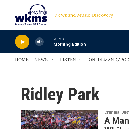
Skip to main content
News and Music Discovery                         
WKMS
Morning Edition
HOME
NEWS
LISTEN
ON-DEMAND/POD
Ridley Park
Criminal Jus
A Man 