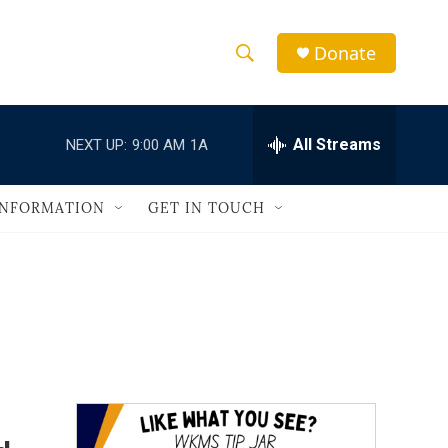
Donate
S
S
e
h
a
r
All Streams
NEXT UP:
9:00 AM
1A
o
c
h
w
Q
INFORMATION
GET IN TOUCH
u
S
e
r
e
y
a
r
c
h