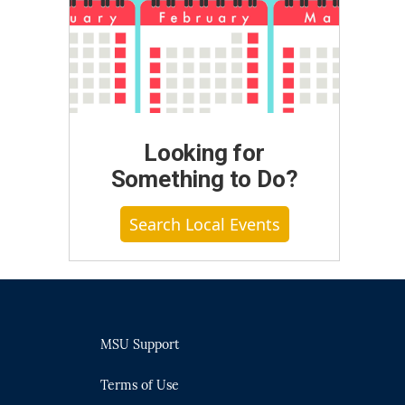
Looking for
Something to Do?
Search Local Events
MSU Support
Terms of Use