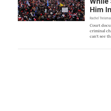
While
Him I
Rachel Treisma
Court docu
criminal ch
can't see t