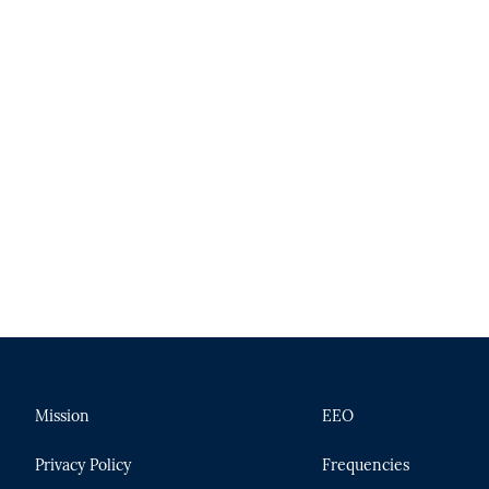
Mission
EEO
Privacy Policy
Frequencies