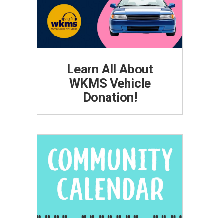
Learn All About
WKMS Vehicle
Donation!