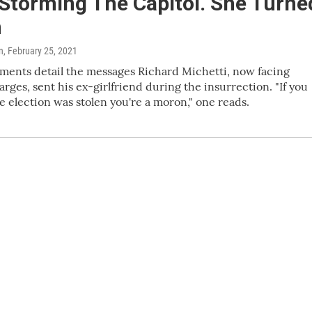
 Storming The Capitol. She Turne
n
n
, February 25, 2021
ments detail the messages Richard Michetti, now facing
arges, sent his ex-girlfriend during the insurrection. "If you
he election was stolen you're a moron," one reads.