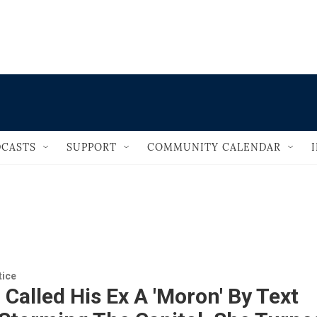
                                       
CASTS
SUPPORT
COMMUNITY CALENDAR
tice
Called His Ex A 'Moron' By Text