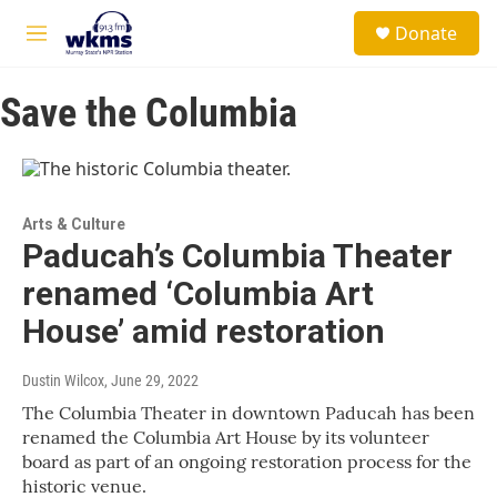
Skip to main content
S
Donate
e
M
a
e
r
n
c
Save the Columbia
u
h
u
e
r
y
Arts & Culture
Paducah’s Columbia Theater
renamed ‘Columbia Art
House’ amid restoration
Dustin Wilcox
, June 29, 2022
The Columbia Theater in downtown Paducah has been
renamed the Columbia Art House by its volunteer
board as part of an ongoing restoration process for the
historic venue.