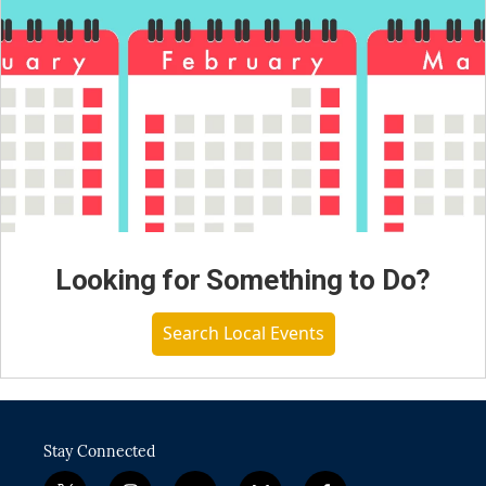
Looking for Something to Do?
Search Local Events
Stay Connected