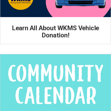
Learn All About WKMS Vehicle
Donation!