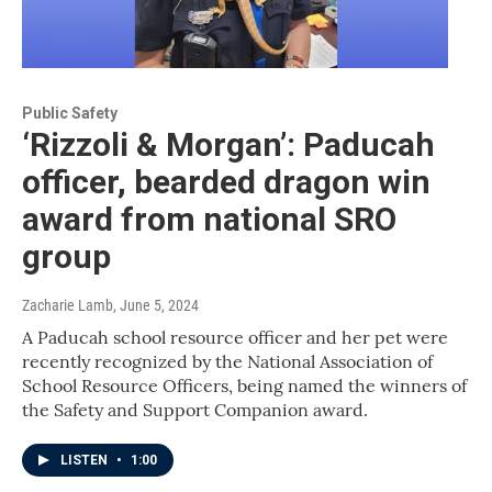
Public Safety
‘Rizzoli & Morgan’: Paducah
officer, bearded dragon win
award from national SRO
group
Zacharie Lamb
, June 5, 2024
A Paducah school resource officer and her pet were
recently recognized by the National Association of
School Resource Officers, being named the winners of
the Safety and Support Companion award.
LISTEN
•
1:00