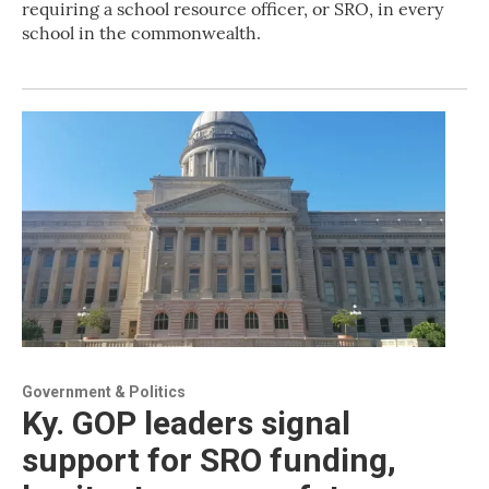
requiring a school resource officer, or SRO, in every
school in the commonwealth.
Government & Politics
Ky. GOP leaders signal
support for SRO funding,