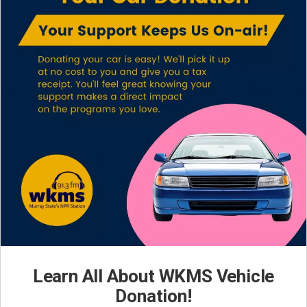
Learn All About WKMS Vehicle
Donation!