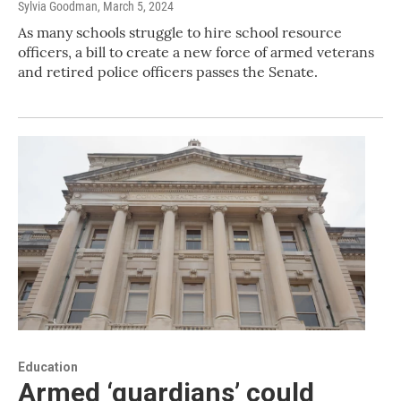
Sylvia Goodman
, March 5, 2024
As many schools struggle to hire school resource
officers, a bill to create a new force of armed veterans
and retired police officers passes the Senate.
Education
Armed ‘guardians’ could