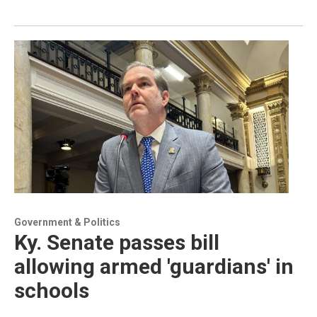
Government & Politics
Ky. Senate passes bill
allowing armed 'guardians' in
schools