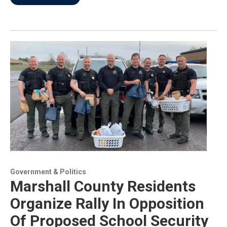
Government & Politics
Marshall County Residents
Organize Rally In Opposition
Of Proposed School Security