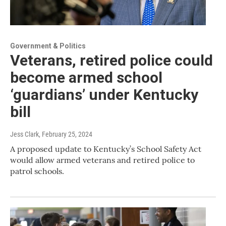
Government & Politics
Veterans, retired police could
become armed school
‘guardians’ under Kentucky
bill
Jess Clark
, February 25, 2024
A proposed update to Kentucky’s School Safety Act
would allow armed veterans and retired police to
patrol schools.