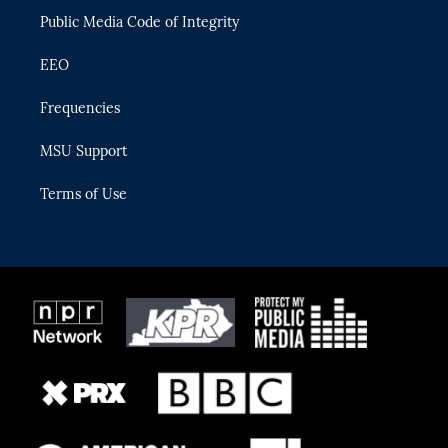
Public Media Code of Integrity
EEO
Frequencies
MSU Support
Terms of Use