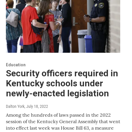
Education
Security officers required in
Kentucky schools under
newly-enacted legislation
Dalton York
, July 18, 2022
Among the hundreds of laws passed in the 2022
session of the Kentucky General Assembly that went
into effect last week was House Bill 63, a measure