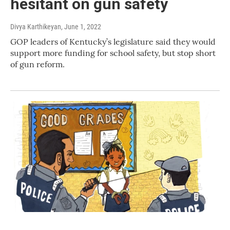
hesitant on gun safety
Divya Karthikeyan
, June 1, 2022
GOP leaders of Kentucky’s legislature said they would
support more funding for school safety, but stop short
of gun reform.