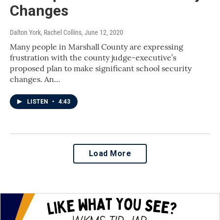
Changes
Dalton York, Rachel Collins
, June 12, 2020
Many people in Marshall County are expressing
frustration with the county judge-executive’s
proposed plan to make significant school security
changes. An…
LISTEN
•
4:43
Load More