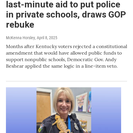
last-minute aid to put police
in private schools, draws GOP
rebuke
McKenna Horsley
, April 8, 2025
Months after Kentucky voters rejected a constitutional
amendment that would have allowed public funds to
support nonpublic schools, Democratic Gov. Andy
Beshear applied the same logic in a line-item veto.