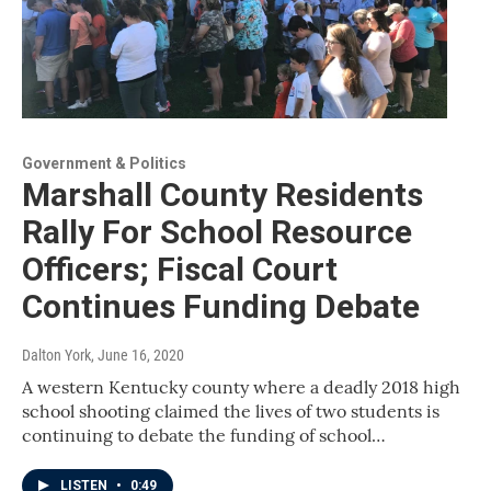
Government & Politics
Marshall County Residents
Rally For School Resource
Officers; Fiscal Court
Continues Funding Debate
Dalton York
, June 16, 2020
A western Kentucky county where a deadly 2018 high
school shooting claimed the lives of two students is
continuing to debate the funding of school…
LISTEN
•
0:49