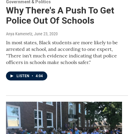
Government & Politics
Why There's A Push To Get
Police Out Of Schools
Anya Kamenetz
, June 23, 2020
In most states, Black students are more likely to be
arrested at school, and according to one expert,
"There isn't much evidence indicating that police
officers in schools make schools safer."
LISTEN
•
4:04