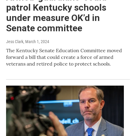
patrol Kentucky schools
under measure OK’d in
Senate committee
Jess Clark
, March 1, 2024
The Kentucky Senate Education Committee moved
forward a bill that could create a force of armed
veterans and retired police to protect schools.