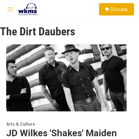
Skip to main content
S
Donate
e
M
a
e
r
n
c
The Dirt Daubers
u
h
u
e
r
y
Arts & Culture
JD Wilkes 'Shakes' Maiden