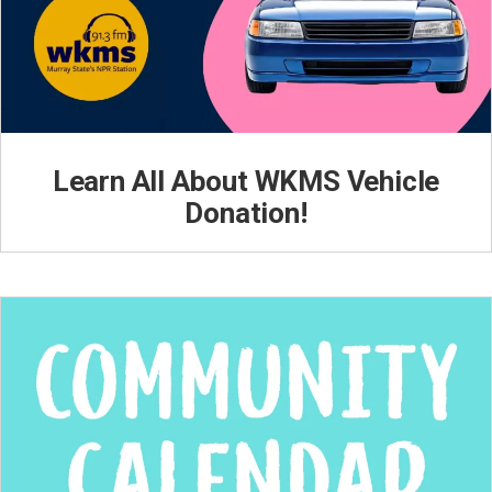
Learn All About WKMS Vehicle
Donation!