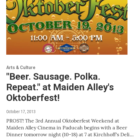
Arts & Culture
"Beer. Sausage. Polka.
Repeat." at Maiden Alley's
Oktoberfest!
October 17, 2013
PROST! The 3rd Annual Oktoberfest Weekend at
Maiden Alley Cinema in Paducah begins with a Beer
Dinner tomorrow night (10-18) at 7 at Kirchhoff's Deli…