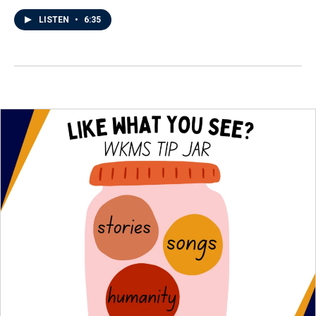
LISTEN
•
6:35