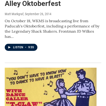
Alley Oktoberfest
Matt Markgraf
, September 26, 2014
On October 18, WKMS is broadcasting live from
Paducah's Oktoberfest, including a performance of by
the Legendary Shack Shakers. Frontman JD Wilkes
has…
LISTEN
•
9:55