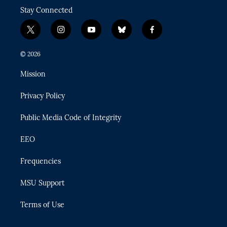
Stay Connected
t
i
y
b
f
w
n
o
l
a
i
s
u
u
c
© 2026
t
t
t
e
e
t
a
u
s
b
Mission
e
g
b
k
o
r
r
e
y
o
Privacy Policy
a
k
m
Public Media Code of Integrity
EEO
Frequencies
MSU Support
Terms of Use