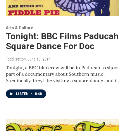
Arts & Culture
Tonight: BBC Films Paducah
Square Dance For Doc
Todd Hatton
, June 13, 2014
Tonight, a BBC film crew will be in Paducah to shoot
part of a documentary about Southern music.
Specifically, they'll be visiting a square dance, and it…
LISTEN
•
8:48