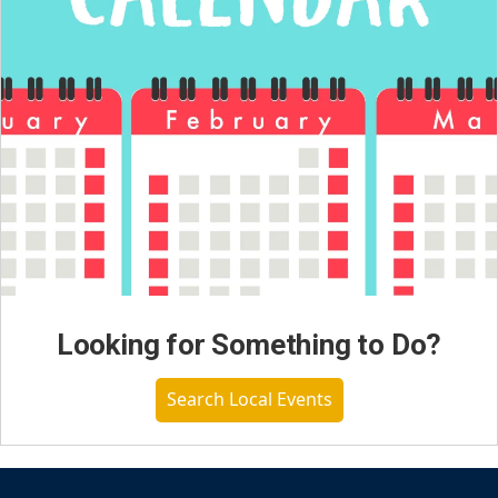
Looking for Something to Do?
Search Local Events