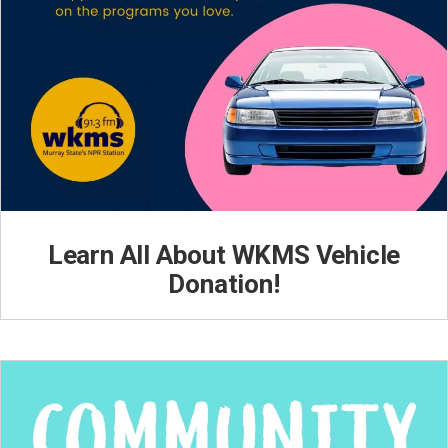
Learn All About WKMS Vehicle
Donation!