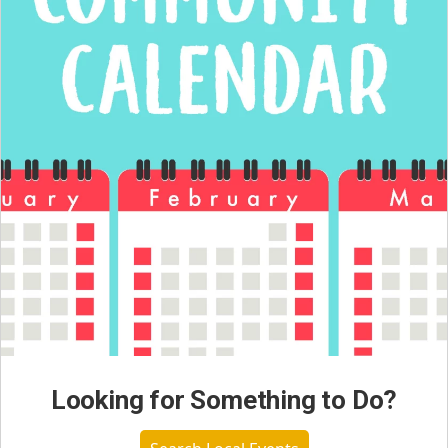
Looking for Something to Do?