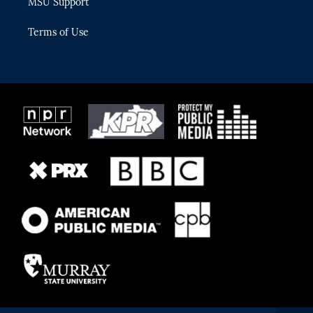
MSU Support
Terms of Use