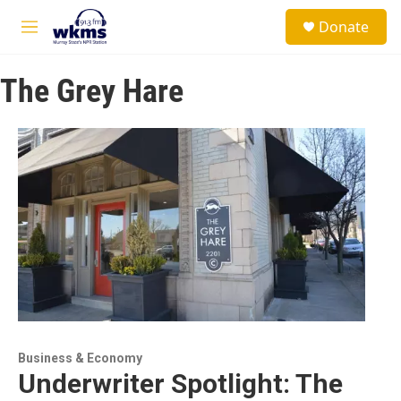
Skip to main content
S
Donate
e
M
a
e
r
n
c
The Grey Hare
u
h
u
e
r
y
Business & Economy
Underwriter Spotlight: The