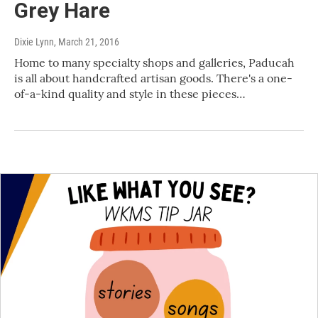
Grey Hare
Dixie Lynn
, March 21, 2016
Home to many specialty shops and galleries, Paducah
is all about handcrafted artisan goods. There's a one-
of-a-kind quality and style in these pieces…