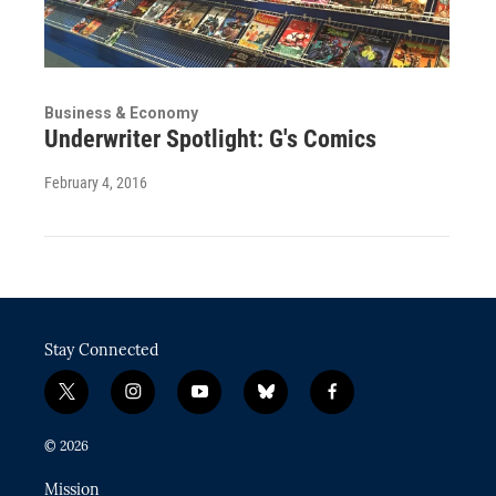
Business & Economy
Underwriter Spotlight: G's Comics
February 4, 2016
Stay Connected
t
i
y
b
f
w
n
o
l
a
i
s
u
u
c
© 2026
t
t
t
e
e
t
a
u
s
b
Mission