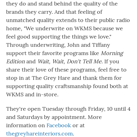
they do and stand behind the quality of the
brands they carry. And that feeling of
unmatched quality extends to their public radio
home, "We underwrite on WKMS because we
feel good supporting the things we love."
Through underwriting, John and Tiffany
support their favorite programs like
Morning
Edition
and
Wait, Wait, Don't Tell Me
. If you
share their love of these programs, feel free to
stop in at The Grey Hare and thank them for
supporting quality craftsmanship found both at
WKMS and in-store.
They're open Tuesday through Friday, 10 until 4
and Saturdays by appointment. More
information on
Facebook
or at
thegreyhareinteriors.com
.