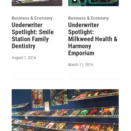
Business & Economy
Business & Economy
Underwriter
Underwriter
Spotlight: Smile
Spotlight:
Station Family
Milkweed Health &
Dentistry
Harmony
Emporium
August 1, 2016
March 11, 2016