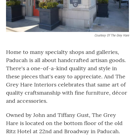
Courtesy Of The Grey Hare
Home to many specialty shops and galleries,
Paducah is all about handcrafted artisan goods.
There's a one-of-a-kind quality and style in
these pieces that's easy to appreciate. And The
Grey Hare Interiors celebrates that same art of
quality craftsmanship with fine furniture, décor
and accessories.
Owned by John and Tiffany Gust, The Grey
Hare is located on the bottom floor of the old
Ritz Hotel at 22nd and Broadway in Paducah.