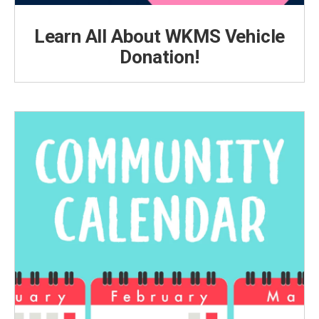
Learn All About WKMS Vehicle
Donation!