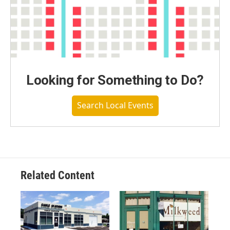
Looking for Something to Do?
Search Local Events
Related Content