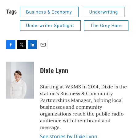
Tags
Business & Economy
Underwriting
Underwriter Spotlight
The Grey Hare
F
T
L
E
a
w
i
m
c
i
n
a
e
t
k
i
Dixie Lynn
b
t
e
l
o
e
d
o
r
I
Starting at WKMS in 2014, Dixie is the
k
n
station's Business & Community
Partnerships Manager, helping local
businesses and community
organizations reach the public radio
audience with their brand and
message.
See stories by Dixie Lynn