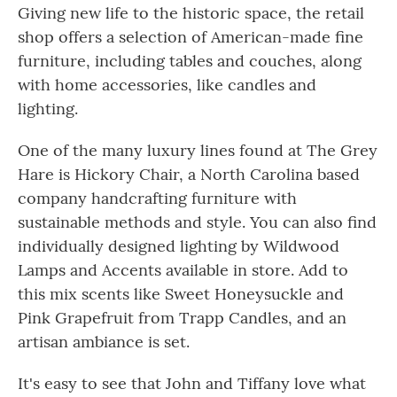
Giving new life to the historic space, the retail
shop offers a selection of American-made fine
furniture, including tables and couches, along
with home accessories, like candles and
lighting.
One of the many luxury lines found at The Grey
Hare is Hickory Chair, a North Carolina based
company handcrafting furniture with
sustainable methods and style. You can also find
individually designed lighting by Wildwood
Lamps and Accents available in store. Add to
this mix scents like Sweet Honeysuckle and
Pink Grapefruit from Trapp Candles, and an
artisan ambiance is set.
It's easy to see that John and Tiffany love what