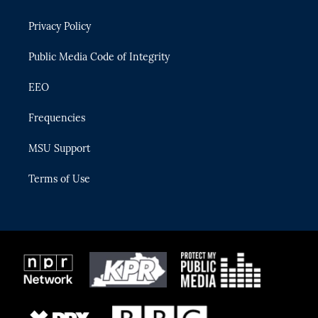
e
g
b
k
o
r
r
e
y
o
Privacy Policy
a
k
m
Public Media Code of Integrity
EEO
Frequencies
MSU Support
Terms of Use