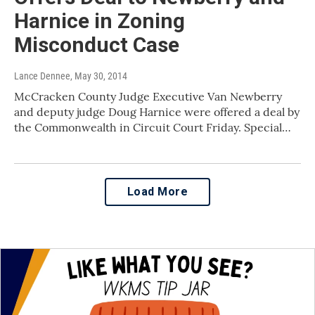
Harnice in Zoning
Misconduct Case
Lance Dennee
, May 30, 2014
McCracken County Judge Executive Van Newberry
and deputy judge Doug Harnice were offered a deal by
the Commonwealth in Circuit Court Friday. Special…
Load More