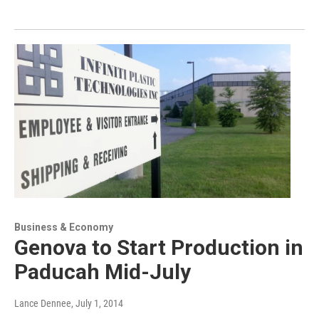
Business & Economy
Genova to Start Production in
Paducah Mid-July
Lance Dennee
, July 1, 2014