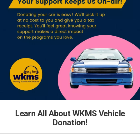
Learn All About WKMS Vehicle
Donation!