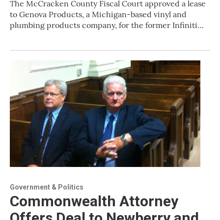
The McCracken County Fiscal Court approved a lease
to Genova Products, a Michigan-based vinyl and
plumbing products company, for the former Infiniti…
Government & Politics
Commonwealth Attorney
Offers Deal to Newberry and