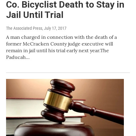
Co. Bicyclist Death to Stay in
Jail Until Trial
The Associated Press
, July 17, 2017
A man charged in connection with the death of a
former McCracken County judge executive will
remain in jail until his trial early next year.The
Paducah…