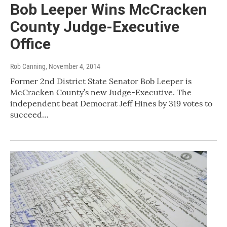
Bob Leeper Wins McCracken
County Judge-Executive
Office
Rob Canning
, November 4, 2014
Former 2nd District State Senator Bob Leeper is
McCracken County’s new Judge-Executive. The
independent beat Democrat Jeff Hines by 319 votes to
succeed…