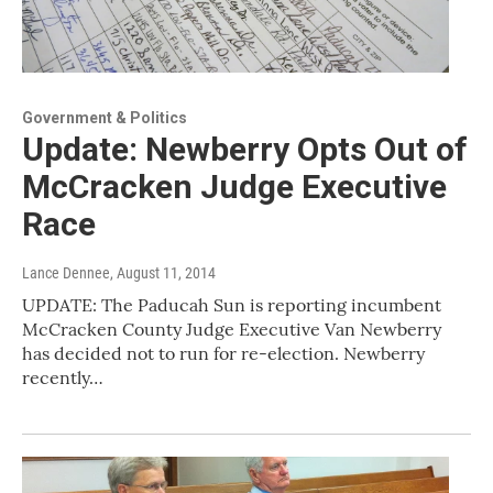
Government & Politics
Update: Newberry Opts Out of
McCracken Judge Executive
Race
Lance Dennee
, August 11, 2014
UPDATE: The Paducah Sun is reporting incumbent
McCracken County Judge Executive Van Newberry
has decided not to run for re-election. Newberry
recently…