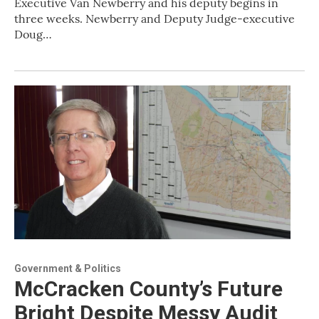
Executive Van Newberry and his deputy begins in
three weeks. Newberry and Deputy Judge-executive
Doug…
Government & Politics
McCracken County’s Future
Bright Despite Messy Audit