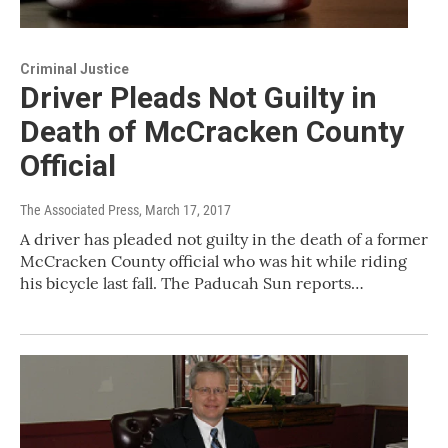
Criminal Justice
Driver Pleads Not Guilty in
Death of McCracken County
Official
The Associated Press
, March 17, 2017
A driver has pleaded not guilty in the death of a former
McCracken County official who was hit while riding
his bicycle last fall. The Paducah Sun reports…