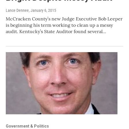
Lance Dennee
, January 6, 2015
McCracken County’s new Judge Executive Bob Leeper
is beginning his term working to clean up a messy
audit. Kentucky’s State Auditor found several…
Government & Politics