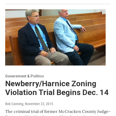
Government & Politics
Newberry/Harnice Zoning
Violation Trial Begins Dec. 14
Rob Canning
, November 23, 2015
The criminal trial of former McCracken County Judge-