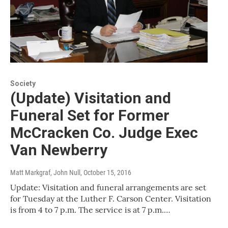
Society
(Update) Visitation and
Funeral Set for Former
McCracken Co. Judge Exec
Van Newberry
Matt Markgraf, John Null
, October 15, 2016
Update: Visitation and funeral arrangements are set
for Tuesday at the Luther F. Carson Center. Visitation
is from 4 to 7 p.m. The service is at 7 p.m.…