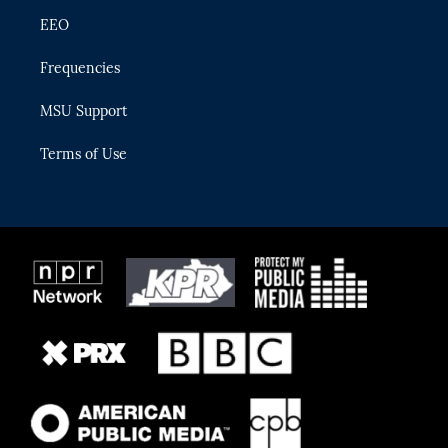
EEO
Frequencies
MSU Support
Terms of Use