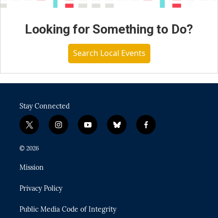
Looking for Something to Do?
Search Local Events
Stay Connected
t
i
y
b
f
w
n
o
l
a
i
s
u
u
c
© 2026
t
t
t
e
e
t
a
u
s
b
Mission
e
g
b
k
o
r
r
e
y
o
Privacy Policy
a
k
m
Public Media Code of Integrity