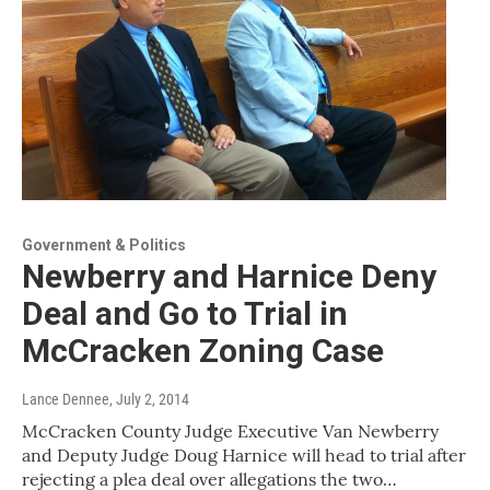
Government & Politics
Newberry and Harnice Deny
Deal and Go to Trial in
McCracken Zoning Case
Lance Dennee
, July 2, 2014
McCracken County Judge Executive Van Newberry
and Deputy Judge Doug Harnice will head to trial after
rejecting a plea deal over allegations the two…