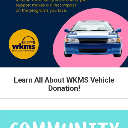
Learn All About WKMS Vehicle
Donation!