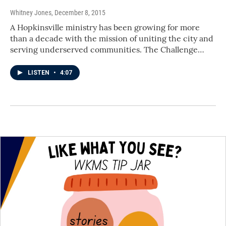
Whitney Jones
, December 8, 2015
A Hopkinsville ministry has been growing for more
than a decade with the mission of uniting the city and
serving underserved communities. The Challenge…
LISTEN
•
4:07