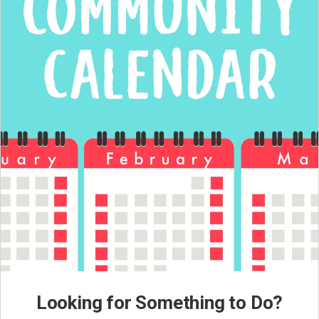
Looking for Something to Do?