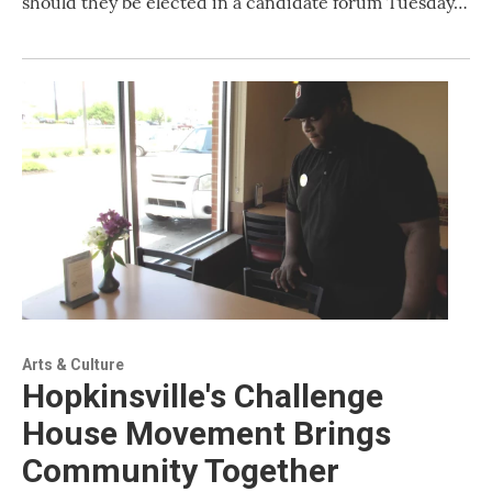
should they be elected in a candidate forum Tuesday…
Arts & Culture
Hopkinsville's Challenge
House Movement Brings
Community Together