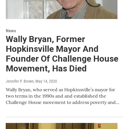
News
Wally Bryan, Former
Hopkinsville Mayor And
Founder Of Challenge House
Movement, Has Died
Jennifer P. Brown
, May 14, 2020
Wally Bryan, who served as Hopkinsville’s mayor for
two terms in the 1990s and and established the
Challenge House movement to address poverty and…