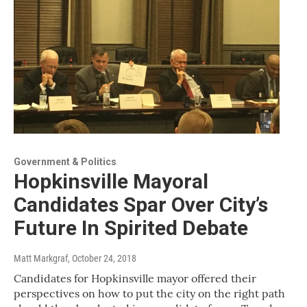
Government & Politics
Hopkinsville Mayoral
Candidates Spar Over City’s
Future In Spirited Debate
Matt Markgraf
, October 24, 2018
Candidates for Hopkinsville mayor offered their
perspectives on how to put the city on the right path