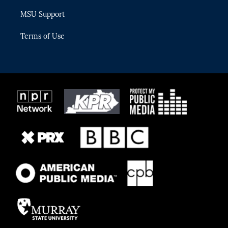
MSU Support
Terms of Use