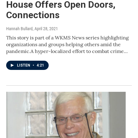
House Offers Open Doors,
Connections
Hannah Bullard
, April 28, 2021
This story is part of a WKMS News series highlighting
organizations and groups helping others amid the
pandemic.A hyper-localized effort to combat crime…
LISTEN
•
4:21