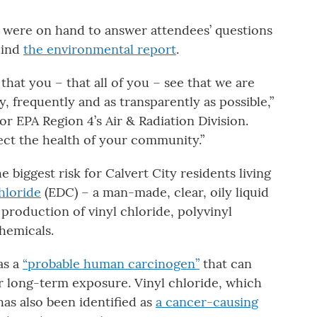
 were on hand to answer attendees’ questions
hind
the environmental report
.
hat you – that all of you – see that we are
 frequently and as transparently as possible,”
for EPA Region 4’s Air & Radiation Division.
ect the health of your community.”
biggest risk for Calvert City residents living
hloride
(EDC) – a man-made, clear, oily liquid
 production of vinyl chloride, polyvinyl
hemicals.
as a
“probable human carcinogen”
that can
er long-term exposure. Vinyl chloride, which
as also been identified as
a cancer-causing