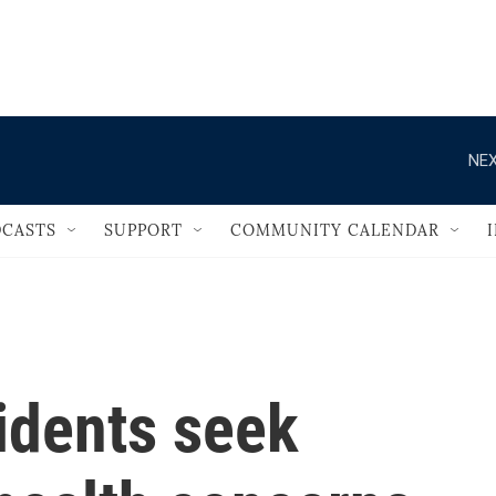
                                   
NEX
CASTS
SUPPORT
COMMUNITY CALENDAR
sidents seek