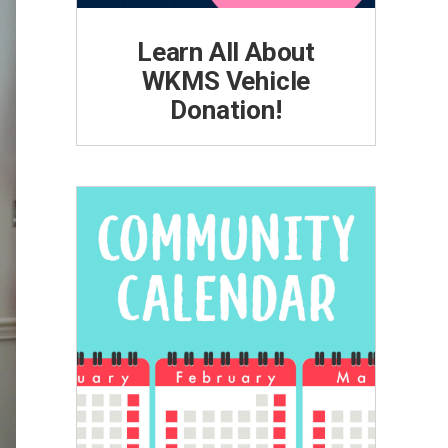
Learn All About
WKMS Vehicle
Donation!