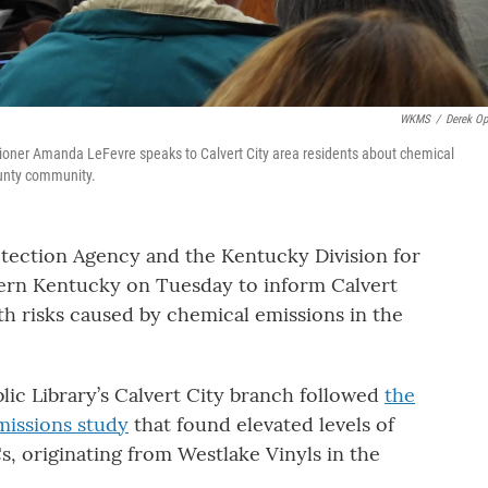
WKMS
/
Derek Op
oner Amanda LeFevre speaks to Calvert City area residents about chemical
ounty community.
otection Agency and the Kentucky Division for
stern Kentucky on Tuesday to inform Calvert
th risks caused by chemical emissions in the
ic Library’s Calvert City branch followed
the
emissions study
that found elevated levels of
s, originating from Westlake Vinyls in the