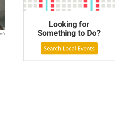
Looking for
Something to Do?
erle
Search Local Events