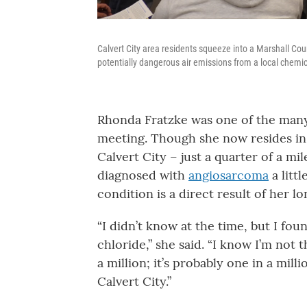
Calvert City area residents squeeze into a Marshall Cou
potentially dangerous air emissions from a local chemic
Rhonda Fratzke was one of the many
meeting. Though she now resides in 
Calvert City – just a quarter of a mi
diagnosed with
angiosarcoma
a litt
condition is a direct result of her 
“I didn’t know at the time, but I foun
chloride,” she said. “I know I’m not t
a million; it’s probably one in a milli
Calvert City.”