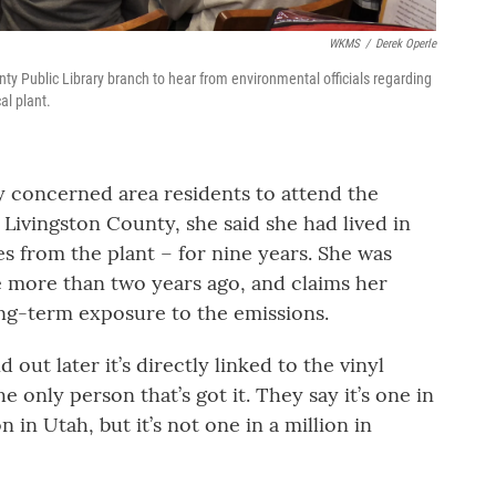
WKMS
/
Derek Operle
nty Public Library branch to hear from environmental officials regarding
al plant.
 concerned area residents to attend the
Livingston County, she said she had lived in
les from the plant – for nine years. She was
le more than two years ago, and claims her
long-term exposure to the emissions.
d out later it’s directly linked to the vinyl
he only person that’s got it. They say it’s one in
on in Utah, but it’s not one in a million in