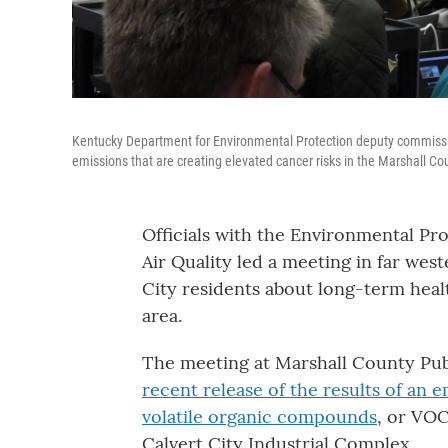
Kentucky Department for Environmental Protection deputy commissi
emissions that are creating elevated cancer risks in the Marshall C
Officials with the Environmental Pr
Air Quality led a meeting in far we
City residents about long-term heal
area.
The meeting at Marshall County Publ
recent release of the results of an 
volatile organic compounds
, or VOC
Calvert City Industrial Complex.