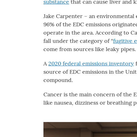
substance
that can cause liver and 
Jake Carpenter – an environmental 
96% of the EDC emissions originate
operate in the area. According to C
fall under the category of “
fugitive 
come from sources like leaky pipes.
A
2020 federal emissions inventory
f
source of EDC emissions in the Unit
compound.
Cancer is the main concern of the E
like nausea, dizziness or breathing 