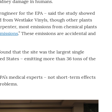
kidney damage in humans.
engineer for the EPA – said the study showed
d from Westlake Vinyls, though other plants
arpenter, most emissions from chemical plants
emissions
.” These emissions are accidental and
ound that the site was the largest single
ed States – emitting more than 36 tons of the
PA’s medical experts – not short-term effects
problems.