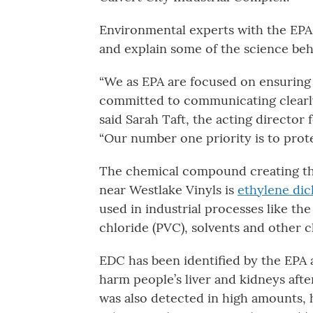
Environmental experts with the EPA
and explain some of the science be
“We as EPA are focused on ensuring t
committed to communicating clearly,
said Sarah Taft, the acting director 
“Our number one priority is to prot
The chemical compound creating the 
near Westlake Vinyls is
ethylene dic
used in industrial processes like the
chloride (PVC), solvents and other c
EDC has been identified by the EPA 
harm people’s liver and kidneys aft
was also detected in high amounts, h