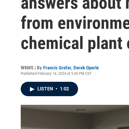
answers about 
from environmen
chemical plant
WKMS | By
Francis Grefer
,
Derek Operle
Published February 14, 2024 at 5:45 PM CST
LISTEN
•
1:02