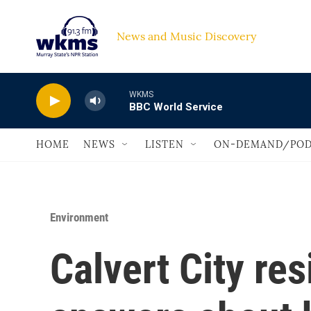
Skip to main content
News and Music Discovery                             
WKMS
BBC World Service
HOME
NEWS
LISTEN
ON-DEMAND/POD
Environment
Calvert City re