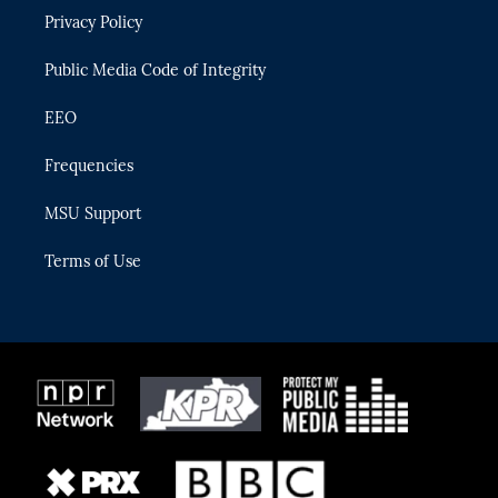
r
r
e
y
o
Privacy Policy
a
k
m
Public Media Code of Integrity
EEO
Frequencies
MSU Support
Terms of Use