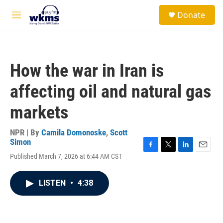
Skip to main content
S
Donate
e
M
a
e
r
n
c
u
h
How the war in Iran is
u
e
affecting oil and natural gas
r
y
markets
NPR | By
Camila Domonoske
,
Scott
Simon
F
T
L
E
Published March 7, 2026 at 6:44 AM CST
a
w
i
m
c
i
n
a
e
t
k
i
LISTEN
•
4:38
b
t
e
l
o
e
d
o
r
I
k
n