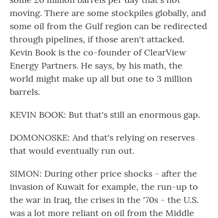
moving. There are some stockpiles globally, and
some oil from the Gulf region can be redirected
through pipelines, if those aren't attacked.
Kevin Book is the co-founder of ClearView
Energy Partners. He says, by his math, the
world might make up all but one to 3 million
barrels.
KEVIN BOOK: But that's still an enormous gap.
DOMONOSKE: And that's relying on reserves
that would eventually run out.
SIMON: During other price shocks - after the
invasion of Kuwait for example, the run-up to
the war in Iraq, the crises in the '70s - the U.S.
was a lot more reliant on oil from the Middle