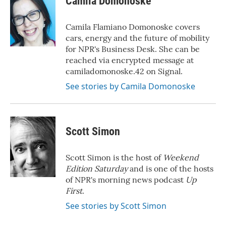
Camila Domonoske
b
t
e
l
o
e
d
o
r
I
Camila Flamiano Domonoske covers
k
n
cars, energy and the future of mobility
for NPR's Business Desk. She can be
reached via encrypted message at
camiladomonoske.42 on Signal.
See stories by Camila Domonoske
Scott Simon
Scott Simon is the host of
Weekend
Edition Saturday
and is one of the hosts
of NPR's morning news podcast
Up
First
.
See stories by Scott Simon