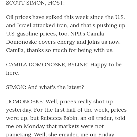
SCOTT SIMON, HOST:
Oil prices have spiked this week since the U.S.
and Israel attacked Iran, and that's pushing up
U.S. gasoline prices, too. NPR's Camila
Domonoske covers energy and joins us now.
Camila, thanks so much for being with us.
CAMILA DOMONOSKE, BYLINE: Happy to be
here.
SIMON: And what's the latest?
DOMONOSKE: Well, prices really shot up
yesterday. For the first half of the week, prices
were up, but Rebecca Babin, an oil trader, told
me on Monday that markets were not
panicking. Well, she emailed me on Friday