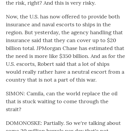
the risk, right? And this is very risky.
Now, the U.S. has now offered to provide both
insurance and naval escorts to ships in the
region. But yesterday, the agency handling that
insurance said that they can cover up to $20
billion total. JPMorgan Chase has estimated that
the need is more like $350 billion. And as for the
U.S. escorts, Robert said that a lot of ships
would really rather have a neutral escort from a
country that is not a part of this war.
SIMON: Camila, can the world replace the oil
that is stuck waiting to come through the
strait?
DOMONOSKE: Partially. So we're talking about
some 20 million barrels per day that's not