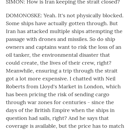
SIMON: How is Iran keeping the strait closed?
DOMONOSKE: Yeah. It's not physically blocked.
Some ships have actually gotten through. But
Iran has attacked multiple ships attempting the
passage with drones and missiles. So do ship
owners and captains want to risk the loss of an
oil tanker, the environmental disaster that
could create, the lives of their crew, right?
Meanwhile, ensuring a trip through the strait
got a lot more expensive. I chatted with Neil
Roberts from Lloyd's Market in London, which
has been pricing the risk of sending cargo
through war zones for centuries - since the
days of the British Empire when the ships in
question had sails, right? And he says that
coverage is available, but the price has to match