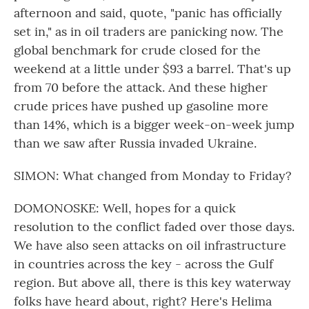
afternoon and said, quote, "panic has officially
set in," as in oil traders are panicking now. The
global benchmark for crude closed for the
weekend at a little under $93 a barrel. That's up
from 70 before the attack. And these higher
crude prices have pushed up gasoline more
than 14%, which is a bigger week-on-week jump
than we saw after Russia invaded Ukraine.
SIMON: What changed from Monday to Friday?
DOMONOSKE: Well, hopes for a quick
resolution to the conflict faded over those days.
We have also seen attacks on oil infrastructure
in countries across the key - across the Gulf
region. But above all, there is this key waterway
folks have heard about, right? Here's Helima