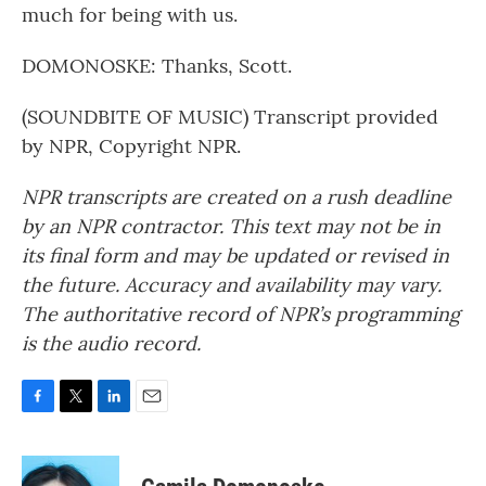
much for being with us.
DOMONOSKE: Thanks, Scott.
(SOUNDBITE OF MUSIC) Transcript provided
by NPR, Copyright NPR.
NPR transcripts are created on a rush deadline
by an NPR contractor. This text may not be in
its final form and may be updated or revised in
the future. Accuracy and availability may vary.
The authoritative record of NPR’s programming
is the audio record.
F
T
L
E
a
w
i
m
c
i
n
a
e
t
k
i