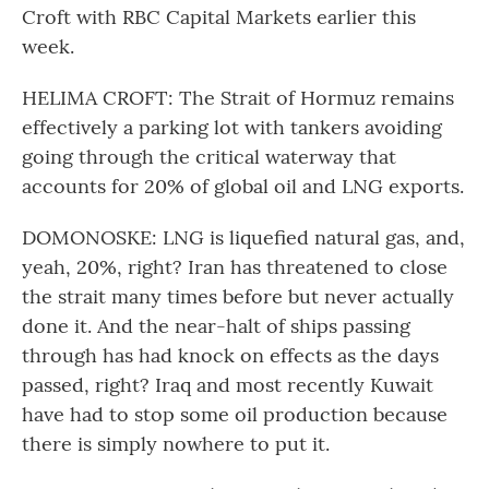
Croft with RBC Capital Markets earlier this
week.
HELIMA CROFT: The Strait of Hormuz remains
effectively a parking lot with tankers avoiding
going through the critical waterway that
accounts for 20% of global oil and LNG exports.
DOMONOSKE: LNG is liquefied natural gas, and,
yeah, 20%, right? Iran has threatened to close
the strait many times before but never actually
done it. And the near-halt of ships passing
through has had knock on effects as the days
passed, right? Iraq and most recently Kuwait
have had to stop some oil production because
there is simply nowhere to put it.