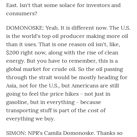
East. Isn't that some solace for investors and
consumers?
DOMONOSKE: Yeah. It is different now. The U.S.
is the world's top oil producer making more oil
than it uses. That is one reason oil isn't, like,
$200 right now, along with the rise of clean
energy. But you have to remember, this is a
global market for crude oil. So the oil passing
through the strait would be mostly heading for
Asia, not for the U.S., but Americans are still
going to feel the price hikes - not just in
gasoline, but in everything - because
transporting stuff is part of the cost of
everything we buy.
SIMON: NPR's Camila Domonoske. Thanks so