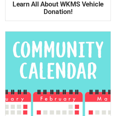
Learn All About WKMS Vehicle
Donation!