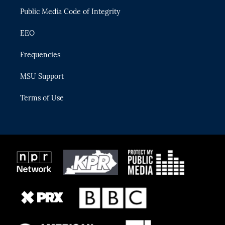
m
Public Media Code of Integrity
EEO
Frequencies
MSU Support
Terms of Use