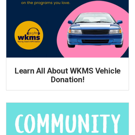
Learn All About WKMS Vehicle
Donation!