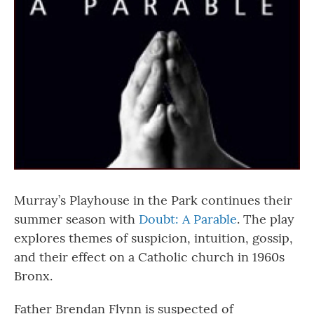
Murray’s Playhouse in the Park continues their
summer season with
Doubt: A Parable
. The play
explores themes of suspicion, intuition, gossip,
and their effect on a Catholic church in 1960s
Bronx.
Father Brendan Flynn is suspected of