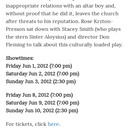
inappropriate relations with an altar boy and,
without proof that he did it, leaves the church
after threats to his reputation. Rose Krzton-
Presson sat down with Stacey Smith (who plays
the stern Sister Aloysius) and director Don
Fleming to talk about this culturally loaded play.
Showtimes:
Friday Jun 1, 2012 (7:00 pm)
Saturday Jun 2, 2012 (7:00 pm)
Sunday Jun 3, 2012 (2:30 pm)
Friday Jun 8, 2012 (7:00 pm)
Saturday Jun 9, 2012 (7:00 pm)
Sunday Jun 10, 2012 (2:30 pm)
For tickets, click
here
.