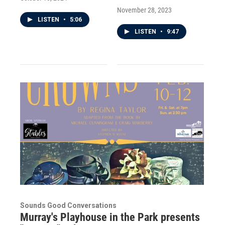
November 28, 2023
LISTEN
•
5:06
LISTEN
•
9:47
Sounds Good Conversations
Murray's Playhouse in the Park presents