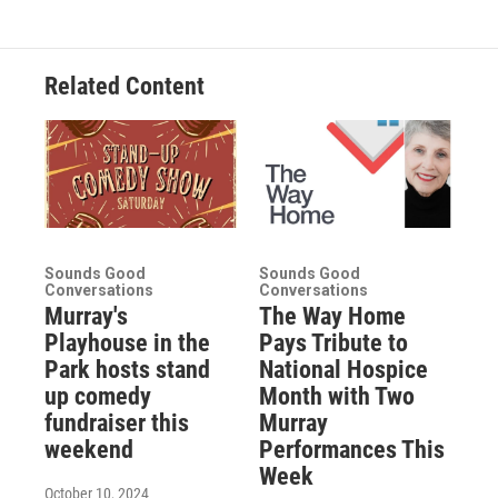
Related Content
Sounds Good
Sounds Good
Conversations
Conversations
Murray's
The Way Home
Playhouse in the
Pays Tribute to
Park hosts stand
National Hospice
up comedy
Month with Two
fundraiser this
Murray
weekend
Performances This
Week
October 10, 2024