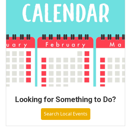
Looking for Something to Do?
Search Local Events