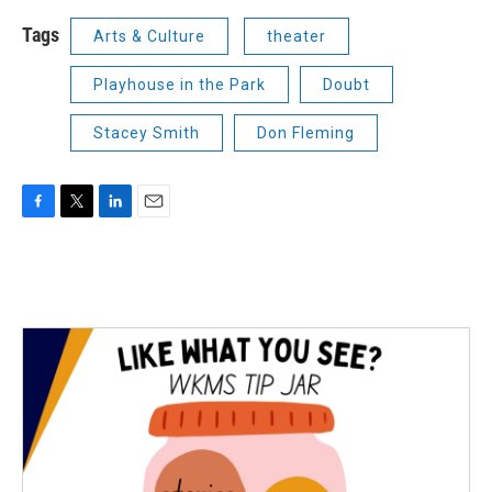
Tags
Arts & Culture
theater
Playhouse in the Park
Doubt
Stacey Smith
Don Fleming
F
T
L
E
a
w
i
m
c
i
n
a
e
t
k
i
b
t
e
l
o
e
d
o
r
I
k
n