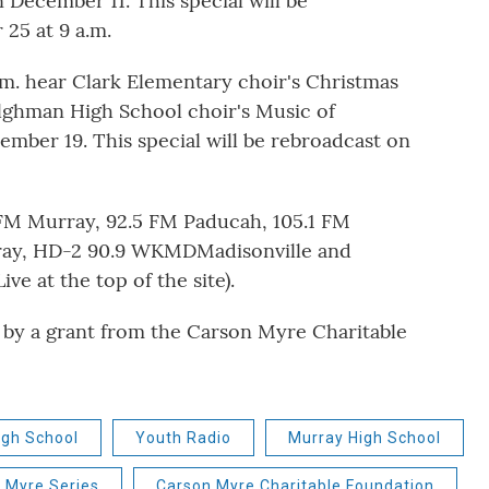
 December 11. This special will be
25 at 9 a.m.
. hear Clark Elementary choir's Christmas
ilghman High School choir's Music of
mber 19. This special will be rebroadcast on
 FM Murray, 92.5 FM Paducah, 105.1 FM
ray, HD-2 90.9 WKMDMadisonville and
ve at the top of the site).
 by a grant from the Carson Myre Charitable
gh School
Youth Radio
Murray High School
 Myre Series
Carson Myre Charitable Foundation