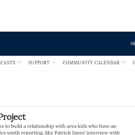
                                   
N
CASTS
SUPPORT
COMMUNITY CALENDAR
roject
 to build a relationship with area kids who have an
des youth reporting, like Patrick Jones' interview with