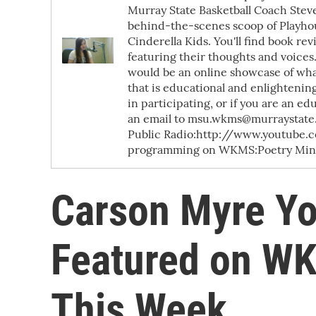
Murray State Basketball Coach Steve
behind-the-scenes scoop of Playhou
Cinderella Kids. You'll find book re
featuring their thoughts and voices.
would be an online showcase of what
that is educational and enlightening.
in participating, or if you are an e
an email to msu.wkms@murraystate.e
Public Radio:http://www.youtube
programming on WKMS:Poetry Minut
Carson Myre Y
Featured on WK
This Week