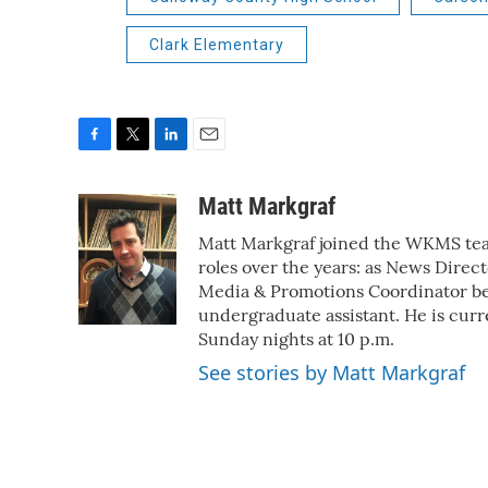
Clark Elementary
F
T
L
E
a
w
i
m
c
i
n
a
Matt Markgraf
e
t
k
i
Matt Markgraf joined the WKMS team 
b
t
e
l
o
e
d
roles over the years: as News Dire
o
r
I
Media & Promotions Coordinator beg
k
n
undergraduate assistant. He is curr
Sunday nights at 10 p.m.
See stories by Matt Markgraf