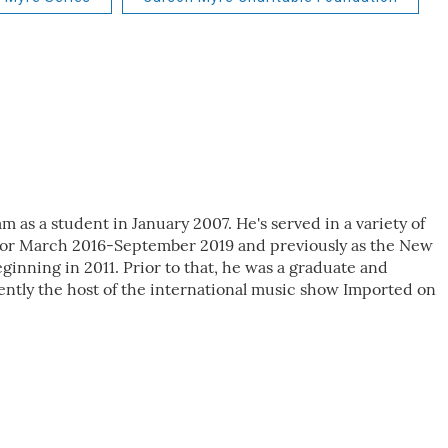
as a student in January 2007. He's served in a variety of
ctor March 2016-September 2019 and previously as the New
inning in 2011. Prior to that, he was a graduate and
ently the host of the international music show Imported on