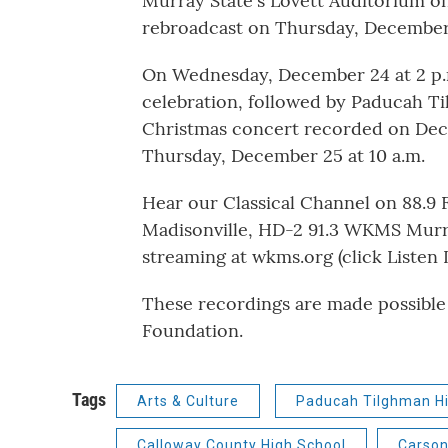
Murray State's Lovett Auditorium on
rebroadcast on Thursday, December 
On Wednesday, December 24 at 2 p.m
celebration, followed by Paducah T
Christmas concert recorded on Dece
Thursday, December 25 at 10 a.m.
Hear our Classical Channel on 88.9
Madisonville, HD-2 91.3 WKMS Mur
streaming at wkms.org (click Listen Li
These recordings are made possible
Foundation.
Tags
Arts & Culture
Paducah Tilghman Hi
Calloway County High School
Carson