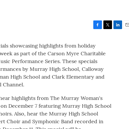
F
T
L
E
a
w
i
m
c
i
n
a
ls showcasing highlights from holiday
e
t
k
i
 week as part of the Carson Myre Charitable
b
t
e
l
o
e
d
sic Performance Series. These specials
o
r
I
formances by Murray High School, Calloway
k
n
man High School and Clark Elementary and
al Channel.
 hear highlights from The Murray Woman's
on December 7 featuring Murray High School
oirs. Also, hear the Murray High School
ert Choir and Symphonic Band recorded in