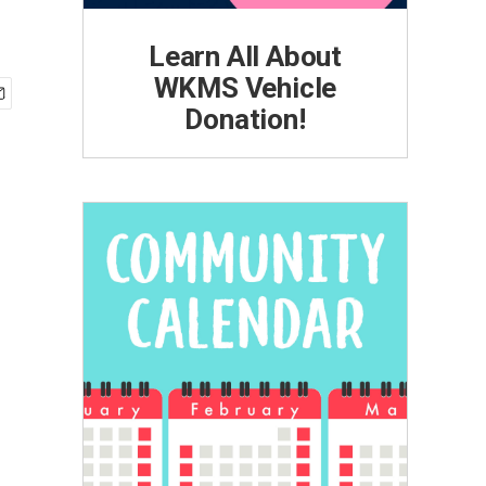
Learn All About
WKMS Vehicle
Donation!