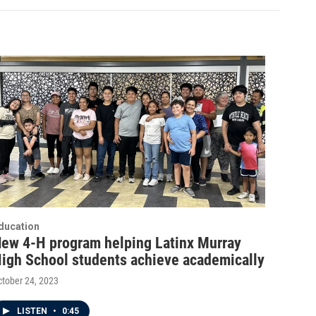
ducation
ew 4-H program helping Latinx Murray
igh School students achieve academically
ctober 24, 2023
LISTEN
•
0:45