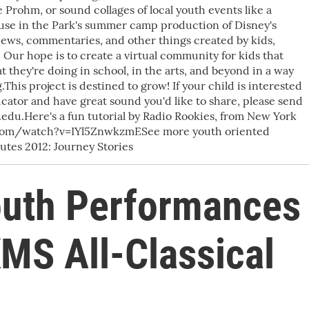
 Prohm, or sound collages of local youth events like a
se in the Park's summer camp production of Disney's
views, commentaries, and other things created by kids,
 Our hope is to create a virtual community for kids that
 they're doing in school, in the arts, and beyond in a way
This project is destined to grow! If your child is interested
ducator and have great sound you'd like to share, please send
du.Here's a fun tutorial by Radio Rookies, from New York
.com/watch?v=IYl5ZnwkzmESee more youth oriented
es 2012: Journey Stories
outh Performances
MS All-Classical