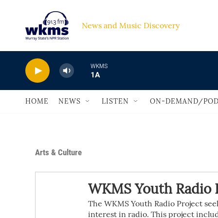
Skip to main content
News and Music Discovery                             
WKMS
1A
HOME
NEWS
LISTEN
ON-DEMAND/POD
Arts & Culture
WKMS Youth Radio P
The WKMS Youth Radio Project seeks
interest in radio. This project inclu