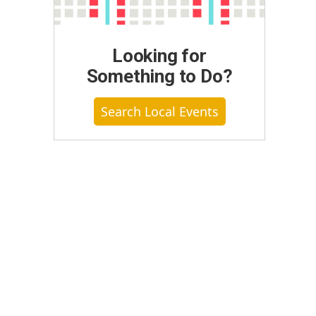
Looking for
Something to Do?
Search Local Events