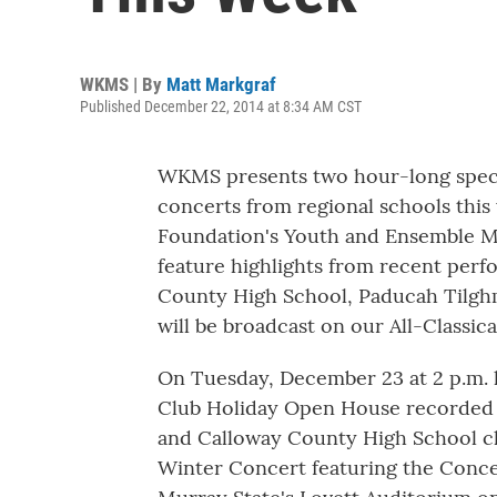
WKMS | By
Matt Markgraf
Published December 22, 2014 at 8:34 AM CST
WKMS presents two hour-long specia
concerts from regional schools this
Foundation's Youth and Ensemble Mu
feature highlights from recent per
County High School, Paducah Tilgh
will be broadcast on our All-Classic
On Tuesday, December 23 at 2 p.m.
Club Holiday Open House recorded 
and Calloway County High School ch
Winter Concert featuring the Conc