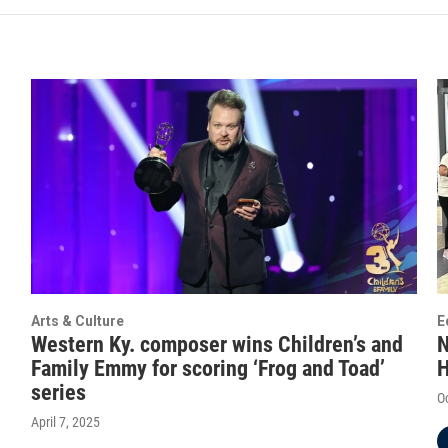
Arts & Culture
E
Western Ky. composer wins Children’s and
N
Family Emmy for scoring ‘Frog and Toad’
H
series
O
April 7, 2025