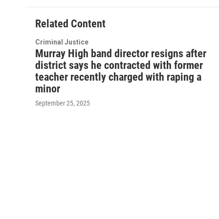
Related Content
Criminal Justice
Murray High band director resigns after
district says he contracted with former
teacher recently charged with raping a
minor
September 25, 2025